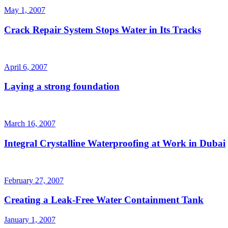
May 1, 2007
Crack Repair System Stops Water in Its Tracks
April 6, 2007
Laying a strong foundation
March 16, 2007
Integral Crystalline Waterproofing at Work in Dubai
February 27, 2007
Creating a Leak-Free Water Containment Tank
January 1, 2007