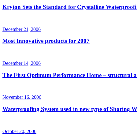
Kryton Sets the Standard for Crystalline Waterproof
December 21, 2006
Most Innovative products for 2007
December 14, 2006
The First Optimum Performance Home – structural as
November 16, 2006
Waterproofing System used in new type of Shoring W
October 20, 2006