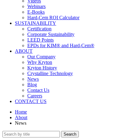
Videos
Webinars
E-Books
Hard-Cem ROI Calculator
SUSTAINABILITY
Certification
Corporate Sustainability
LEED Points
EPDs for KIM® and Hard-Cem®
ABOUT
Our Company
Why Kryton
Kryton History
Crystalline Technology
News
Blog
Contact Us
Careers
CONTACT US
Home
About
News