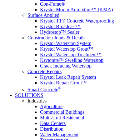
Con-Fume®
Krystol Mortar Admixture™ (KMA)
Surface Applied
Krystol T1® Concrete Waterproofing
Krystol Broadcast™
Hydrostop™ Sealer
Construction Joints & Details
Krystol Waterstop System
Krystol Waterstop Grout™
Krystol Waterstop Treatment™
Krytonite™ Swelling Waterstop
Crack Inducing Waterstop
Concrete Repairs
Krystol Leak Repair System
Krystol Repair Grout™
®
Smart Concrete
SOLUTIONS
Industries
Agriculture
Commercial Buildings
Multi-Unit Residential
Data Centers
Distribution
Water Management