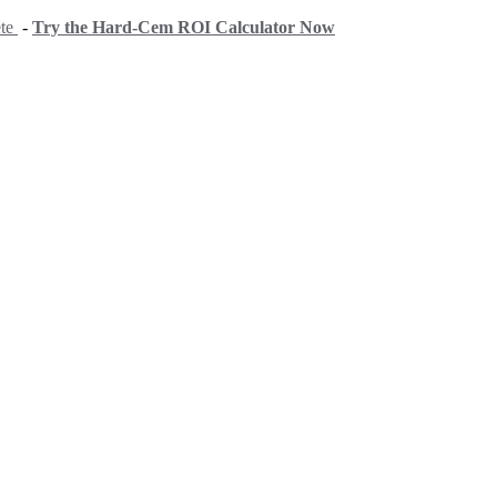
ete
-
Try the Hard-Cem ROI Calculator Now