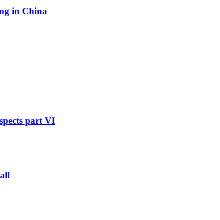
ing in China
pects part VI
all