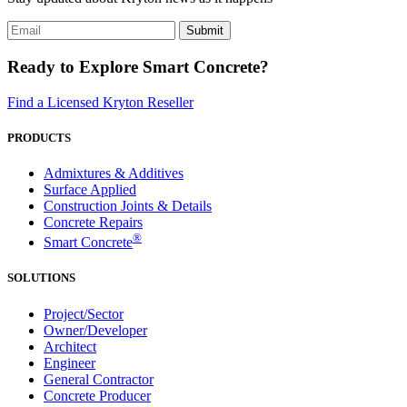
Ready to Explore Smart Concrete?
Find a Licensed Kryton Reseller
PRODUCTS
Admixtures & Additives
Surface Applied
Construction Joints & Details
Concrete Repairs
®
Smart Concrete
SOLUTIONS
Project/Sector
Owner/Developer
Architect
Engineer
General Contractor
Concrete Producer