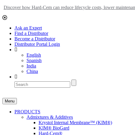
Discover how Hard-Cem can reduce lifecycle costs, lower maintenance
Ask an Expert
Find a Distributor
Become a Distributor
Distributor Portal Login
English
Spanish
India
China
Menu
PRODUCTS
Admixtures & Additives
Krystol Internal Membrane™ (KIM®)
KIM® BioGard
Hard-Cem®