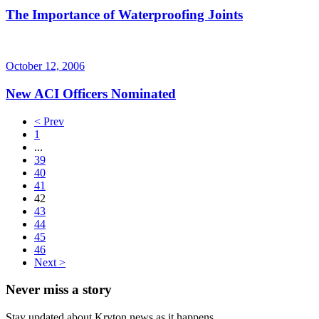
The Importance of Waterproofing Joints
October 12, 2006
New ACI Officers Nominated
< Prev
1
...
39
40
41
42
43
44
45
46
Next >
Never miss a story
Stay updated about Kryton news as it happens