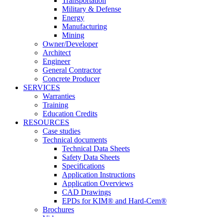
Transportation
Military & Defense
Energy
Manufacturing
Mining
Owner/Developer
Architect
Engineer
General Contractor
Concrete Producer
SERVICES
Warranties
Training
Education Credits
RESOURCES
Case studies
Technical documents
Technical Data Sheets
Safety Data Sheets
Specifications
Application Instructions
Application Overviews
CAD Drawings
EPDs for KIM® and Hard-Cem®
Brochures