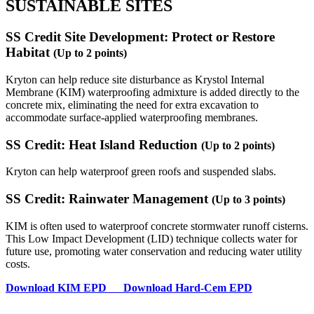
SUSTAINABLE SITES
SS Credit Site Development: Protect or Restore
Habitat
(Up to 2 points)
Kryton can help reduce site disturbance as Krystol Internal
Membrane (KIM) waterproofing admixture is added directly to the
concrete mix, eliminating the need for extra excavation to
accommodate surface-applied waterproofing membranes.
SS Credit: Heat Island Reduction
(Up to 2 points)
Kryton can help waterproof green roofs and suspended slabs.
SS Credit: Rainwater Management
(Up to 3 points)
KIM is often used to waterproof concrete stormwater runoff cisterns.
This Low Impact Development (LID) technique collects water for
future use, promoting water conservation and reducing water utility
costs.
Download
KIM EPD
Download
Hard-Cem EPD