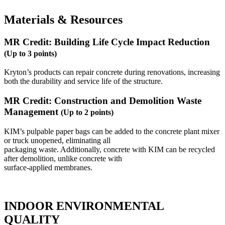
Materials & Resources
MR Credit: Building Life Cycle Impact Reduction
(Up to 3 points)
Kryton’s products can repair concrete during renovations, increasing
both the durability and service life of the structure.
MR Credit: Construction and Demolition Waste
Management
(Up to 2 points)
KIM’s pulpable paper bags can be added to the concrete plant mixer
or truck unopened, eliminating all
packaging waste. Additionally, concrete with KIM can be recycled
after demolition, unlike concrete with
surface-applied membranes.
INDOOR ENVIRONMENTAL
QUALITY