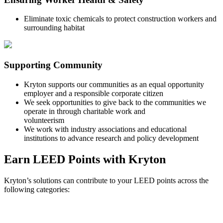
Eliminate toxic chemicals to protect construction workers and
surrounding habitat
Supporting Community
Kryton supports our communities as an equal opportunity
employer and a responsible corporate citizen
We seek opportunities to give back to the communities we
operate in through charitable work and
volunteerism
We work with industry associations and educational
institutions to advance research and policy development
Earn LEED Points with Kryton
Kryton’s solutions can contribute to your LEED points across the
following categories: