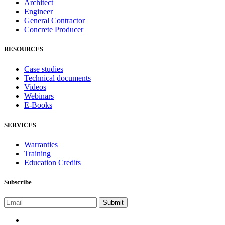
Architect
Engineer
General Contractor
Concrete Producer
RESOURCES
Case studies
Technical documents
Videos
Webinars
E-Books
SERVICES
Warranties
Training
Education Credits
Subscribe