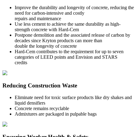
Improve the durability and longevity of concrete, reducing the
need for carbon-intensive and costly
repairs and maintenance
Use less cement to achieve the same durability as high-
strength concrete with Hard-Cem
Postpone demolition and the associated release of carbon by
decades since Kryton products can more than
double the longevity of concrete
Hard-Cem contributes to the requirement for up to seven
categories of LEED points and Envision and STARS
credits
Reducing Construction Waste
Eliminate need for toxic surface products like dry shakes and
liquid densifiers
Concrete remains recyclable
Admixtures are packaged in pulpable bags
Ensuring Worker Health & Safety