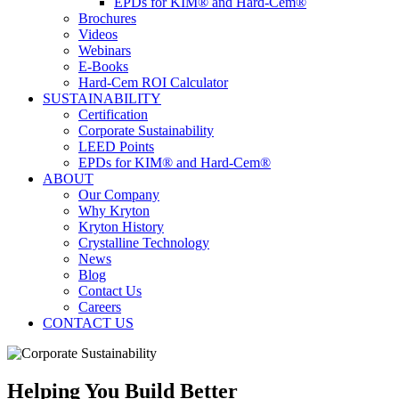
EPDs for KIM® and Hard-Cem®
Brochures
Videos
Webinars
E-Books
Hard-Cem ROI Calculator
SUSTAINABILITY
Certification
Corporate Sustainability
LEED Points
EPDs for KIM® and Hard-Cem®
ABOUT
Our Company
Why Kryton
Kryton History
Crystalline Technology
News
Blog
Contact Us
Careers
CONTACT US
Helping You Build Better