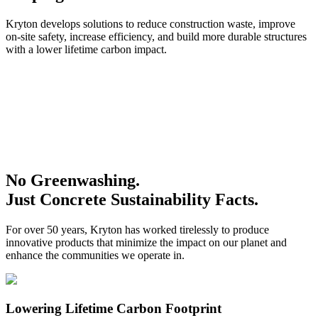
Kryton develops solutions to reduce construction waste, improve
on-site safety, increase efficiency, and build more durable structures
with a lower lifetime carbon impact.
No Greenwashing.
Just Concrete Sustainability Facts.
For over 50 years, Kryton has worked tirelessly to produce
innovative products that minimize the impact on our planet and
enhance the communities we operate in.
Lowering Lifetime Carbon Footprint