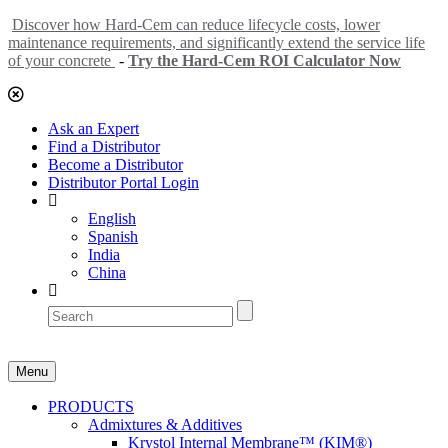
Discover how Hard-Cem can reduce lifecycle costs, lower
maintenance requirements, and significantly extend the service life
of your concrete
-
Try the Hard-Cem ROI Calculator Now
Ask an Expert
Find a Distributor
Become a Distributor
Distributor Portal Login
English
Spanish
India
China
Menu
PRODUCTS
Admixtures & Additives
Krystol Internal Membrane™ (KIM®)