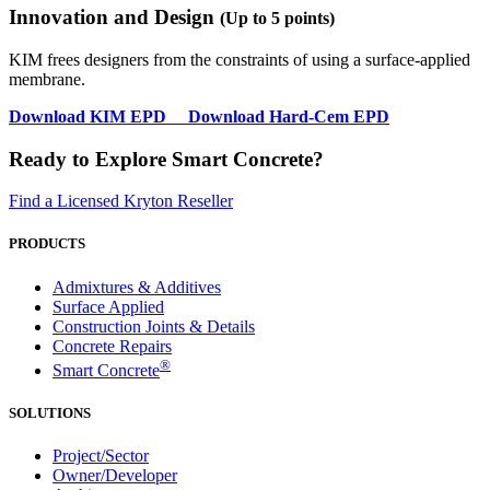
Innovation and Design
(Up to 5 points)
KIM frees designers from the constraints of using a surface-applied
membrane.
Download
KIM EPD
Download
Hard-Cem EPD
Ready to Explore Smart Concrete?
Find a Licensed Kryton Reseller
PRODUCTS
Admixtures & Additives
Surface Applied
Construction Joints & Details
Concrete Repairs
®
Smart Concrete
SOLUTIONS
Project/Sector
Owner/Developer