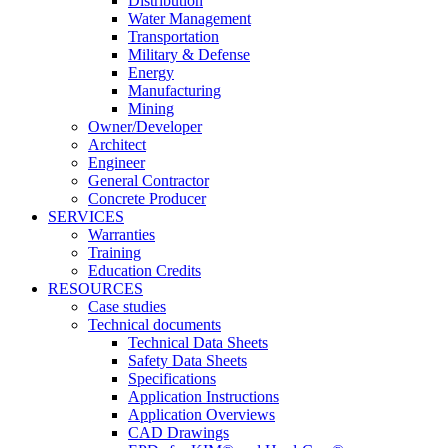
Distribution
Water Management
Transportation
Military & Defense
Energy
Manufacturing
Mining
Owner/Developer
Architect
Engineer
General Contractor
Concrete Producer
SERVICES
Warranties
Training
Education Credits
RESOURCES
Case studies
Technical documents
Technical Data Sheets
Safety Data Sheets
Specifications
Application Instructions
Application Overviews
CAD Drawings