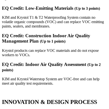
EQ Credit: Low-Emitting Materials
(Up to 3 points)
KIM and Krystol T1 & T2 Waterproofing System contain no
volatile organic compounds (VOC) and can replace VOC emitting
paints, sealers, and membranes.
EQ Credit: Construction Indoor Air Quality
Management Plan
(Up to 1 points)
Krystol products can replace VOC materials and do not expose
workers to VOCs.
EQ Credit: Indoor Air Quality Assessment
(Up to 2
points)
KIM and Krystol Waterstop System are VOC-free and can help
meet air quality test requirements.
INNOVATION & DESIGN PROCESS