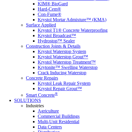
KIM® BioGard
Hard-Cem®
Con-Fume®
Krystol Mortar Admixture™ (KMA)
Surface Applied
Krystol T1® Concrete Waterproofing
Krystol Broadcast™
Hydrostop™ Sealer
Construction Joints & Details
Krystol Waterstop System
Krystol Waterstop Grout™
Krystol Waterstop Treatment™
Krytonite™ Swelling Waterstop
Crack Inducing Waterstop
Concrete Repairs
Krystol Leak Repair System
Krystol Repair Grout™
®
Smart Concrete
SOLUTIONS
Industries
Agriculture
Commercial Buildings
Multi-Unit Residential
Data Centers