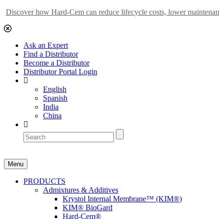
Discover how Hard-Cem can reduce lifecycle costs, lower maintenance
Ask an Expert
Find a Distributor
Become a Distributor
Distributor Portal Login
English
Spanish
India
China
Menu
PRODUCTS
Admixtures & Additives
Krystol Internal Membrane™ (KIM
®
)
KIM® BioGard
Hard-Cem
®