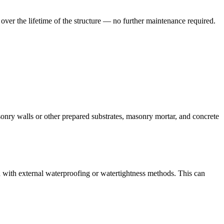
 over the lifetime of the structure — no further maintenance required.
sonry walls or other prepared substrates, masonry mortar, and concrete
ed with external waterproofing or watertightness methods. This can