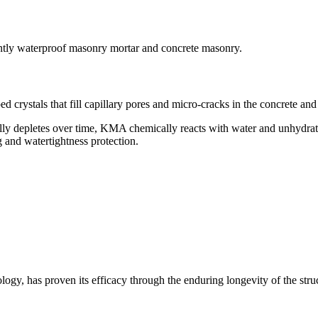
ently waterproof masonry mortar and concrete masonry.
ed crystals that fill capillary pores and micro-cracks in the concrete 
tually depletes over time, KMA chemically reacts with water and unhydra
g and watertightness protection.
nology, has proven its efficacy through the enduring longevity of the str