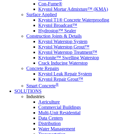
Con-Fume
®
Krystol Mortar Admixture™ (KMA)
Surface Applied
Krystol T1
®
Concrete Waterproofing
Krystol Broadcast™
Hydrostop™ Sealer
Construction Joints & Details
Krystol Waterstop System
Krystol Waterstop Grout™
Krystol Waterstop Treatment™
Krytonite™ Swelling Waterstop
Crack Inducing Waterstop
Concrete Repairs
Krystol Leak Repair System
Krystol Repair Grout™
®
Smart Concrete
SOLUTIONS
Industries
Agriculture
Commercial Buildings
Multi-Unit Residential
Data Centers
Distribution
Water Management