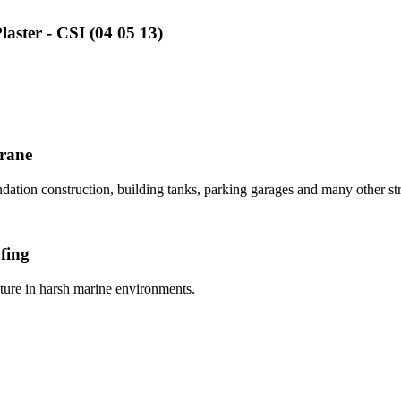
aster - CSI (04 05 13)
brane
dation construction, building tanks, parking garages and many other stru
fing
ucture in harsh marine environments.