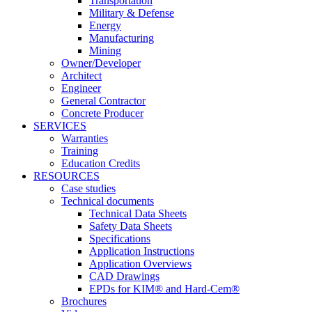
Transportation
Military & Defense
Energy
Manufacturing
Mining
Owner/Developer
Architect
Engineer
General Contractor
Concrete Producer
SERVICES
Warranties
Training
Education Credits
RESOURCES
Case studies
Technical documents
Technical Data Sheets
Safety Data Sheets
Specifications
Application Instructions
Application Overviews
CAD Drawings
EPDs for KIM® and Hard-Cem®
Brochures