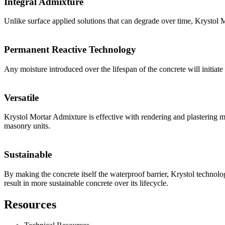
Integral Admixture
Unlike surface applied solutions that can degrade over time, Krystol M
Permanent Reactive Technology
Any moisture introduced over the lifespan of the concrete will initiate
Versatile
Krystol Mortar Admixture is effective with rendering and plastering m
masonry units.
Sustainable
By making the concrete itself the waterproof barrier, Krystol technol
result in more sustainable concrete over its lifecycle.
Resources