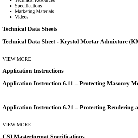
Technical Resources
Specifications
Marketing Materials
Videos
Technical Data Sheets
Technical Data Sheet - Krystol Mortar Admixture (
VIEW MORE
Application Instructions
Application Instruction 6.11 – Protecting Masonry M
Application Instruction 6.21 – Protecting Rendering 
VIEW MORE
CSI Masterformat Specifications