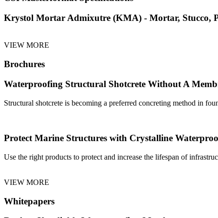
Krystol Mortar Admixutre (KMA) - Mortar, Stucco, Pl
VIEW MORE
Brochures
Waterproofing Structural Shotcrete Without A Mem
Structural shotcrete is becoming a preferred concreting method in foun
Protect Marine Structures with Crystalline Waterproo
Use the right products to protect and increase the lifespan of infrastr
VIEW MORE
Whitepapers