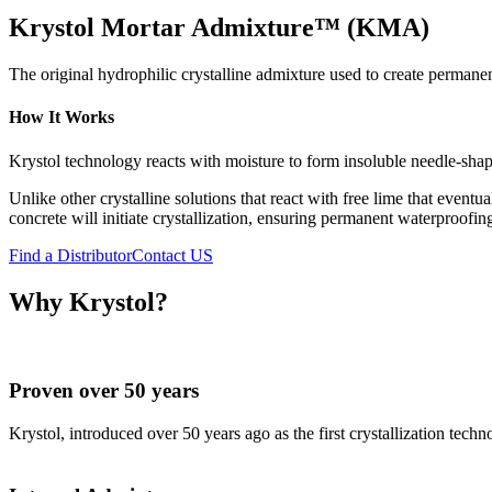
Krystol Mortar Admixture™ (KMA)
The original hydrophilic crystalline admixture used to create perman
How It Works
Krystol technology reacts with moisture to form insoluble needle-shap
Unlike other crystalline solutions that react with free lime that even
concrete will initiate crystallization, ensuring permanent waterproofin
Find a Distributor
Contact US
Why Krystol?
Proven over 50 years
Krystol, introduced over 50 years ago as the first crystallization tech