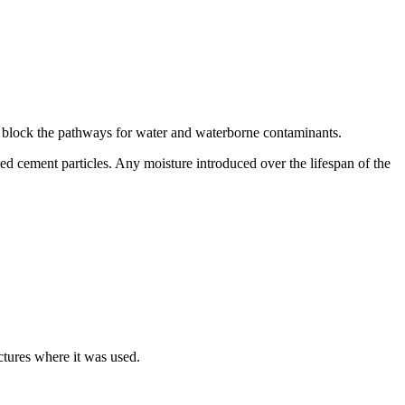
and block the pathways for water and waterborne contaminants.
ted cement particles. Any moisture introduced over the lifespan of the
uctures where it was used.