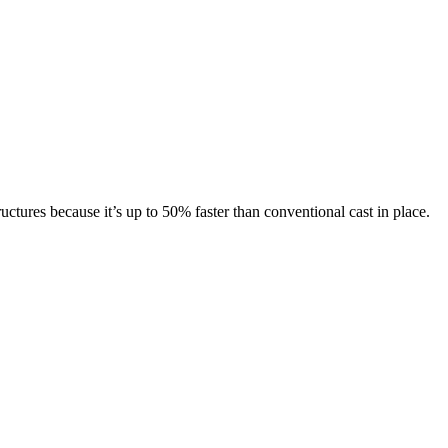
ctures because it’s up to 50% faster than conventional cast in place.