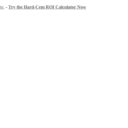
ete
-
Try the Hard-Cem ROI Calculator Now