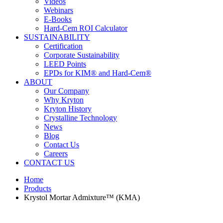
Videos
Webinars
E-Books
Hard-Cem ROI Calculator
SUSTAINABILITY
Certification
Corporate Sustainability
LEED Points
EPDs for KIM® and Hard-Cem®
ABOUT
Our Company
Why Kryton
Kryton History
Crystalline Technology
News
Blog
Contact Us
Careers
CONTACT US
Home
Products
Krystol Mortar Admixture™ (KMA)