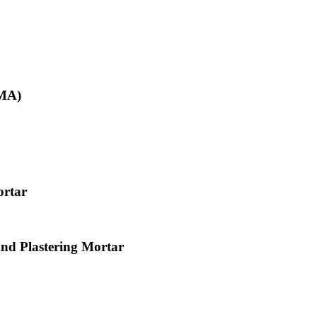
KMA)
ortar
and Plastering Mortar