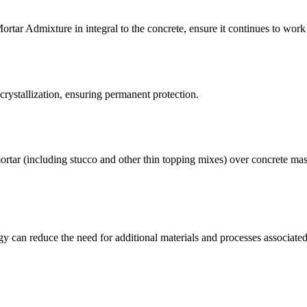
ortar Admixture in integral to the concrete, ensure it continues to work
 crystallization, ensuring permanent protection.
ortar (including stucco and other thin topping mixes) over concrete ma
ogy can reduce the need for additional materials and processes associat