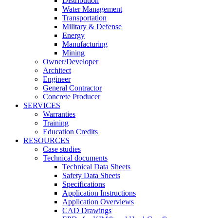
Distribution
Water Management
Transportation
Military & Defense
Energy
Manufacturing
Mining
Owner/Developer
Architect
Engineer
General Contractor
Concrete Producer
SERVICES
Warranties
Training
Education Credits
RESOURCES
Case studies
Technical documents
Technical Data Sheets
Safety Data Sheets
Specifications
Application Instructions
Application Overviews
CAD Drawings