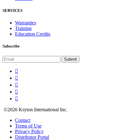
SERVICES
Warranties
Training
Education Credits
Subscribe
©2026 Kryton International Inc.
Contact
Terms of Use
Privacy Policy
Distributor Portal