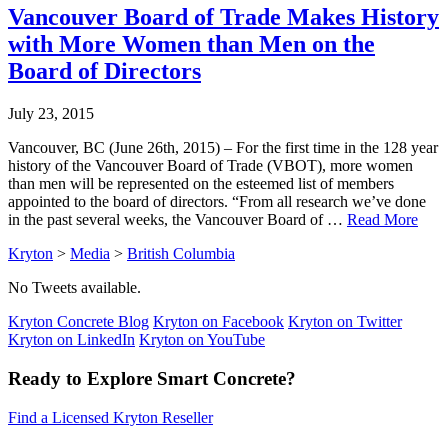
Vancouver Board of Trade Makes History
with More Women than Men on the
Board of Directors
July 23, 2015
Vancouver, BC (June 26th, 2015) – For the first time in the 128 year
history of the Vancouver Board of Trade (VBOT), more women
than men will be represented on the esteemed list of members
appointed to the board of directors. “From all research we’ve done
in the past several weeks, the Vancouver Board of …
Read More
Kryton
>
Media
>
British Columbia
No Tweets available.
Kryton Concrete Blog
Kryton on Facebook
Kryton on Twitter
Kryton on LinkedIn
Kryton on YouTube
Ready to Explore Smart Concrete?
Find a Licensed Kryton Reseller