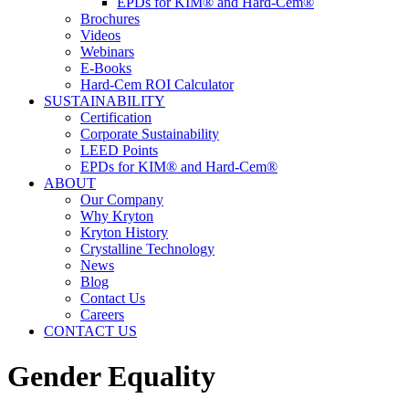
EPDs for KIM® and Hard-Cem®
Brochures
Videos
Webinars
E-Books
Hard-Cem ROI Calculator
SUSTAINABILITY
Certification
Corporate Sustainability
LEED Points
EPDs for KIM® and Hard-Cem®
ABOUT
Our Company
Why Kryton
Kryton History
Crystalline Technology
News
Blog
Contact Us
Careers
CONTACT US
Gender Equality