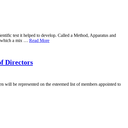
entific test it helped to develop. Called a Method, Apparatus and
 to which a mix …
Read More
f Directors
 will be represented on the esteemed list of members appointed to