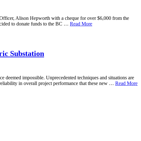
Officer, Alison Hepworth with a cheque for over $6,000 from the
ecided to donate funds to the BC …
Read More
ic Substation
 once deemed impossible. Unprecedented techniques and situations are
reliability in overall project performance that these new …
Read More