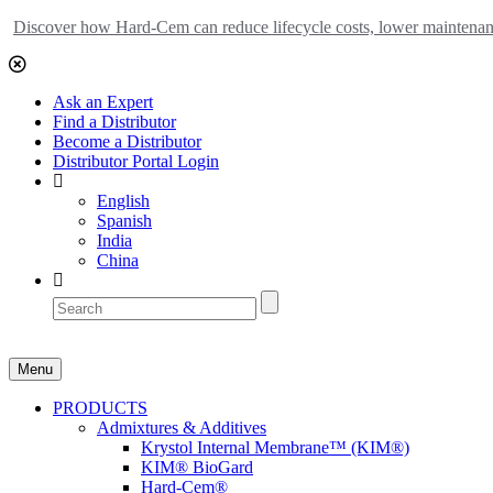
Discover how Hard-Cem can reduce lifecycle costs, lower maintenance
Ask an Expert
Find a Distributor
Become a Distributor
Distributor Portal Login
English
Spanish
India
China
Menu
PRODUCTS
Admixtures & Additives
Krystol Internal Membrane™ (KIM®)
KIM® BioGard
Hard-Cem®