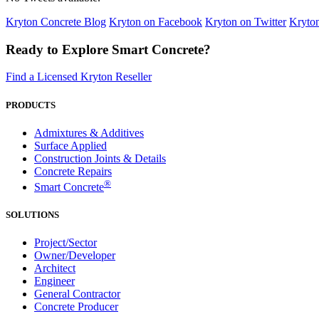
Kryton Concrete Blog
Kryton on Facebook
Kryton on Twitter
Kryto
Ready to Explore Smart Concrete?
Find a Licensed Kryton Reseller
PRODUCTS
Admixtures & Additives
Surface Applied
Construction Joints & Details
Concrete Repairs
®
Smart Concrete
SOLUTIONS
Project/Sector
Owner/Developer
Architect
Engineer
General Contractor
Concrete Producer