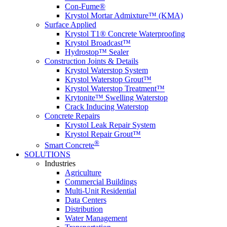
Con-Fume®
Krystol Mortar Admixture™ (KMA)
Surface Applied
Krystol T1® Concrete Waterproofing
Krystol Broadcast™
Hydrostop™ Sealer
Construction Joints & Details
Krystol Waterstop System
Krystol Waterstop Grout™
Krystol Waterstop Treatment™
Krytonite™ Swelling Waterstop
Crack Inducing Waterstop
Concrete Repairs
Krystol Leak Repair System
Krystol Repair Grout™
®
Smart Concrete
SOLUTIONS
Industries
Agriculture
Commercial Buildings
Multi-Unit Residential
Data Centers
Distribution
Water Management