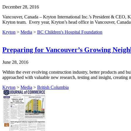
December 28, 2016
Vancouver, Canada – Kryton International Inc.’s President & CEO, Ka
Kryton team. Every year, Kryton’s head office in Vancouver, Canada
Kryton
>
Media
>
BC Children's Hospital Foundation
Preparing for Vancouver’s Growing Neigh
June 28, 2016
Within the ever evolving construction industry, better products and b
approached with valuable new research, testing and insight, creating m
Kryton
>
Media
>
British Columbia