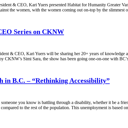
esident & CEO, Kari Yuers presented Habitat for Humanity Greater Va
n against the women, with the women coming out on-top by the slimmes
r CEO Series on CKNW
sident & CEO, Kari Yuers will be sharing her 20+ years of knowledge a
d by CKNW’s Simi Sara, the show has been going one-on-one with BC
in B.C. – “Rethinking Accessibility”
t someone you know is battling through a disability, whether it be a fri
en compared to the rest of the population. This unemployment is based 