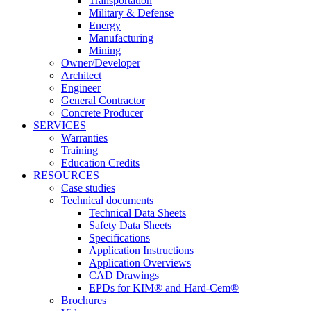
Transportation
Military & Defense
Energy
Manufacturing
Mining
Owner/Developer
Architect
Engineer
General Contractor
Concrete Producer
SERVICES
Warranties
Training
Education Credits
RESOURCES
Case studies
Technical documents
Technical Data Sheets
Safety Data Sheets
Specifications
Application Instructions
Application Overviews
CAD Drawings
EPDs for KIM® and Hard-Cem®
Brochures