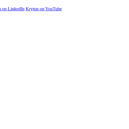
n on LinkedIn
Kryton on YouTube