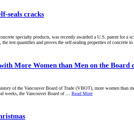
lf-seals cracks
ncrete specialty products, was recently awarded a U.S. patent for a sci
 the test quantifies and proves the self-sealing properties of concrete
with More Women than Men on the Board o
r history of the Vancouver Board of Trade (VBOT), more women than men
veral weeks, the Vancouver Board of …
Read More
hristmas