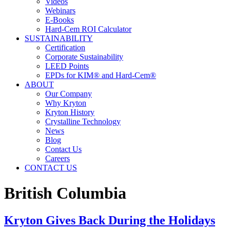
Videos
Webinars
E-Books
Hard-Cem ROI Calculator
SUSTAINABILITY
Certification
Corporate Sustainability
LEED Points
EPDs for KIM® and Hard-Cem®
ABOUT
Our Company
Why Kryton
Kryton History
Crystalline Technology
News
Blog
Contact Us
Careers
CONTACT US
British Columbia
Kryton Gives Back During the Holidays