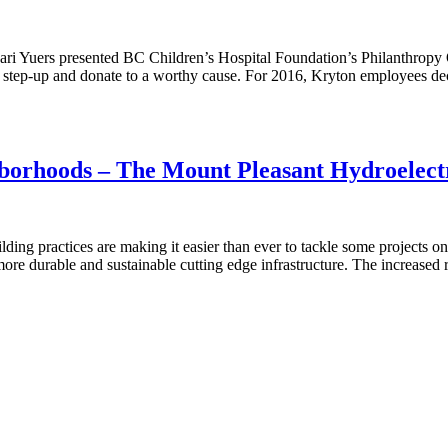
ri Yuers presented BC Children’s Hospital Foundation’s Philanthropy 
 step-up and donate to a worthy cause. For 2016, Kryton employees d
borhoods – The Mount Pleasant Hydroelectr
uilding practices are making it easier than ever to tackle some projects
ore durable and sustainable cutting edge infrastructure. The increased 