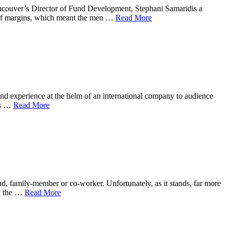
ncouver’s Director of Fund Development, Stephani Samaridis a
t of margins, which meant the men …
Read More
nd experience at the helm of an international company to audience
’s …
Read More
end, family-member or co-worker. Unfortunately, as it stands, far more
on the …
Read More