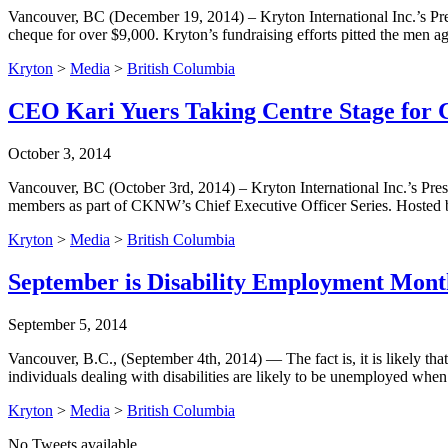
Vancouver, BC (December 19, 2014) – Kryton International Inc.’s Pr
cheque for over $9,000. Kryton’s fundraising efforts pitted the me
Kryton
>
Media
>
British Columbia
CEO Kari Yuers Taking Centre Stage fo
October 3, 2014
Vancouver, BC (October 3rd, 2014) – Kryton International Inc.’s Pre
members as part of CKNW’s Chief Executive Officer Series. Hoste
Kryton
>
Media
>
British Columbia
September is Disability Employment Month 
September 5, 2014
Vancouver, B.C., (September 4th, 2014) — The fact is, it is likely tha
individuals dealing with disabilities are likely to be unemployed wh
Kryton
>
Media
>
British Columbia
No Tweets available.