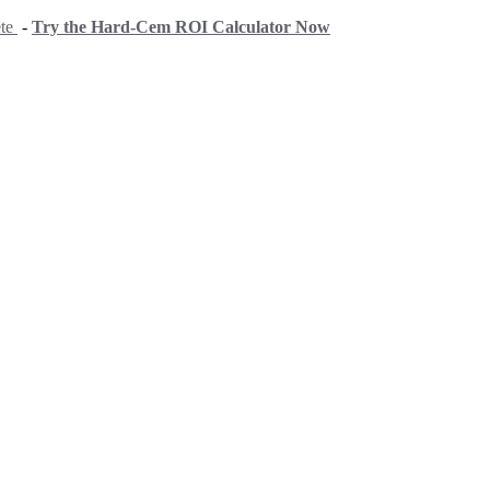
ete
-
Try the Hard-Cem ROI Calculator Now