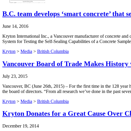
B.C. team develops ‘smart concrete’ that se
June 14, 2016
Kryton International Inc., a Vancouver manufacturer of concrete and co
System for Testing the Self-Sealing Capabilities of a Concrete Sample,
Kryton
>
Media
>
British Columbia
Vancouver Board of Trade Makes History 
July 23, 2015
Vancouver, BC (June 26th, 2015) – For the first time in the 128 yea
the board of directors. “From all research we’ve done in the past se
Kryton
>
Media
>
British Columbia
Kryton Donates for a Great Cause Over C
December 19, 2014