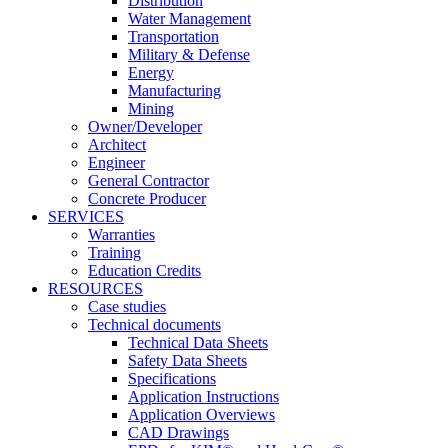
Distribution
Water Management
Transportation
Military & Defense
Energy
Manufacturing
Mining
Owner/Developer
Architect
Engineer
General Contractor
Concrete Producer
SERVICES
Warranties
Training
Education Credits
RESOURCES
Case studies
Technical documents
Technical Data Sheets
Safety Data Sheets
Specifications
Application Instructions
Application Overviews
CAD Drawings