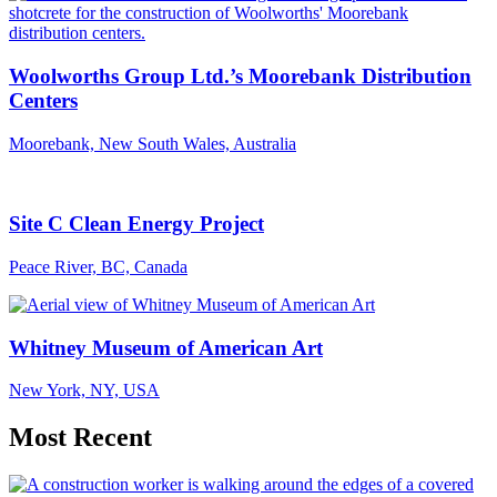
Woolworths Group Ltd.’s Moorebank Distribution
Centers
Moorebank, New South Wales, Australia
Site C Clean Energy Project
Peace River, BC, Canada
Whitney Museum of American Art
New York, NY, USA
Most Recent