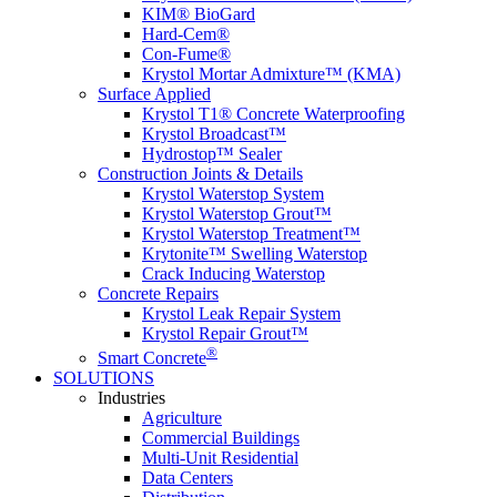
KIM® BioGard
Hard-Cem®
Con-Fume®
Krystol Mortar Admixture™ (KMA)
Surface Applied
Krystol T1® Concrete Waterproofing
Krystol Broadcast™
Hydrostop™ Sealer
Construction Joints & Details
Krystol Waterstop System
Krystol Waterstop Grout™
Krystol Waterstop Treatment™
Krytonite™ Swelling Waterstop
Crack Inducing Waterstop
Concrete Repairs
Krystol Leak Repair System
Krystol Repair Grout™
®
Smart Concrete
SOLUTIONS
Industries
Agriculture
Commercial Buildings
Multi-Unit Residential
Data Centers