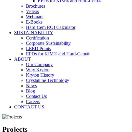
EPDs for KIM® and Hard-Cem®
Brochures
Videos
Webinars
E-Books
Hard-Cem ROI Calculator
SUSTAINABILITY
Certification
Corporate Sustainability
LEED Points
EPDs for KIM® and Hard-Cem®
ABOUT
Our Company
Why Kryton
Kryton History
Crystalline Technology
News
Blog
Contact Us
Careers
CONTACT US
Projects