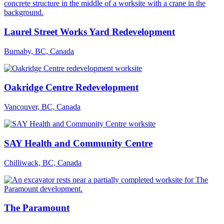
Laurel Street Works Yard Redevelopment
Burnaby, BC, Canada
Oakridge Centre Redevelopment
Vancouver, BC, Canada
SAY Health and Community Centre
Chilliwack, BC, Canada
The Paramount