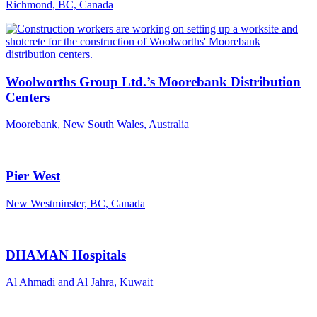
Richmond, BC, Canada
Woolworths Group Ltd.’s Moorebank Distribution
Centers
Moorebank, New South Wales, Australia
Pier West
New Westminster, BC, Canada
DHAMAN Hospitals
Al Ahmadi and Al Jahra, Kuwait