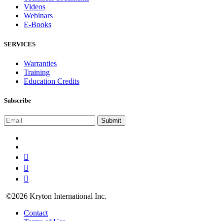
Videos
Webinars
E-Books
SERVICES
Warranties
Training
Education Credits
Subscribe
©2026 Kryton International Inc.
Contact