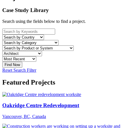
Case Study Library
Search using the fields below to find a project.
Reset Search Filter
Featured Projects
Oakridge Centre Redevelopment
Vancouver, BC, Canada