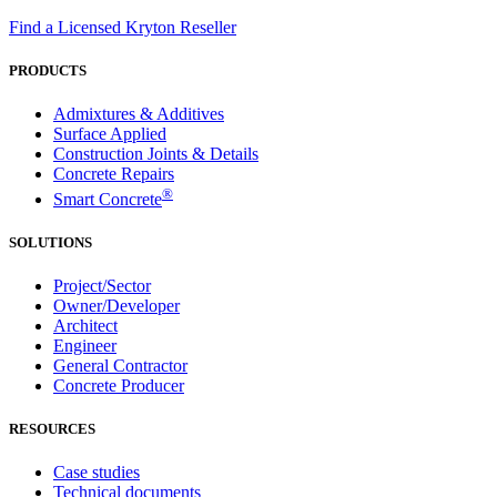
Find a Licensed Kryton Reseller
PRODUCTS
Admixtures & Additives
Surface Applied
Construction Joints & Details
Concrete Repairs
®
Smart Concrete
SOLUTIONS
Project/Sector
Owner/Developer
Architect
Engineer
General Contractor
Concrete Producer
RESOURCES
Case studies
Technical documents