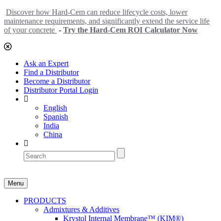
Discover how Hard-Cem can reduce lifecycle costs, lower
maintenance requirements, and significantly extend the service life
of your concrete
-
Try the Hard-Cem ROI Calculator Now
Ask an Expert
Find a Distributor
Become a Distributor
Distributor Portal Login
English
Spanish
India
China
Menu
PRODUCTS
Admixtures & Additives
Krystol Internal Membrane™ (KIM®)