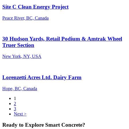
Site C Clean Energy Project
Peace River, BC, Canada
30 Hudson Yards, Retail Podium & Amtrak Wheel
Truer Section
New York, NY, USA
Lorenzetti Acres Ltd. Dairy Farm
Hope, BC, Canada
1
2
3
Next >
Ready to Explore Smart Concrete?