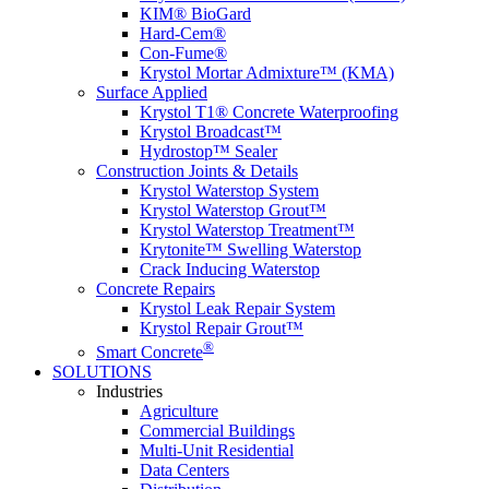
KIM® BioGard
Hard-Cem®
Con-Fume®
Krystol Mortar Admixture™ (KMA)
Surface Applied
Krystol T1® Concrete Waterproofing
Krystol Broadcast™
Hydrostop™ Sealer
Construction Joints & Details
Krystol Waterstop System
Krystol Waterstop Grout™
Krystol Waterstop Treatment™
Krytonite™ Swelling Waterstop
Crack Inducing Waterstop
Concrete Repairs
Krystol Leak Repair System
Krystol Repair Grout™
®
Smart Concrete
SOLUTIONS
Industries
Agriculture
Commercial Buildings
Multi-Unit Residential
Data Centers