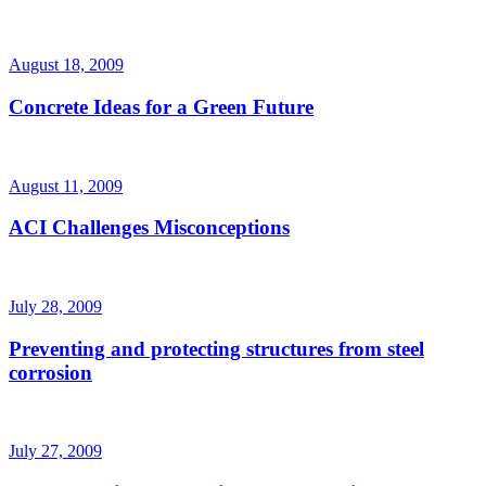
August 18, 2009
Concrete Ideas for a Green Future
August 11, 2009
ACI Challenges Misconceptions
July 28, 2009
Preventing and protecting structures from steel
corrosion
July 27, 2009