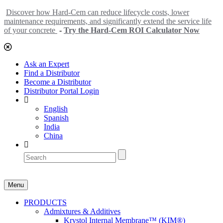
Discover how Hard-Cem can reduce lifecycle costs, lower
maintenance requirements, and significantly extend the service life
of your concrete
-
Try the Hard-Cem ROI Calculator Now
Ask an Expert
Find a Distributor
Become a Distributor
Distributor Portal Login
English
Spanish
India
China
Menu
PRODUCTS
Admixtures & Additives
Krystol Internal Membrane™ (KIM®)