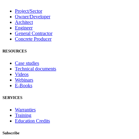
Project/Sector
Owner/Developer
Architect
Engineer
General Contractor
Concrete Producer
RESOURCES
Case studies
Technical documents
Videos
Webinars
E-Books
SERVICES
Warranties
Training
Education Credits
Subscribe