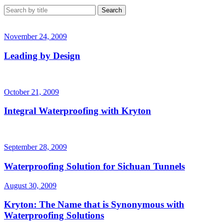
November 24, 2009
Leading by Design
October 21, 2009
Integral Waterproofing with Kryton
September 28, 2009
Waterproofing Solution for Sichuan Tunnels
August 30, 2009
Kryton: The Name that is Synonymous with
Waterproofing Solutions