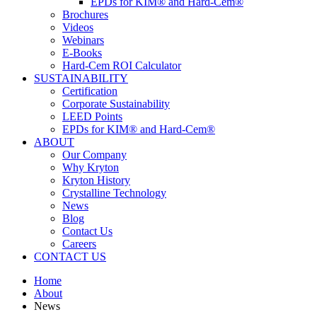
EPDs for KIM® and Hard-Cem®
Brochures
Videos
Webinars
E-Books
Hard-Cem ROI Calculator
SUSTAINABILITY
Certification
Corporate Sustainability
LEED Points
EPDs for KIM® and Hard-Cem®
ABOUT
Our Company
Why Kryton
Kryton History
Crystalline Technology
News
Blog
Contact Us
Careers
CONTACT US
Home
About
News