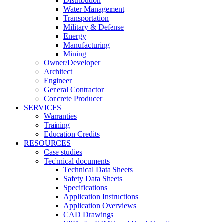
Distribution
Water Management
Transportation
Military & Defense
Energy
Manufacturing
Mining
Owner/Developer
Architect
Engineer
General Contractor
Concrete Producer
SERVICES
Warranties
Training
Education Credits
RESOURCES
Case studies
Technical documents
Technical Data Sheets
Safety Data Sheets
Specifications
Application Instructions
Application Overviews
CAD Drawings