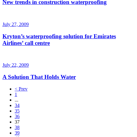
New trends in construction waterproofing
July 27, 2009
Kryton’s waterproofing solution for Emirates
Airlines’ call centre
July 22, 2009
A Solution That Holds Water
< Prev
1
...
34
35
36
37
38
39