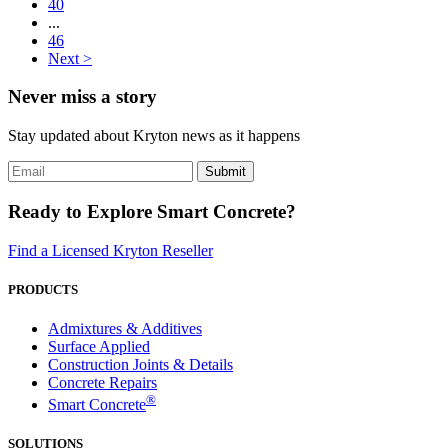
40
...
46
Next >
Never miss a story
Stay updated about Kryton news as it happens
Ready to Explore Smart Concrete?
Find a Licensed Kryton Reseller
PRODUCTS
Admixtures & Additives
Surface Applied
Construction Joints & Details
Concrete Repairs
®
Smart Concrete
SOLUTIONS