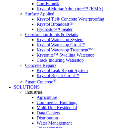
Con-Fume®
Krystol Mortar Admixture™ (KMA)
Surface Applied
Krystol T1® Concrete Waterproofing
Krystol Broadcast™
Hydrostop™ Sealer
Construction Joints & Details
Krystol Waterstop System
Krystol Waterstop Grout™
Krystol Waterstop Treatment™
Krytonite™ Swelling Waterstop
Crack Inducing Waterstop
Concrete Repairs
Krystol Leak Repair System
Krystol Repair Grout™
®
Smart Concrete
SOLUTIONS
Industries
Agriculture
Commercial Buildings
Multi-Unit Residential
Data Centers
Distribution
Water Management