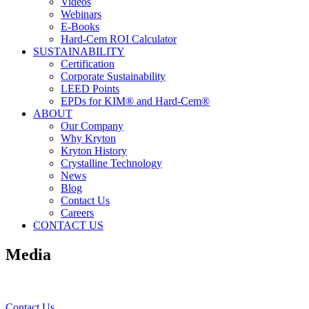
Videos
Webinars
E-Books
Hard-Cem ROI Calculator
SUSTAINABILITY
Certification
Corporate Sustainability
LEED Points
EPDs for KIM® and Hard-Cem®
ABOUT
Our Company
Why Kryton
Kryton History
Crystalline Technology
News
Blog
Contact Us
Careers
CONTACT US
Media
Contact Us