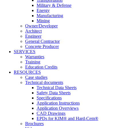
Transportation
Military & Defense
Energy
Manufacturing
Mining
Owner/Developer
Architect
Engineer
General Contractor
Concrete Producer
SERVICES
Warranties
Training
Education Credits
RESOURCES
Case studies
Technical documents
Technical Data Sheets
Safety Data Sheets
Specifications
Application Instructions
Application Overviews
CAD Drawings
EPDs for KIM® and Hard-Cem®
Brochures