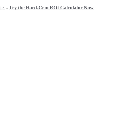
ete
-
Try the Hard-Cem ROI Calculator Now