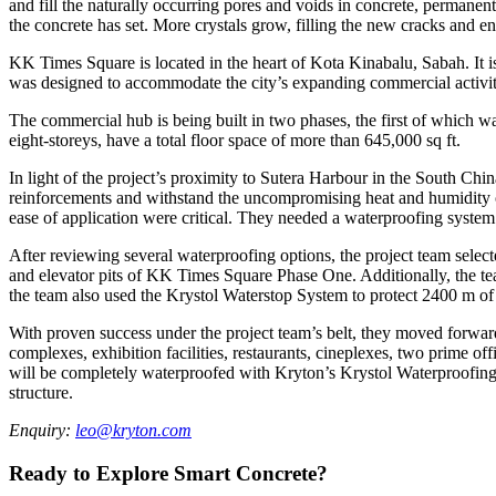
and fill the naturally occurring pores and voids in concrete, permanent
the concrete has set. More crystals grow, filling the new cracks and e
KK Times Square is located in the heart of Kota Kinabalu, Sabah. It i
was designed to accommodate the city’s expanding commercial activities
The commercial hub is being built in two phases, the first of which wa
eight-storeys, have a total floor space of more than 645,000 sq ft.
In light of the project’s proximity to Sutera Harbour in the South Chin
reinforcements and withstand the uncompromising heat and humidity o
ease of application were critical. They needed a waterproofing system 
After reviewing several waterproofing options, the project team sel
and elevator pits of KK Times Square Phase One. Additionally, the te
the team also used the Krystol Waterstop System to protect 2400 m of j
With proven success under the project team’s belt, they moved forwar
complexes, exhibition facilities, restaurants, cineplexes, two prime
will be completely waterproofed with Kryton’s Krystol Waterproofing S
structure.
Enquiry:
leo@kryton.com
Ready to Explore Smart Concrete?