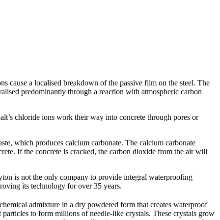
ns cause a localised breakdown of the passive film on the steel.
The
alised predominantly through a reaction with atmospheric carbon
 salt’s chloride ions work their way into concrete through pores or
 paste, which produces calcium carbonate. The calcium carbonate
ete. If the concrete is cracked, the carbon dioxide from the air will
yton is not the only company to provide integral waterproofing
proving its technology for over 35 years.
 chemical admixture in a dry powdered form that creates waterproof
articles to form millions of needle-like crystals. These crystals grow