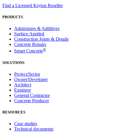
Find a Licensed Kryton Reseller
PRODUCTS
Admixtures & Additives
Surface Applied
Construction Joints & Details
Concrete Repairs
®
Smart Concrete
SOLUTIONS
Project/Sector
Owner/Developer
Architect
Engineer
General Contractor
Concrete Producer
RESOURCES
Case studies
Technical documents