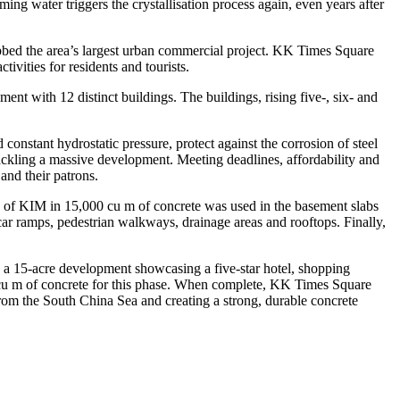
ming water triggers the crystallisation process again, even years after
dubbed the area’s largest urban commercial project. KK Times Square
ivities for residents and tourists.
nt with 12 distinct buildings. The buildings, rising five-, six- and
 constant hydrostatic pressure, protect against the corrosion of steel
ckling a massive development. Meeting deadlines, affordability and
and their patrons.
s of KIM in 15,000 cu m of concrete was used in the basement slabs
ar ramps, pedestrian walkways, drainage areas and rooftops. Finally,
 a 15-acre development showcasing a five-star hotel, shopping
0 cu m of concrete for this phase. When complete, KK Times Square
from the South China Sea and creating a strong, durable concrete