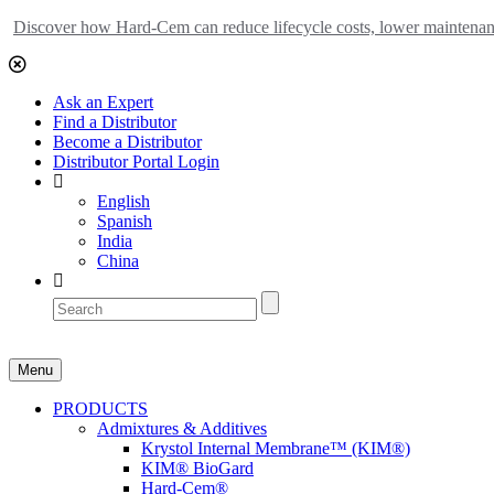
Discover how Hard-Cem can reduce lifecycle costs, lower maintenance
Ask an Expert
Find a Distributor
Become a Distributor
Distributor Portal Login
English
Spanish
India
China
Menu
PRODUCTS
Admixtures & Additives
Krystol Internal Membrane™ (KIM®)
KIM® BioGard
Hard-Cem®