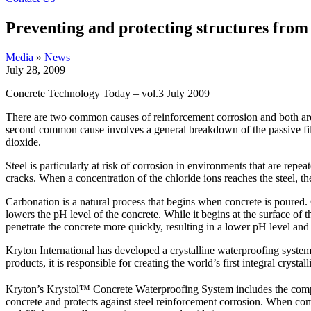
Preventing and protecting structures from 
Media
»
News
July 28, 2009
Concrete Technology Today – vol.3 July 2009
There are two common causes of reinforcement corrosion and both are a
second common cause involves a general breakdown of the passive fil
dioxide.
Steel is particularly at risk of corrosion in environments that are repe
cracks. When a concentration of the chloride ions reaches the steel, th
Carbonation is a natural process that begins when concrete is poured.
lowers the pH level of the concrete. While it begins at the surface of 
penetrate the concrete more quickly, resulting in a lower pH level and
Kryton International has developed a crystalline waterproofing system
products, it is responsible for creating the world’s first integral cry
Kryton’s Krystol™ Concrete Waterproofing System includes the comp
concrete and protects against steel reinforcement corrosion. When com