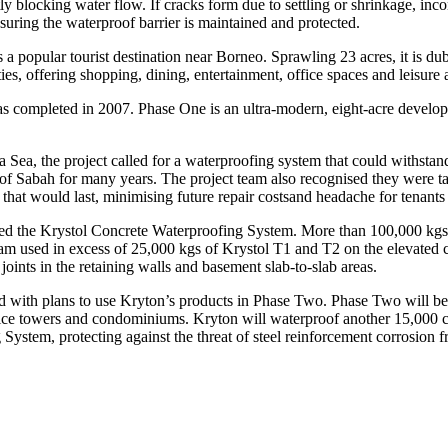
ly blocking water flow. If cracks form due to settling or shrinkage, inco
nsuring the waterproof barrier is maintained and protected.
s a popular tourist destination near Borneo. Sprawling 23 acres, it is 
, offering shopping, dining, entertainment, office spaces and leisure act
s completed in 2007. Phase One is an ultra-modern, eight-acre developme
a Sea, the project called for a waterproofing system that could withstand
f Sabah for many years. The project team also recognised they were ta
that would last, minimising future repair costsand headache for tenants 
ected the Krystol Concrete Waterproofing System. More than 100,000 kg
am used in excess of 25,000 kgs of Krystol T1 and T2 on the elevated c
oints in the retaining walls and basement slab-to-slab areas.
d with plans to use Kryton’s products in Phase Two. Phase Two will be
 office towers and condominiums. Kryton will waterproof another 15,00
ystem, protecting against the threat of steel reinforcement corrosion 