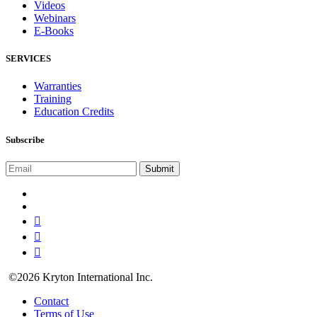
Videos
Webinars
E-Books
SERVICES
Warranties
Training
Education Credits
Subscribe
©2026 Kryton International Inc.
Contact
Terms of Use