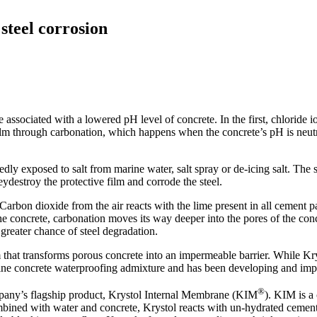
steel corrosion
ssociated with a lowered pH level of concrete. In the first, chloride io
m through carbonation, which happens when the concrete’s pH is neutr
atedly exposed to salt from marine water, salt spray or de-icing salt. The
eydestroy the protective film and corrode the steel.
 Carbon dioxide from the air reacts with the lime present in all cement
the concrete, carbonation moves its way deeper into the pores of the concr
 greater chance of steel degradation.
 that transforms porous concrete into an impermeable barrier. While Kr
stalline concrete waterproofing admixture and has been developing and im
®
any’s flagship product, Krystol Internal Membrane (KIM
). KIM is a
bined with water and concrete, Krystol reacts with un-hydrated cement p