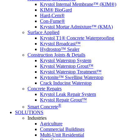
Krystol Internal Membrane™ (KIM®)
KIM® BioGard
Hard-Cem®
Con-Fume®
Krystol Mortar Admixture™ (KMA)
Surface Applied
Krystol T1® Concrete Waterproofing
Krystol Broadcast™
Hydrostop™ Sealer
Construction Joints & Details
Krystol Waterstop System
Krystol Waterstop Grout™
Krystol Waterstop Treatment™
Krytonite™ Swelling Waterstop
Crack Inducing Waterstop
Concrete Repairs
Krystol Leak Repair System
Krystol Repair Grout™
®
Smart Concrete
SOLUTIONS
Industries
Agriculture
Commercial Buildings
Multi-Unit Residential