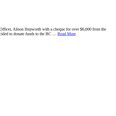
Officer, Alison Hepworth with a cheque for over $6,000 from the
ecided to donate funds to the BC …
Read More