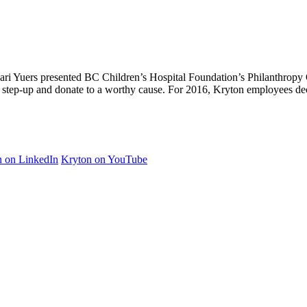
ri Yuers presented BC Children’s Hospital Foundation’s Philanthropy 
 step-up and donate to a worthy cause. For 2016, Kryton employees d
n on LinkedIn
Kryton on YouTube