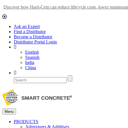
Discover how Hard-Cem can reduce lifecycle costs, lower maintenance
Ask an Expert
Find a Distributor
Become a Distributor
Distributor Portal Login
English
Spanish
India
China
Menu
PRODUCTS
Admixtures & Additives