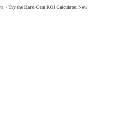
ete
-
Try the Hard-Cem ROI Calculator Now