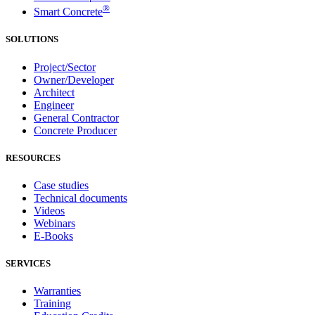
®
Smart Concrete
SOLUTIONS
Project/Sector
Owner/Developer
Architect
Engineer
General Contractor
Concrete Producer
RESOURCES
Case studies
Technical documents
Videos
Webinars
E-Books
SERVICES
Warranties
Training