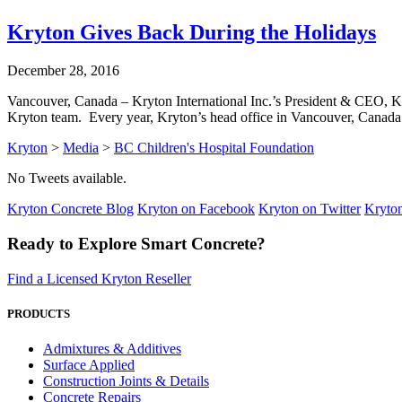
Kryton Gives Back During the Holidays
December 28, 2016
Vancouver, Canada – Kryton International Inc.’s President & CEO, Ka
Kryton team. Every year, Kryton’s head office in Vancouver, Canada
Kryton
>
Media
>
BC Children's Hospital Foundation
No Tweets available.
Kryton Concrete Blog
Kryton on Facebook
Kryton on Twitter
Kryto
Ready to Explore Smart Concrete?
Find a Licensed Kryton Reseller
PRODUCTS
Admixtures & Additives
Surface Applied
Construction Joints & Details
Concrete Repairs