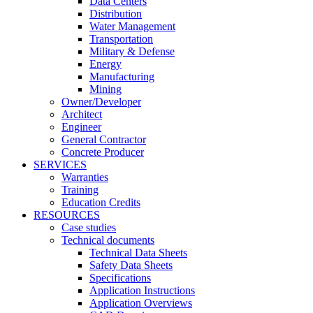
Data Centers
Distribution
Water Management
Transportation
Military & Defense
Energy
Manufacturing
Mining
Owner/Developer
Architect
Engineer
General Contractor
Concrete Producer
SERVICES
Warranties
Training
Education Credits
RESOURCES
Case studies
Technical documents
Technical Data Sheets
Safety Data Sheets
Specifications
Application Instructions
Application Overviews