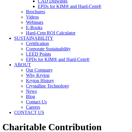
CAD Drawings
EPDs for KIM® and Hard-Cem®
Brochures
Videos
Webinars
E-Books
Hard-Cem ROI Calculator
SUSTAINABILITY
Certification
Corporate Sustainability
LEED Points
EPDs for KIM® and Hard-Cem®
ABOUT
Our Company
Why Kryton
Kryton History
Crystalline Technology
News
Blog
Contact Us
Careers
CONTACT US
Charitable Contribution