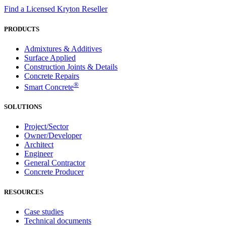
Find a Licensed Kryton Reseller
PRODUCTS
Admixtures & Additives
Surface Applied
Construction Joints & Details
Concrete Repairs
®
Smart Concrete
SOLUTIONS
Project/Sector
Owner/Developer
Architect
Engineer
General Contractor
Concrete Producer
RESOURCES
Case studies
Technical documents