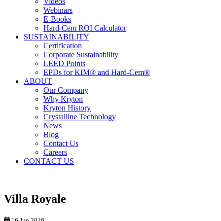
Videos
Webinars
E-Books
Hard-Cem ROI Calculator
SUSTAINABILITY
Certification
Corporate Sustainability
LEED Points
EPDs for KIM® and Hard-Cem®
ABOUT
Our Company
Why Kryton
Kryton History
Crystalline Technology
News
Blog
Contact Us
Careers
CONTACT US
Villa Royale
16 Jun 2016