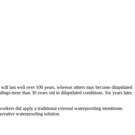
 will last well over 100 years, whereas others may become dilapidated
ings more than 30 years old in dilapidated conditions. Six years later,
, workers did apply a traditional external waterproofing membrane,
nnovative waterproofing solution.