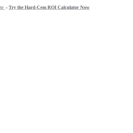
ete
-
Try the Hard-Cem ROI Calculator Now