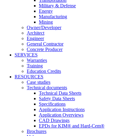
Transportation
Military & Defense
Energy
Manufacturing
Mining
Owner/Developer
Architect
Engineer
General Contractor
Concrete Producer
SERVICES
Warranties
Training
Education Credits
RESOURCES
Case studies
Technical documents
Technical Data Sheets
Safety Data Sheets
Specifications
Application Instructions
Application Overviews
CAD Drawings
EPDs for KIM® and Hard-Cem®
Brochures