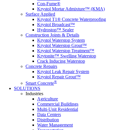
Con-Fume®
Krystol Mortar Admixture™ (KMA)
Surface Applied
Krystol T1® Concrete Waterproofing
Krystol Broadcast™
Hydrostop™ Sealer
Construction Joints & Details
Krystol Waterstop System
Krystol Waterstop Grout™
Krystol Waterstop Treatment™
Krytonite™ Swelling Waterstop
Crack Inducing Waterstop
Concrete Repairs
Krystol Leak Repair System
Krystol Repair Grout™
®
Smart Concrete
SOLUTIONS
Industries
Agriculture
Commercial Buildings
Multi-Unit Residential
Data Centers
Distribution
Water Management