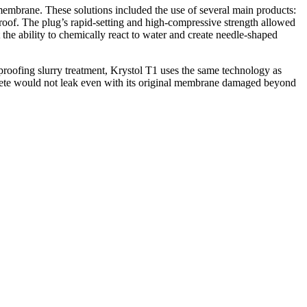
 membrane. These solutions included the use of several main products:
roof. The plug’s rapid-setting and high-compressive strength allowed
 the ability to chemically react to water and create needle-shaped
rproofing slurry treatment, Krystol T1 uses the same technology as
crete would not leak even with its original membrane damaged beyond