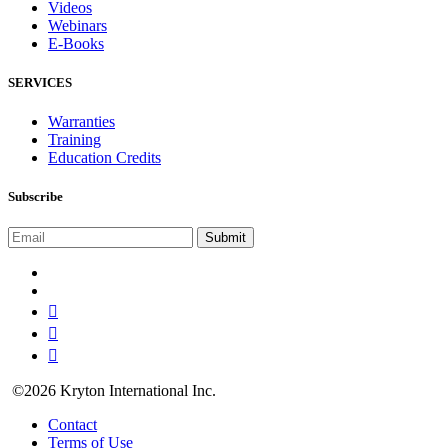
Videos
Webinars
E-Books
SERVICES
Warranties
Training
Education Credits
Subscribe
©2026 Kryton International Inc.
Contact
Terms of Use