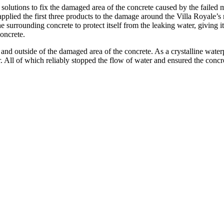
solutions to fix the damaged area of the concrete caused by the failed
lied the first three products to the damage around the Villa Royale’s 
surrounding concrete to protect itself from the leaking water, giving it
oncrete.
e and outside of the damaged area of the concrete. As a crystalline wate
. All of which reliably stopped the flow of water and ensured the con