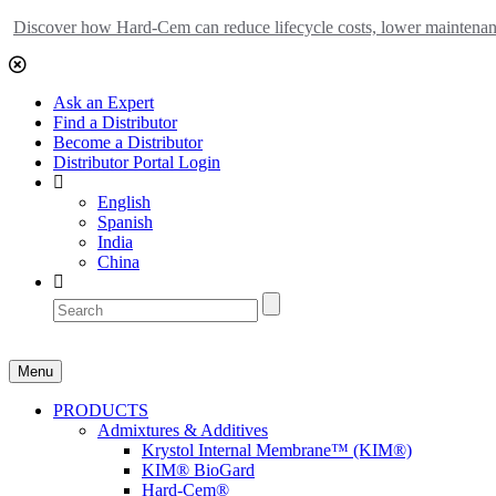
Discover how Hard-Cem can reduce lifecycle costs, lower maintenance
Ask an Expert
Find a Distributor
Become a Distributor
Distributor Portal Login
English
Spanish
India
China
Menu
PRODUCTS
Admixtures & Additives
Krystol Internal Membrane™ (KIM®)
KIM® BioGard
Hard-Cem®