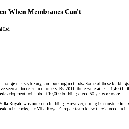
Even When Membranes Can't
l Ltd.
t range in size, luxury, and building methods. Some of these buildings
ave seen an increase in numbers. By 2011, there were at least 1,400 build
edevelopment, with about 10,000 buildings aged 50 years or more.
 The Villa Royale was one such building. However, during its construction
t leak in its tracks, the Villa Royale’s repair team knew they’d need an i