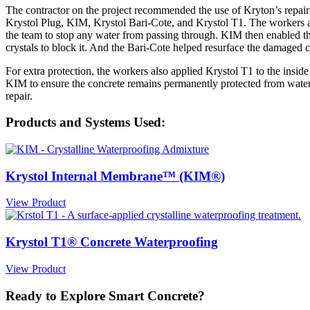
The contractor on the project recommended the use of Kryton’s repair 
Krystol Plug, KIM, Krystol Bari-Cote, and Krystol T1. The workers app
the team to stop any water from passing through. KIM then enabled the 
crystals to block it. And the Bari-Cote helped resurface the damaged c
For extra protection, the workers also applied Krystol T1 to the insid
KIM to ensure the concrete remains permanently protected from water
repair.
Products and Systems Used:
Krystol Internal Membrane™ (KIM®)
View Product
Krystol T1® Concrete Waterproofing
View Product
Ready to Explore Smart Concrete?