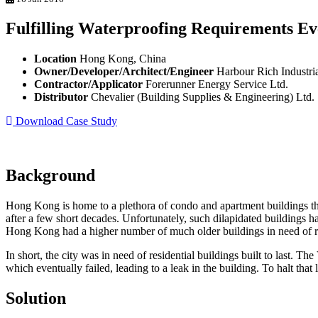
Fulfilling Waterproofing Requirements 
Location
Hong Kong, China
Owner/Developer/Architect/Engineer
Harbour Rich Industria
Contractor/Applicator
Forerunner Energy Service Ltd.
Distributor
Chevalier (Building Supplies & Engineering) Ltd.
Download Case Study
Background
Hong Kong is home to a plethora of condo and apartment buildings tha
after a few short decades. Unfortunately, such dilapidated buildings h
Hong Kong had a higher number of much older buildings in need of r
In short, the city was in need of residential buildings built to last.
which eventually failed, leading to a leak in the building. To halt tha
Solution