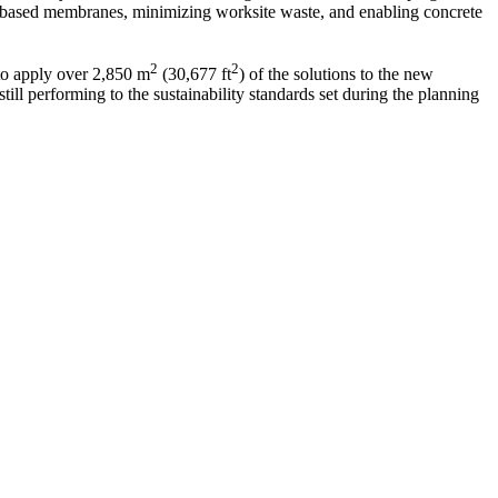
-based membranes, minimizing worksite waste, and enabling concrete
2
2
 to apply over 2,850 m
(30,677 ft
) of the solutions to the new
ill performing to the sustainability standards set during the planning