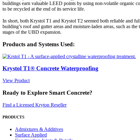
buildings earn valuable LEED points by using non-volatile organic 
to be recycled at the end of its service life.
In short, both Krystol T1 and Krystol T2 seemed both reliable and full
building’s roof and gutter areas and moisture-laden areas, such as the 
stages of the UBD expansion.
Products and Systems Used:
Krystol T1® Concrete Waterproofing
View Product
Ready to Explore Smart Concrete?
Find a Licensed Kryton Reseller
PRODUCTS
Admixtures & Additives
Surface Applied