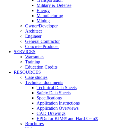
Transportation
Military & Defense
Energy
Manufacturing
Mining
Owner/Developer
Architect
Engineer
General Contractor
Concrete Producer
SERVICES
Warranties
Training
Education Credits
RESOURCES
Case studies
Technical documents
Technical Data Sheets
Safety Data Sheets
Specifications
Application Instructions
Application Overviews
CAD Drawings
EPDs for KIM® and Hard-Cem®
Brochures