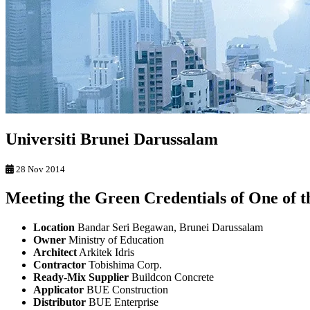
Universiti Brunei Darussalam
28 Nov 2014
Meeting the Green Credentials of One of t
Location
Bandar Seri Begawan, Brunei Darussalam
Owner
Ministry of Education
Architect
Arkitek Idris
Contractor
Tobishima Corp.
Ready-Mix Supplier
Buildcon Concrete
Applicator
BUE Construction
Distributor
BUE Enterprise