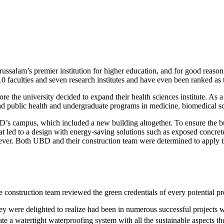
alam’s premier institution for higher education, and for good reason. 
0 faculties and seven research institutes and have even been ranked as th
ore the university decided to expand their health sciences institute. As a
and public health and undergraduate programs in medicine, biomedical s
’s campus, which included a new building altogether. To ensure the bui
t led to a design with energy-saving solutions such as exposed concrete 
wever. Both UBD and their construction team were determined to apply t
 construction team reviewed the green credentials of every potential pr
y were delighted to realize had been in numerous successful projects w
te a watertight waterproofing system with all the sustainable aspects t