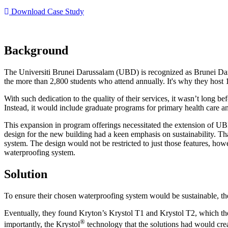
Download Case Study
Background
The Universiti Brunei Darussalam (UBD) is recognized as Brunei Daruss
the more than 2,800 students who attend annually. It's why they host 1
With such dedication to the quality of their services, it wasn’t long bef
Instead, it would include graduate programs for primary health care 
This expansion in program offerings necessitated the extension of UBD
design for the new building had a keen emphasis on sustainability. Tha
system. The design would not be restricted to just those features, ho
waterproofing system.
Solution
To ensure their chosen waterproofing system would be sustainable, the
Eventually, they found Kryton’s Krystol T1 and Krystol T2, which the
®
importantly, the Krystol
technology that the solutions had would crea