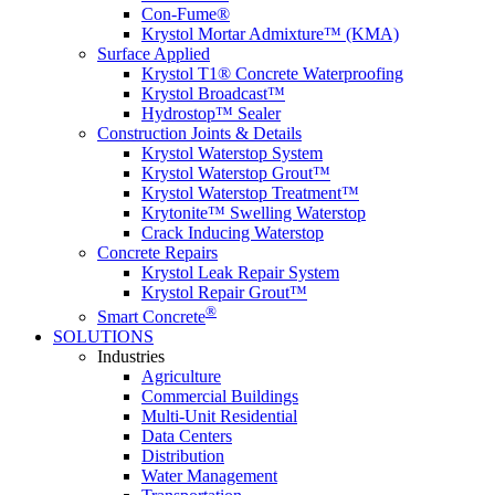
Con-Fume®
Krystol Mortar Admixture™ (KMA)
Surface Applied
Krystol T1® Concrete Waterproofing
Krystol Broadcast™
Hydrostop™ Sealer
Construction Joints & Details
Krystol Waterstop System
Krystol Waterstop Grout™
Krystol Waterstop Treatment™
Krytonite™ Swelling Waterstop
Crack Inducing Waterstop
Concrete Repairs
Krystol Leak Repair System
Krystol Repair Grout™
®
Smart Concrete
SOLUTIONS
Industries
Agriculture
Commercial Buildings
Multi-Unit Residential
Data Centers
Distribution
Water Management