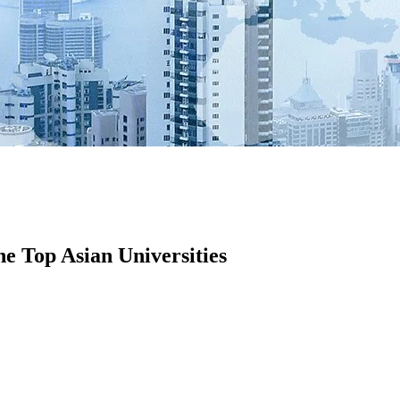
he Top Asian Universities