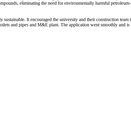
compounds, eliminating the need for environmentally harmful petroleum
y sustainable. It encouraged the university and their construction team
toilets and pipes and M&E plant. The application went smoothly and is st