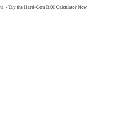
ete
-
Try the Hard-Cem ROI Calculator Now