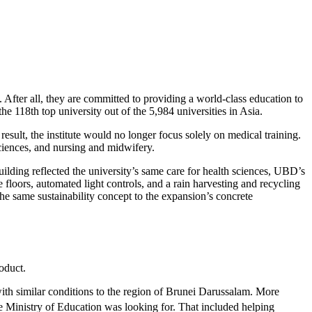
After all, they are committed to providing a world-class education to
e 118th top university out of the 5,984 universities in Asia.
 result, the institute would no longer focus solely on medical training.
ciences, and nursing and midwifery.
lding reflected the university’s same care for health sciences, UBD’s
floors, automated light controls, and a rain harvesting and recycling
he same sustainability concept to the expansion’s concrete
oduct.
ith similar conditions to the region of Brunei Darussalam. More
he Ministry of Education was looking for. That included helping