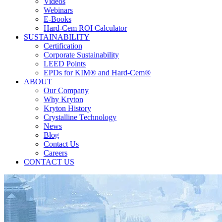
Videos
Webinars
E-Books
Hard-Cem ROI Calculator
SUSTAINABILITY
Certification
Corporate Sustainability
LEED Points
EPDs for KIM® and Hard-Cem®
ABOUT
Our Company
Why Kryton
Kryton History
Crystalline Technology
News
Blog
Contact Us
Careers
CONTACT US