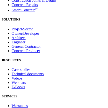
Construction Joints & Details
Concrete Repairs
®
Smart Concrete
SOLUTIONS
Project/Sector
Owner/Developer
Architect
Engineer
General Contractor
Concrete Producer
RESOURCES
Case studies
Technical documents
Videos
Webinars
E-Books
SERVICES
Warranties