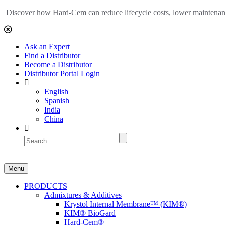
Discover how Hard-Cem can reduce lifecycle costs, lower maintenance
Ask an Expert
Find a Distributor
Become a Distributor
Distributor Portal Login
English
Spanish
India
China
Menu
PRODUCTS
Admixtures & Additives
Krystol Internal Membrane™ (KIM®)
KIM® BioGard
Hard-Cem®