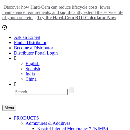
Discover how Hard-Cem can reduce lifecycle costs, lower
maintenance requirements, and significantly extend the service life
of your concrete
-
Try the Hard-Cem ROI Calculator Now
Ask an Expert
Find a Distributor
Become a Distributor
Distributor Portal Login
English
Spanish
India
China
Menu
PRODUCTS
Admixtures & Additives
Krystol Internal Membrane™ (KIM®)