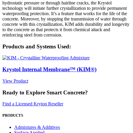
hydrostatic pressure or through hairline cracks, the Krystol
technology will initiate further crystallization to provide permanent
waterproofing protection. It’s a feature that works for the life of the
concrete. Moreover, by stopping the transmission of water through
concrete with this crystallization, KIM adds durability and longevity
to the concrete as that protects it from chemical attack and
reinforcing steel from corrosion.
Products and Systems Used:
Krystol Internal Membrane™ (KIM®)
View Product
Ready to Explore Smart Concrete?
Find a Licensed Kryton Reseller
PRODUCTS
Admixtures & Additives
Surface Applied