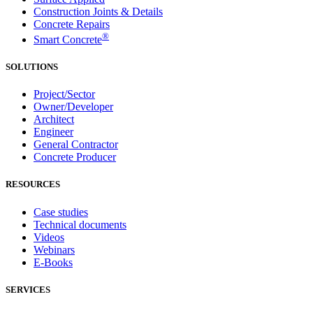
Construction Joints & Details
Concrete Repairs
®
Smart Concrete
SOLUTIONS
Project/Sector
Owner/Developer
Architect
Engineer
General Contractor
Concrete Producer
RESOURCES
Case studies
Technical documents
Videos
Webinars
E-Books
SERVICES