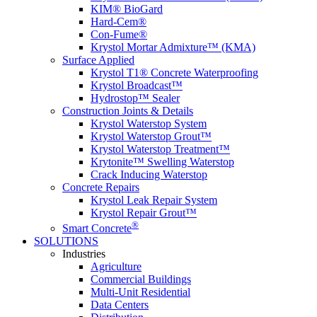
KIM® BioGard
Hard-Cem®
Con-Fume®
Krystol Mortar Admixture™ (KMA)
Surface Applied
Krystol T1® Concrete Waterproofing
Krystol Broadcast™
Hydrostop™ Sealer
Construction Joints & Details
Krystol Waterstop System
Krystol Waterstop Grout™
Krystol Waterstop Treatment™
Krytonite™ Swelling Waterstop
Crack Inducing Waterstop
Concrete Repairs
Krystol Leak Repair System
Krystol Repair Grout™
®
Smart Concrete
SOLUTIONS
Industries
Agriculture
Commercial Buildings
Multi-Unit Residential
Data Centers