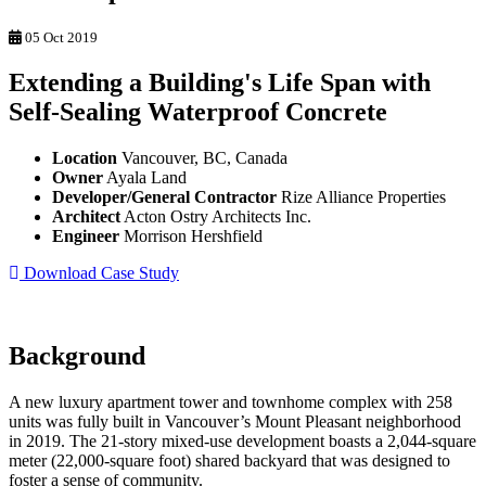
05 Oct 2019
Extending a Building's Life Span with
Self-Sealing Waterproof Concrete
Location
Vancouver, BC, Canada
Owner
Ayala Land
Developer/General Contractor
Rize Alliance Properties
Architect
Acton Ostry Architects Inc.
Engineer
Morrison Hershfield
Download Case Study
Background
A new luxury apartment tower and townhome complex with 258
units was fully built in Vancouver’s Mount Pleasant neighborhood
in 2019. The 21-story mixed-use development boasts a 2,044-square
meter (22,000-square foot) shared backyard that was designed to
foster a sense of community.