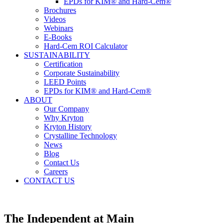
EPDs for KIM® and Hard-Cem®
Brochures
Videos
Webinars
E-Books
Hard-Cem ROI Calculator
SUSTAINABILITY
Certification
Corporate Sustainability
LEED Points
EPDs for KIM® and Hard-Cem®
ABOUT
Our Company
Why Kryton
Kryton History
Crystalline Technology
News
Blog
Contact Us
Careers
CONTACT US
The Independent at Main