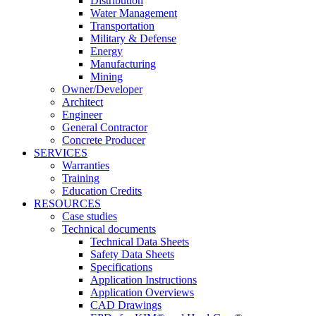
Distribution
Water Management
Transportation
Military & Defense
Energy
Manufacturing
Mining
Owner/Developer
Architect
Engineer
General Contractor
Concrete Producer
SERVICES
Warranties
Training
Education Credits
RESOURCES
Case studies
Technical documents
Technical Data Sheets
Safety Data Sheets
Specifications
Application Instructions
Application Overviews
CAD Drawings