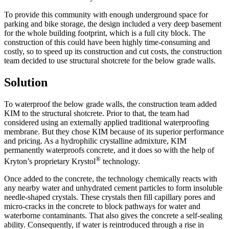
To provide this community with enough underground space for
parking and bike storage, the design included a very deep basement
for the whole building footprint, which is a full city block. The
construction of this could have been highly time-consuming and
costly, so to speed up its construction and cut costs, the construction
team decided to use structural shotcrete for the below grade walls.
Solution
To waterproof the below grade walls, the construction team added
KIM to the structural shotcrete. Prior to that, the team had
considered using an externally applied traditional waterproofing
membrane. But they chose KIM because of its superior performance
and pricing. As a hydrophilic crystalline admixture, KIM
permanently waterproofs concrete, and it does so with the help of
®
Kryton’s proprietary Krystol
technology.
Once added to the concrete, the technology chemically reacts with
any nearby water and unhydrated cement particles to form insoluble
needle-shaped crystals. These crystals then fill capillary pores and
micro-cracks in the concrete to block pathways for water and
waterborne contaminants. That also gives the concrete a self-sealing
ability. Consequently, if water is reintroduced through a rise in