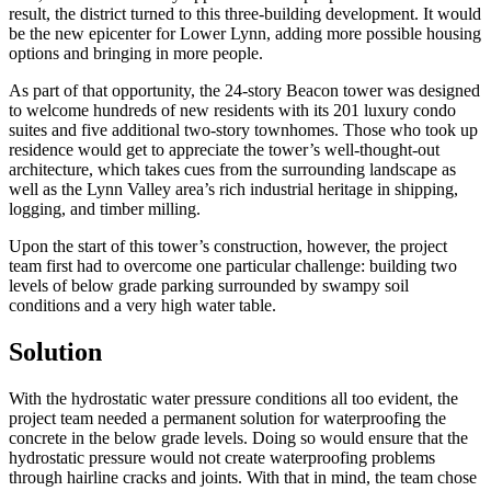
result, the district turned to this three-building development. It would
be the new epicenter for Lower Lynn, adding more possible housing
options and bringing in more people.
As part of that opportunity, the 24-story Beacon tower was designed
to welcome hundreds of new residents with its 201 luxury condo
suites and five additional two-story townhomes. Those who took up
residence would get to appreciate the tower’s well-thought-out
architecture, which takes cues from the surrounding landscape as
well as the Lynn Valley area’s rich industrial heritage in shipping,
logging, and timber milling.
Upon the start of this tower’s construction, however, the project
team first had to overcome one particular challenge: building two
levels of below grade parking surrounded by swampy soil
conditions and a very high water table.
Solution
With the hydrostatic water pressure conditions all too evident, the
project team needed a permanent solution for waterproofing the
concrete in the below grade levels. Doing so would ensure that the
hydrostatic pressure would not create waterproofing problems
through hairline cracks and joints. With that in mind, the team chose