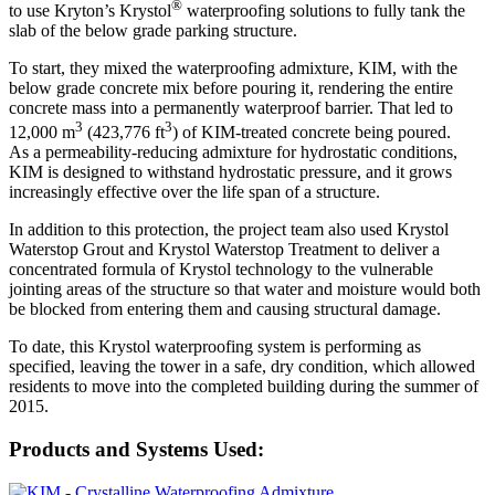
®
to use Kryton’s Krystol
waterproofing solutions to fully tank the
slab of the below grade parking structure.
To start, they mixed the waterproofing admixture, KIM, with the
below grade concrete mix before pouring it, rendering the entire
concrete mass into a permanently waterproof barrier. That led to
3
3
12,000 m
(423,776 ft
) of KIM-treated concrete being poured.
As a permeability-reducing admixture for hydrostatic conditions,
KIM is designed to withstand hydrostatic pressure, and it grows
increasingly effective over the life span of a structure.
In addition to this protection, the project team also used Krystol
Waterstop Grout and Krystol Waterstop Treatment to deliver a
concentrated formula of Krystol technology to the vulnerable
jointing areas of the structure so that water and moisture would both
be blocked from entering them and causing structural damage.
To date, this Krystol waterproofing system is performing as
specified, leaving the tower in a safe, dry condition, which allowed
residents to move into the completed building during the summer of
2015.
Products and Systems Used: