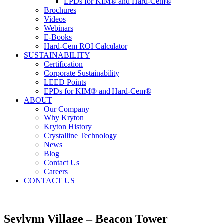
EPDs for KIM® and Hard-Cem®
Brochures
Videos
Webinars
E-Books
Hard-Cem ROI Calculator
SUSTAINABILITY
Certification
Corporate Sustainability
LEED Points
EPDs for KIM® and Hard-Cem®
ABOUT
Our Company
Why Kryton
Kryton History
Crystalline Technology
News
Blog
Contact Us
Careers
CONTACT US
Seylynn Village – Beacon Tower