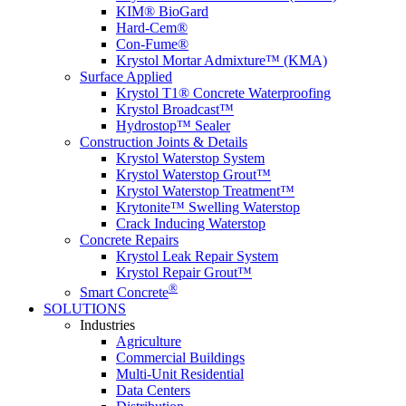
KIM® BioGard
Hard-Cem®
Con-Fume®
Krystol Mortar Admixture™ (KMA)
Surface Applied
Krystol T1® Concrete Waterproofing
Krystol Broadcast™
Hydrostop™ Sealer
Construction Joints & Details
Krystol Waterstop System
Krystol Waterstop Grout™
Krystol Waterstop Treatment™
Krytonite™ Swelling Waterstop
Crack Inducing Waterstop
Concrete Repairs
Krystol Leak Repair System
Krystol Repair Grout™
®
Smart Concrete
SOLUTIONS
Industries
Agriculture
Commercial Buildings
Multi-Unit Residential
Data Centers