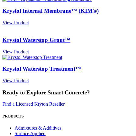
Krystol Internal Membrane™ (KIM®)
View Product
Krystol Waterstop Grout™
View Product
Krystol Waterstop Treatment™
View Product
Ready to Explore Smart Concrete?
Find a Licensed Kryton Reseller
PRODUCTS
Admixtures & Additives
Surface Applied