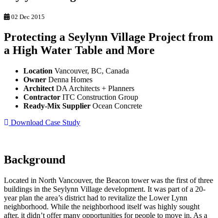
02 Dec 2015
Protecting a Seylynn Village Project from
a High Water Table and More
Location
Vancouver, BC, Canada
Owner
Denna Homes
Architect
DA Architects + Planners
Contractor
ITC Construction Group
Ready-Mix Supplier
Ocean Concrete
Download Case Study
Background
Located in North Vancouver, the Beacon tower was the first of three
buildings in the Seylynn Village development. It was part of a 20-
year plan the area’s district had to revitalize the Lower Lynn
neighborhood. While the neighborhood itself was highly sought
after, it didn’t offer many opportunities for people to move in. As a