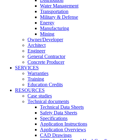
Distribution
Water Management
Transportation
Military & Defense
Energy
Manufacturing
Mining
Owner/Developer
Architect
Engineer
General Contractor
Concrete Producer
SERVICES
Warranties
Training
Education Credits
RESOURCES
Case studies
Technical documents
Technical Data Sheets
Safety Data Sheets
Specifications
Application Instructions
Application Overviews
CAD Drawings