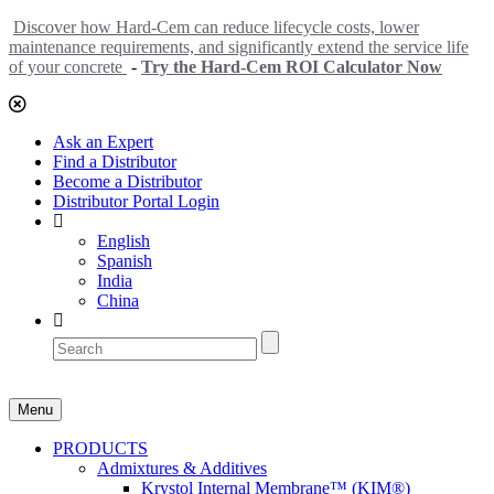
Discover how Hard-Cem can reduce lifecycle costs, lower
maintenance requirements, and significantly extend the service life
of your concrete
-
Try the Hard-Cem ROI Calculator Now
Ask an Expert
Find a Distributor
Become a Distributor
Distributor Portal Login
English
Spanish
India
China
Menu
PRODUCTS
Admixtures & Additives
Krystol Internal Membrane™ (KIM®)