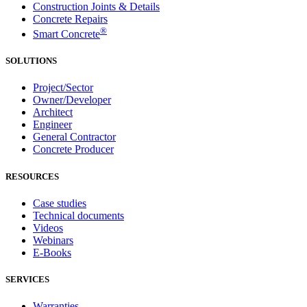
Construction Joints & Details
Concrete Repairs
®
Smart Concrete
SOLUTIONS
Project/Sector
Owner/Developer
Architect
Engineer
General Contractor
Concrete Producer
RESOURCES
Case studies
Technical documents
Videos
Webinars
E-Books
SERVICES
Warranties