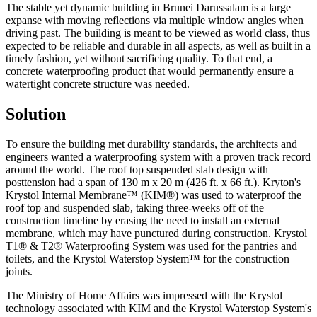
The stable yet dynamic building in Brunei Darussalam is a large
expanse with moving reflections via multiple window angles when
driving past. The building is meant to be viewed as world class, thus
expected to be reliable and durable in all aspects, as well as built in a
timely fashion, yet without sacrificing quality. To that end, a
concrete waterproofing product that would permanently ensure a
watertight concrete structure was needed.
Solution
To ensure the building met durability standards, the architects and
engineers wanted a waterproofing system with a proven track record
around the world. The roof top suspended slab design with
posttension had a span of 130 m x 20 m (426 ft. x 66 ft.). Kryton's
Krystol Internal Membrane™ (KIM®) was used to waterproof the
roof top and suspended slab, taking three-weeks off of the
construction timeline by erasing the need to install an external
membrane, which may have punctured during construction. Krystol
T1® & T2® Waterproofing System was used for the pantries and
toilets, and the Krystol Waterstop System™ for the construction
joints.
The Ministry of Home Affairs was impressed with the Krystol
technology associated with KIM and the Krystol Waterstop System's