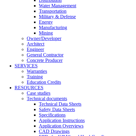
Distribution
Water Management
Transportation
Military & Defense
Energy
Manufacturing
Mining
Owner/Developer
Architect
Engineer
General Contractor
Concrete Producer
SERVICES
Warranties
Training
Education Credits
RESOURCES
Case studies
Technical documents
Technical Data Sheets
Safety Data Sheets
Specifications
Application Instructions
Application Overviews
CAD Drawings