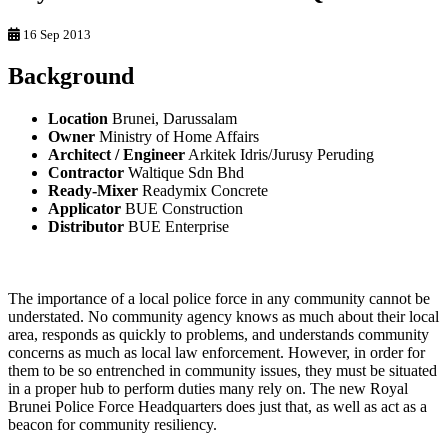
16 Sep 2013
Background
Location
Brunei, Darussalam
Owner
Ministry of Home Affairs
Architect / Engineer
Arkitek Idris/Jurusy Peruding
Contractor
Waltique Sdn Bhd
Ready-Mixer
Readymix Concrete
Applicator
BUE Construction
Distributor
BUE Enterprise
The importance of a local police force in any community cannot be
understated. No community agency knows as much about their local
area, responds as quickly to problems, and understands community
concerns as much as local law enforcement. However, in order for
them to be so entrenched in community issues, they must be situated
in a proper hub to perform duties many rely on. The new Royal
Brunei Police Force Headquarters does just that, as well as act as a
beacon for community resiliency.