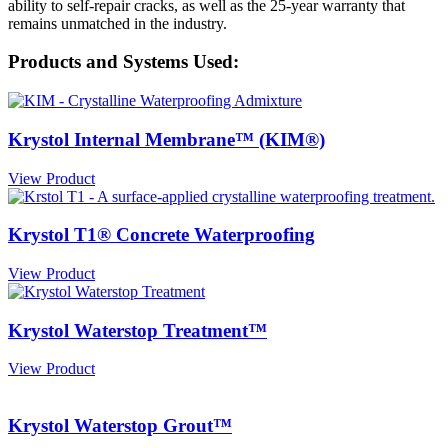
ability to self-repair cracks, as well as the 25-year warranty that
remains unmatched in the industry.
Products and Systems Used:
Krystol Internal Membrane™ (KIM®)
View Product
Krystol T1® Concrete Waterproofing
View Product
Krystol Waterstop Treatment™
View Product
Krystol Waterstop Grout™