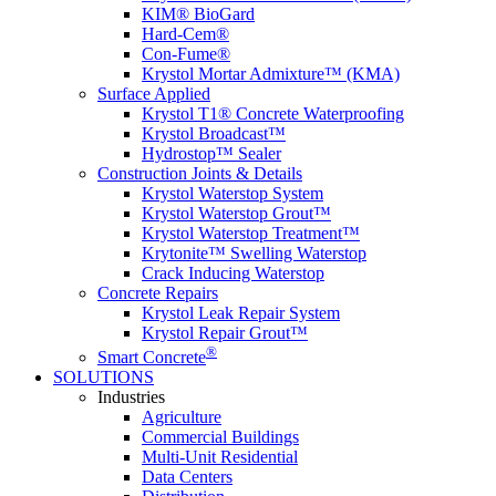
KIM® BioGard
Hard-Cem®
Con-Fume®
Krystol Mortar Admixture™ (KMA)
Surface Applied
Krystol T1® Concrete Waterproofing
Krystol Broadcast™
Hydrostop™ Sealer
Construction Joints & Details
Krystol Waterstop System
Krystol Waterstop Grout™
Krystol Waterstop Treatment™
Krytonite™ Swelling Waterstop
Crack Inducing Waterstop
Concrete Repairs
Krystol Leak Repair System
Krystol Repair Grout™
®
Smart Concrete
SOLUTIONS
Industries
Agriculture
Commercial Buildings
Multi-Unit Residential
Data Centers