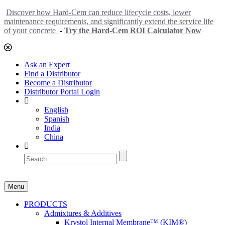
Discover how Hard-Cem can reduce lifecycle costs, lower
maintenance requirements, and significantly extend the service life
of your concrete
-
Try the Hard-Cem ROI Calculator Now
Ask an Expert
Find a Distributor
Become a Distributor
Distributor Portal Login
English
Spanish
India
China
Menu
PRODUCTS
Admixtures & Additives
Krystol Internal Membrane™ (KIM®)