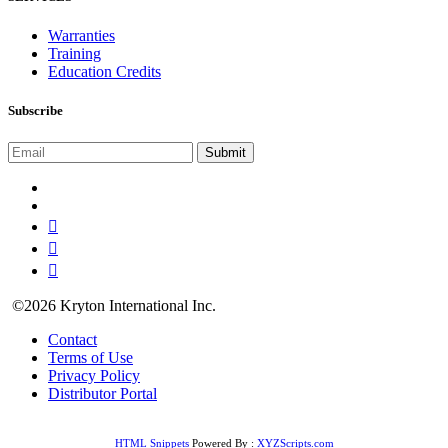
Warranties
Training
Education Credits
Subscribe
©2026 Kryton International Inc.
Contact
Terms of Use
Privacy Policy
Distributor Portal
HTML Snippets
Powered By :
XYZScripts.com