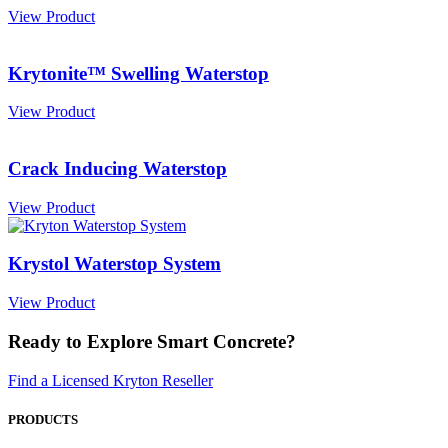
View Product
Krytonite™ Swelling Waterstop
View Product
Crack Inducing Waterstop
View Product
Krystol Waterstop System
View Product
Ready to Explore Smart Concrete?
Find a Licensed Kryton Reseller
PRODUCTS