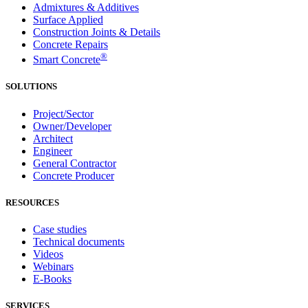
Admixtures & Additives
Surface Applied
Construction Joints & Details
Concrete Repairs
®
Smart Concrete
SOLUTIONS
Project/Sector
Owner/Developer
Architect
Engineer
General Contractor
Concrete Producer
RESOURCES
Case studies
Technical documents
Videos
Webinars
E-Books
SERVICES