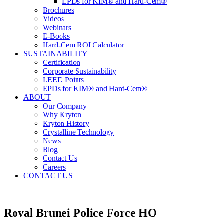
EPDs for KIM® and Hard-Cem®
Brochures
Videos
Webinars
E-Books
Hard-Cem ROI Calculator
SUSTAINABILITY
Certification
Corporate Sustainability
LEED Points
EPDs for KIM® and Hard-Cem®
ABOUT
Our Company
Why Kryton
Kryton History
Crystalline Technology
News
Blog
Contact Us
Careers
CONTACT US
Royal Brunei Police Force HQ