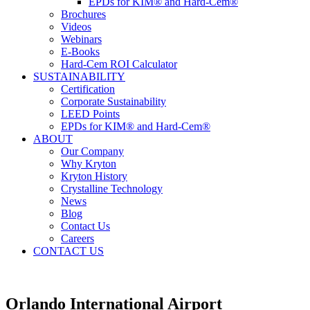
EPDs for KIM® and Hard-Cem®
Brochures
Videos
Webinars
E-Books
Hard-Cem ROI Calculator
SUSTAINABILITY
Certification
Corporate Sustainability
LEED Points
EPDs for KIM® and Hard-Cem®
ABOUT
Our Company
Why Kryton
Kryton History
Crystalline Technology
News
Blog
Contact Us
Careers
CONTACT US
Orlando International Airport