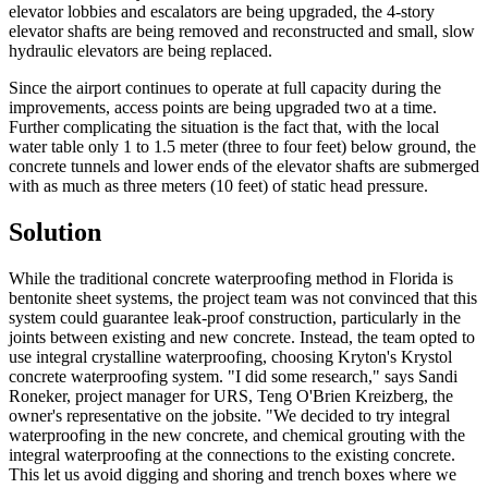
elevator lobbies and escalators are being upgraded, the 4-story
elevator shafts are being removed and reconstructed and small, slow
hydraulic elevators are being replaced.
Since the airport continues to operate at full capacity during the
improvements, access points are being upgraded two at a time.
Further complicating the situation is the fact that, with the local
water table only 1 to 1.5 meter (three to four feet) below ground, the
concrete tunnels and lower ends of the elevator shafts are submerged
with as much as three meters (10 feet) of static head pressure.
Solution
While the traditional concrete waterproofing method in Florida is
bentonite sheet systems, the project team was not convinced that this
system could guarantee leak-proof construction, particularly in the
joints between existing and new concrete. Instead, the team opted to
use integral crystalline waterproofing, choosing Kryton's Krystol
concrete waterproofing system. "I did some research," says Sandi
Roneker, project manager for URS, Teng O'Brien Kreizberg, the
owner's representative on the jobsite. "We decided to try integral
waterproofing in the new concrete, and chemical grouting with the
integral waterproofing at the connections to the existing concrete.
This let us avoid digging and shoring and trench boxes where we