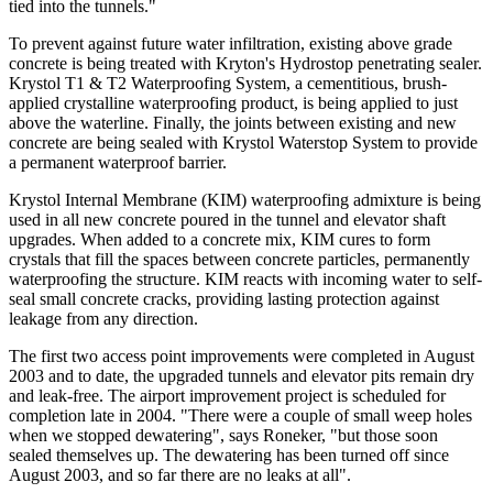
tied into the tunnels."
To prevent against future water infiltration, existing above grade
concrete is being treated with Kryton's Hydrostop penetrating sealer.
Krystol T1 & T2 Waterproofing System, a cementitious, brush-
applied crystalline waterproofing product, is being applied to just
above the waterline. Finally, the joints between existing and new
concrete are being sealed with Krystol Waterstop System to provide
a permanent waterproof barrier.
Krystol Internal Membrane (KIM) waterproofing admixture is being
used in all new concrete poured in the tunnel and elevator shaft
upgrades. When added to a concrete mix, KIM cures to form
crystals that fill the spaces between concrete particles, permanently
waterproofing the structure. KIM reacts with incoming water to self-
seal small concrete cracks, providing lasting protection against
leakage from any direction.
The first two access point improvements were completed in August
2003 and to date, the upgraded tunnels and elevator pits remain dry
and leak-free. The airport improvement project is scheduled for
completion late in 2004. "There were a couple of small weep holes
when we stopped dewatering", says Roneker, "but those soon
sealed themselves up. The dewatering has been turned off since
August 2003, and so far there are no leaks at all".