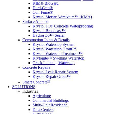
KIM® BioGard
Hard-Cem®
Con-Fume®
Krystol Mortar Admixture™ (KMA)
Surface Applied
Krystol T1® Concrete Waterproofing
Krystol Broadcast™
Hydrostop™ Sealer
Construction Joints & Details
Krystol Waterstop System
Krystol Waterstop Grout™
Krystol Waterstop Treatment™
Krytonite™ Swelling Waterstop
Crack Inducing Waterstop
Concrete Repairs
Krystol Leak Repair System
Krystol Repair Grout™
®
Smart Concrete
SOLUTIONS
Industries
Agriculture
Commercial Buildings
Multi-Unit Residential
Data Centers