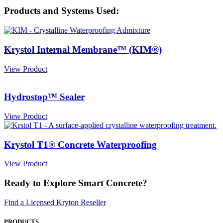
Products and Systems Used:
Krystol Internal Membrane™ (KIM®)
View Product
Hydrostop™ Sealer
View Product
Krystol T1® Concrete Waterproofing
View Product
Ready to Explore Smart Concrete?
Find a Licensed Kryton Reseller
PRODUCTS