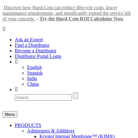
Discover how Hard-Cem can reduce lifecycle costs, lower
maintenance requirements, and significantly extend the service life
of your concrete
-
Try the Hard-Cem ROI Calculator Now
Ask an Expert
Find a Distributor
Become a Distributor
Distributor Portal Login
English
Spanish
India
China
Menu
PRODUCTS
Admixtures & Additives
Krystol Internal Membrane™ (KIM®)