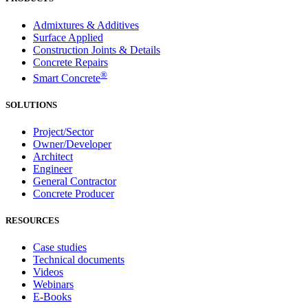
Admixtures & Additives
Surface Applied
Construction Joints & Details
Concrete Repairs
®
Smart Concrete
SOLUTIONS
Project/Sector
Owner/Developer
Architect
Engineer
General Contractor
Concrete Producer
RESOURCES
Case studies
Technical documents
Videos
Webinars
E-Books