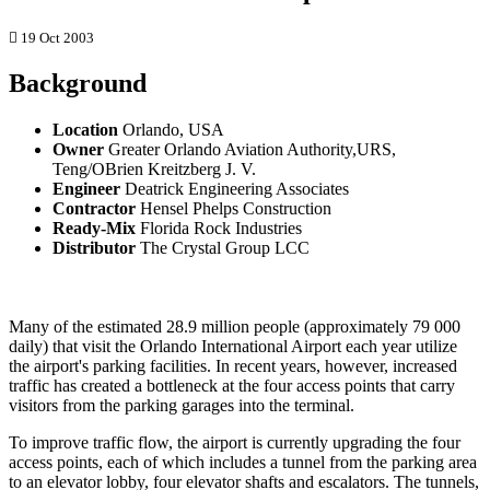
19 Oct 2003
Background
Location
Orlando, USA
Owner
Greater Orlando Aviation Authority,URS,
Teng/OBrien Kreitzberg J. V.
Engineer
Deatrick Engineering Associates
Contractor
Hensel Phelps Construction
Ready-Mix
Florida Rock Industries
Distributor
The Crystal Group LCC
Many of the estimated 28.9 million people (approximately 79 000
daily) that visit the Orlando International Airport each year utilize
the airport's parking facilities. In recent years, however, increased
traffic has created a bottleneck at the four access points that carry
visitors from the parking garages into the terminal.
To improve traffic flow, the airport is currently upgrading the four
access points, each of which includes a tunnel from the parking area
to an elevator lobby, four elevator shafts and escalators. The tunnels,