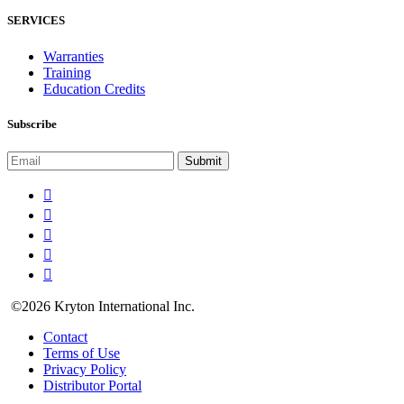
SERVICES
Warranties
Training
Education Credits
Subscribe
©2026 Kryton International Inc.
Contact
Terms of Use
Privacy Policy
Distributor Portal