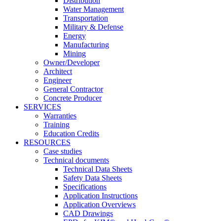
Distribution
Water Management
Transportation
Military & Defense
Energy
Manufacturing
Mining
Owner/Developer
Architect
Engineer
General Contractor
Concrete Producer
SERVICES
Warranties
Training
Education Credits
RESOURCES
Case studies
Technical documents
Technical Data Sheets
Safety Data Sheets
Specifications
Application Instructions
Application Overviews
CAD Drawings