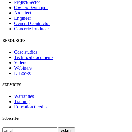
Project/Sector
Owner/Developer
Architect
Engineer
General Contractor
Concrete Producer
RESOURCES
Case studies
Technical documents
Videos
Webinars
E-Books
SERVICES
Warranties
Training
Education Credits
Subscribe