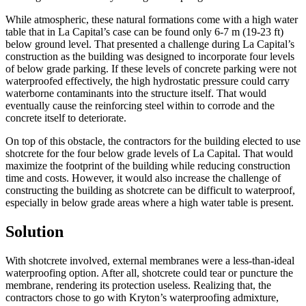
While atmospheric, these natural formations come with a high water
table that in La Capital’s case can be found only 6-7 m (19-23 ft)
below ground level. That presented a challenge during La Capital’s
construction as the building was designed to incorporate four levels
of below grade parking. If these levels of concrete parking were not
waterproofed effectively, the high hydrostatic pressure could carry
waterborne contaminants into the structure itself. That would
eventually cause the reinforcing steel within to corrode and the
concrete itself to deteriorate.
On top of this obstacle, the contractors for the building elected to use
shotcrete for the four below grade levels of La Capital. That would
maximize the footprint of the building while reducing construction
time and costs. However, it would also increase the challenge of
constructing the building as shotcrete can be difficult to waterproof,
especially in below grade areas where a high water table is present.
Solution
With shotcrete involved, external membranes were a less-than-ideal
waterproofing option. After all, shotcrete could tear or puncture the
membrane, rendering its protection useless. Realizing that, the
contractors chose to go with Kryton’s waterproofing admixture,