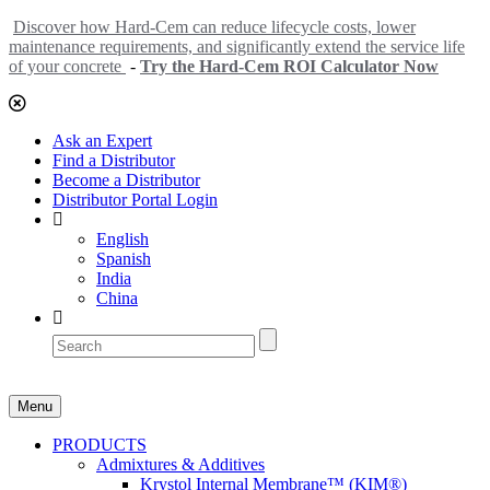
Discover how Hard-Cem can reduce lifecycle costs, lower
maintenance requirements, and significantly extend the service life
of your concrete
-
Try the Hard-Cem ROI Calculator Now
Ask an Expert
Find a Distributor
Become a Distributor
Distributor Portal Login
English
Spanish
India
China
Menu
PRODUCTS
Admixtures & Additives
Krystol Internal Membrane™ (KIM®)