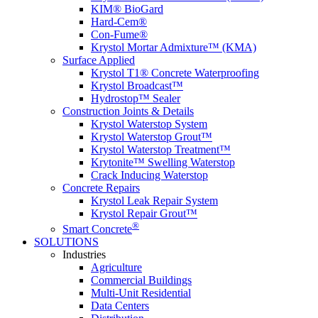
KIM® BioGard
Hard-Cem®
Con-Fume®
Krystol Mortar Admixture™ (KMA)
Surface Applied
Krystol T1® Concrete Waterproofing
Krystol Broadcast™
Hydrostop™ Sealer
Construction Joints & Details
Krystol Waterstop System
Krystol Waterstop Grout™
Krystol Waterstop Treatment™
Krytonite™ Swelling Waterstop
Crack Inducing Waterstop
Concrete Repairs
Krystol Leak Repair System
Krystol Repair Grout™
®
Smart Concrete
SOLUTIONS
Industries
Agriculture
Commercial Buildings
Multi-Unit Residential
Data Centers