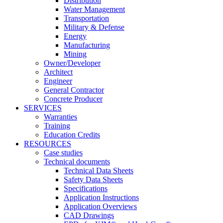
Distribution
Water Management
Transportation
Military & Defense
Energy
Manufacturing
Mining
Owner/Developer
Architect
Engineer
General Contractor
Concrete Producer
SERVICES
Warranties
Training
Education Credits
RESOURCES
Case studies
Technical documents
Technical Data Sheets
Safety Data Sheets
Specifications
Application Instructions
Application Overviews
CAD Drawings