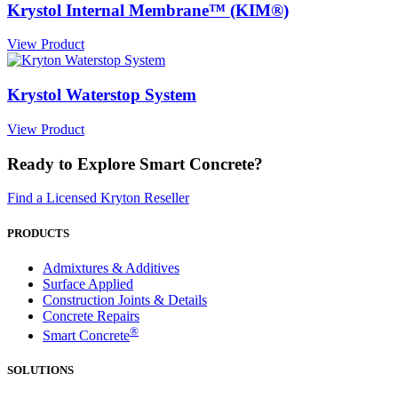
Krystol Internal Membrane™ (KIM®)
View Product
Krystol Waterstop System
View Product
Ready to Explore Smart Concrete?
Find a Licensed Kryton Reseller
PRODUCTS
Admixtures & Additives
Surface Applied
Construction Joints & Details
Concrete Repairs
®
Smart Concrete
SOLUTIONS