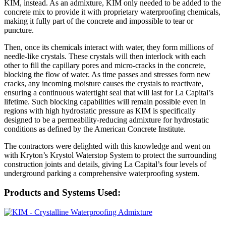
KIM, instead. As an admixture, KIM only needed to be added to the
concrete mix to provide it with proprietary waterproofing chemicals,
making it fully part of the concrete and impossible to tear or
puncture.
Then, once its chemicals interact with water, they form millions of
needle-like crystals. These crystals will then interlock with each
other to fill the capillary pores and micro-cracks in the concrete,
blocking the flow of water. As time passes and stresses form new
cracks, any incoming moisture causes the crystals to reactivate,
ensuring a continuous watertight seal that will last for La Capital’s
lifetime. Such blocking capabilities will remain possible even in
regions with high hydrostatic pressure as KIM is specifically
designed to be a permeability-reducing admixture for hydrostatic
conditions as defined by the American Concrete Institute.
The contractors were delighted with this knowledge and went on
with Kryton’s Krystol Waterstop System to protect the surrounding
construction joints and details, giving La Capital’s four levels of
underground parking a comprehensive waterproofing system.
Products and Systems Used: