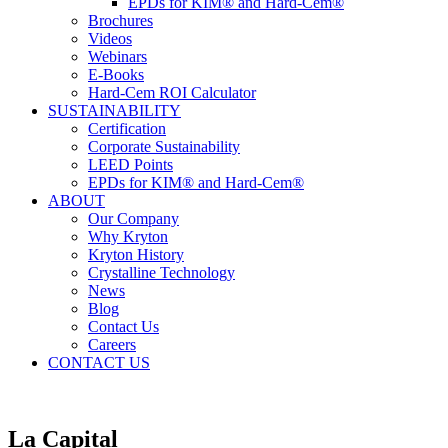
EPDs for KIM® and Hard-Cem®
Brochures
Videos
Webinars
E-Books
Hard-Cem ROI Calculator
SUSTAINABILITY
Certification
Corporate Sustainability
LEED Points
EPDs for KIM® and Hard-Cem®
ABOUT
Our Company
Why Kryton
Kryton History
Crystalline Technology
News
Blog
Contact Us
Careers
CONTACT US
La Capital