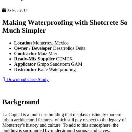
05 Nov 2014
Making Waterproofing with Shotcrete So
Much Simpler
Location
Monterrey, Mexico
Owner / Developer
Desarrollos Delta
Contractor
Maiz Mier
Ready-Mix Supplier
CEMEX
Applicator
Grupo Sandstorm GAM
Distributor
Kalte Waterproofing
Download Case Study
Background
La Capital is a multi-use building that displays distinctly modern
urban architectural features, which still pay respect to the legacy of
Monterrey’s history and culture. To add to this atmosphere, the
building is surrounded by underground springs and caves.