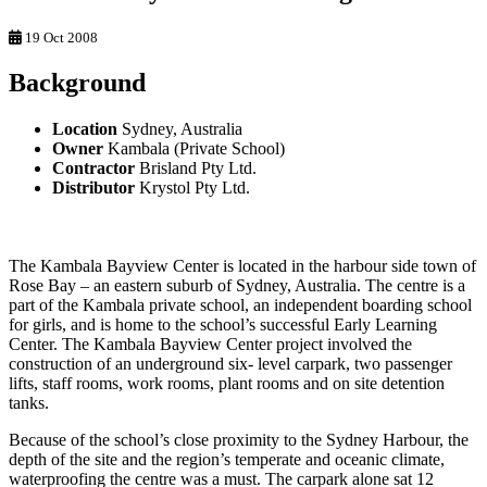
19 Oct 2008
Background
Location
Sydney, Australia
Owner
Kambala (Private School)
Contractor
Brisland Pty Ltd.
Distributor
Krystol Pty Ltd.
The Kambala Bayview Center is located in the harbour side town of
Rose Bay – an eastern suburb of Sydney, Australia. The centre is a
part of the Kambala private school, an independent boarding school
for girls, and is home to the school’s successful Early Learning
Center. The Kambala Bayview Center project involved the
construction of an underground six- level carpark, two passenger
lifts, staff rooms, work rooms, plant rooms and on site detention
tanks.
Because of the school’s close proximity to the Sydney Harbour, the
depth of the site and the region’s temperate and oceanic climate,
waterproofing the centre was a must. The carpark alone sat 12