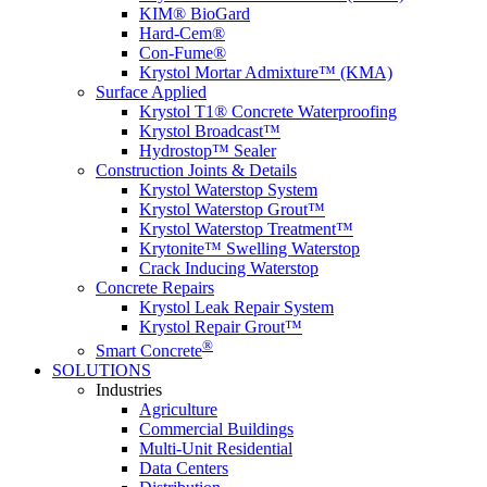
KIM® BioGard
Hard-Cem®
Con-Fume®
Krystol Mortar Admixture™ (KMA)
Surface Applied
Krystol T1® Concrete Waterproofing
Krystol Broadcast™
Hydrostop™ Sealer
Construction Joints & Details
Krystol Waterstop System
Krystol Waterstop Grout™
Krystol Waterstop Treatment™
Krytonite™ Swelling Waterstop
Crack Inducing Waterstop
Concrete Repairs
Krystol Leak Repair System
Krystol Repair Grout™
®
Smart Concrete
SOLUTIONS
Industries
Agriculture
Commercial Buildings
Multi-Unit Residential
Data Centers