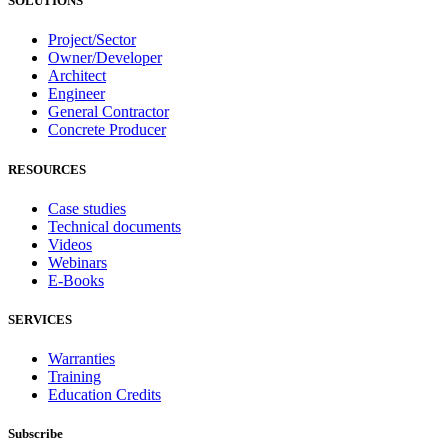
SOLUTIONS
Project/Sector
Owner/Developer
Architect
Engineer
General Contractor
Concrete Producer
RESOURCES
Case studies
Technical documents
Videos
Webinars
E-Books
SERVICES
Warranties
Training
Education Credits
Subscribe