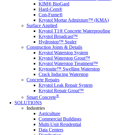
KIM® BioGard
Hard-Cem®
Con-Fume®
Krystol Mortar Admixture™ (KMA)
Surface Applied
Krystol T1® Concrete Waterproofing
Krystol Broadcast™
Hydrostop™ Sealer
Construction Joints & Details
Krystol Waterstop System
Krystol Waterstop Grout™
Krystol Waterstop Treatment™
Krytonite™ Swelling Waterstop
Crack Inducing Waterstop
Concrete Repairs
Krystol Leak Repair System
Krystol Repair Grout™
®
Smart Concrete
SOLUTIONS
Industries
Agriculture
Commercial Buildings
Multi-Unit Residential
Data Centers