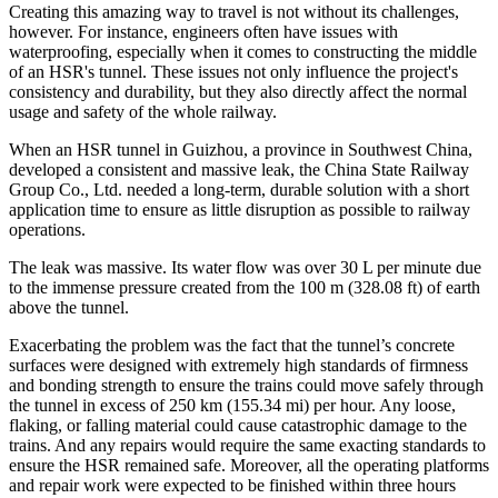
Creating this amazing way to travel is not without its challenges,
however. For instance, engineers often have issues with
waterproofing, especially when it comes to constructing the middle
of an HSR's tunnel. These issues not only influence the project's
consistency and durability, but they also directly affect the normal
usage and safety of the whole railway.
When an HSR tunnel in Guizhou, a province in Southwest China,
developed a consistent and massive leak, the China State Railway
Group Co., Ltd. needed a long-term, durable solution with a short
application time to ensure as little disruption as possible to railway
operations.
The leak was massive. Its water flow was over 30 L per minute due
to the immense pressure created from the 100 m (328.08 ft) of earth
above the tunnel.
Exacerbating the problem was the fact that the tunnel’s concrete
surfaces were designed with extremely high standards of firmness
and bonding strength to ensure the trains could move safely through
the tunnel in excess of 250 km (155.34 mi) per hour. Any loose,
flaking, or falling material could cause catastrophic damage to the
trains. And any repairs would require the same exacting standards to
ensure the HSR remained safe. Moreover, all the operating platforms
and repair work were expected to be finished within three hours