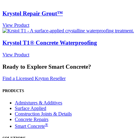
Krystol Repair Grout™
View Product
Krystol T1® Concrete Waterproofing
View Product
Ready to Explore Smart Concrete?
Find a Licensed Kryton Reseller
PRODUCTS
Admixtures & Additives
Surface Applied
Construction Joints & Details
Concrete Repairs
®
Smart Concrete