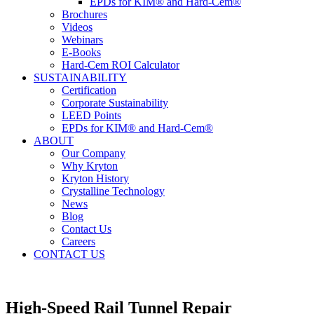
EPDs for KIM® and Hard-Cem®
Brochures
Videos
Webinars
E-Books
Hard-Cem ROI Calculator
SUSTAINABILITY
Certification
Corporate Sustainability
LEED Points
EPDs for KIM® and Hard-Cem®
ABOUT
Our Company
Why Kryton
Kryton History
Crystalline Technology
News
Blog
Contact Us
Careers
CONTACT US
High-Speed Rail Tunnel Repair