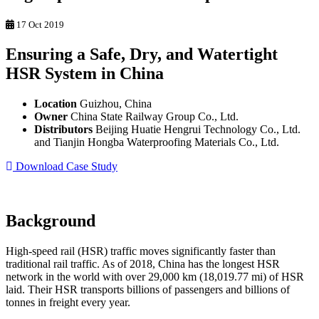
17 Oct 2019
Ensuring a Safe, Dry, and Watertight
HSR System in China
Location
Guizhou, China
Owner
China State Railway Group Co., Ltd.
Distributors
Beijing Huatie Hengrui Technology Co., Ltd.
and Tianjin Hongba Waterproofing Materials Co., Ltd.
Download Case Study
Background
High-speed rail (HSR) traffic moves significantly faster than
traditional rail traffic. As of 2018, China has the longest HSR
network in the world with over 29,000 km (18,019.77 mi) of HSR
laid. Their HSR transports billions of passengers and billions of
tonnes in freight every year.