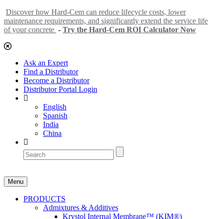
Discover how Hard-Cem can reduce lifecycle costs, lower
maintenance requirements, and significantly extend the service life
of your concrete
-
Try the Hard-Cem ROI Calculator Now
Ask an Expert
Find a Distributor
Become a Distributor
Distributor Portal Login
English
Spanish
India
China
Menu
PRODUCTS
Admixtures & Additives
Krystol Internal Membrane™ (KIM®)