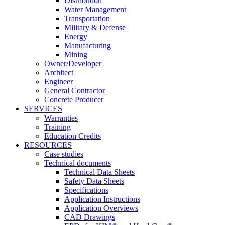
Distribution
Water Management
Transportation
Military & Defense
Energy
Manufacturing
Mining
Owner/Developer
Architect
Engineer
General Contractor
Concrete Producer
SERVICES
Warranties
Training
Education Credits
RESOURCES
Case studies
Technical documents
Technical Data Sheets
Safety Data Sheets
Specifications
Application Instructions
Application Overviews
CAD Drawings