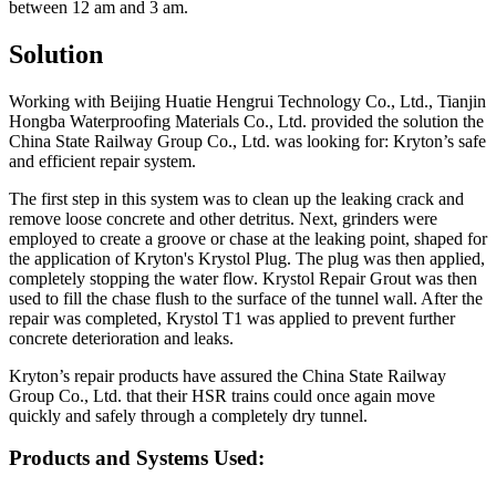
between 12 am and 3 am.
Solution
Working with Beijing Huatie Hengrui Technology Co., Ltd., Tianjin
Hongba Waterproofing Materials Co., Ltd. provided the solution the
China State Railway Group Co., Ltd. was looking for: Kryton’s safe
and efficient repair system.
The first step in this system was to clean up the leaking crack and
remove loose concrete and other detritus. Next, grinders were
employed to create a groove or chase at the leaking point, shaped for
the application of Kryton's Krystol Plug. The plug was then applied,
completely stopping the water flow. Krystol Repair Grout was then
used to fill the chase flush to the surface of the tunnel wall. After the
repair was completed, Krystol T1 was applied to prevent further
concrete deterioration and leaks.
Kryton’s repair products have assured the China State Railway
Group Co., Ltd. that their HSR trains could once again move
quickly and safely through a completely dry tunnel.
Products and Systems Used: