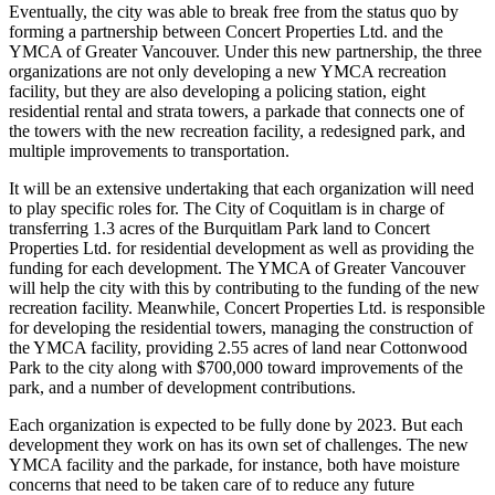
Eventually, the city was able to break free from the status quo by
forming a partnership between Concert Properties Ltd. and the
YMCA of Greater Vancouver. Under this new partnership, the three
organizations are not only developing a new YMCA recreation
facility, but they are also developing a policing station, eight
residential rental and strata towers, a parkade that connects one of
the towers with the new recreation facility, a redesigned park, and
multiple improvements to transportation.
It will be an extensive undertaking that each organization will need
to play specific roles for. The City of Coquitlam is in charge of
transferring 1.3 acres of the Burquitlam Park land to Concert
Properties Ltd. for residential development as well as providing the
funding for each development. The YMCA of Greater Vancouver
will help the city with this by contributing to the funding of the new
recreation facility. Meanwhile, Concert Properties Ltd. is responsible
for developing the residential towers, managing the construction of
the YMCA facility, providing 2.55 acres of land near Cottonwood
Park to the city along with $700,000 toward improvements of the
park, and a number of development contributions.
Each organization is expected to be fully done by 2023. But each
development they work on has its own set of challenges. The new
YMCA facility and the parkade, for instance, both have moisture
concerns that need to be taken care of to reduce any future