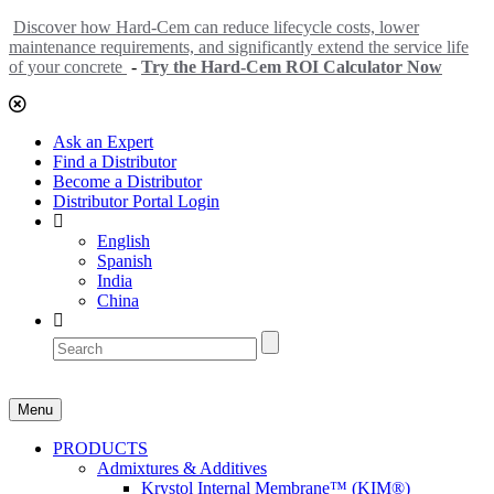
Discover how Hard-Cem can reduce lifecycle costs, lower
maintenance requirements, and significantly extend the service life
of your concrete
-
Try the Hard-Cem ROI Calculator Now
Ask an Expert
Find a Distributor
Become a Distributor
Distributor Portal Login
English
Spanish
India
China
Menu
PRODUCTS
Admixtures & Additives
Krystol Internal Membrane™ (KIM®)