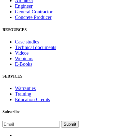
Architect
Engineer
General Contractor
Concrete Producer
RESOURCES
Case studies
Technical documents
Videos
Webinars
E-Books
SERVICES
Warranties
Training
Education Credits
Subscribe