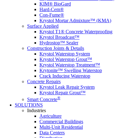
KIM® BioGard
Hard-Cem®
Con-Fume®
Krystol Mortar Admixture™ (KMA)
Surface Applied
Krystol T1® Concrete Waterproofing
Krystol Broadcast™
Hydrostop™ Sealer
Construction Joints & Details
Krystol Waterstop System
Krystol Waterstop Grout™
Krystol Waterstop Treatment™
Krytonite™ Swelling Waterstop
Crack Inducing Waterstop
Concrete Repairs
Krystol Leak Repair System
Krystol Repair Grout™
®
Smart Concrete
SOLUTIONS
Industries
Agriculture
Commercial Buildings
Multi-Unit Residential
Data Centers