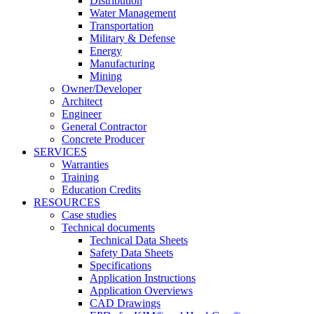
Distribution
Water Management
Transportation
Military & Defense
Energy
Manufacturing
Mining
Owner/Developer
Architect
Engineer
General Contractor
Concrete Producer
SERVICES
Warranties
Training
Education Credits
RESOURCES
Case studies
Technical documents
Technical Data Sheets
Safety Data Sheets
Specifications
Application Instructions
Application Overviews
CAD Drawings