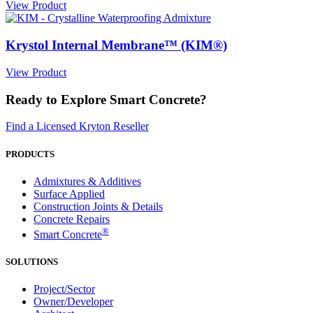
View Product
Krystol Internal Membrane™ (KIM®)
View Product
Ready to Explore Smart Concrete?
Find a Licensed Kryton Reseller
PRODUCTS
Admixtures & Additives
Surface Applied
Construction Joints & Details
Concrete Repairs
®
Smart Concrete
SOLUTIONS
Project/Sector
Owner/Developer