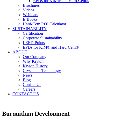
EPDs for KIM® and Hard-Cem®
Brochures
Videos
Webinars
E-Books
Hard-Cem ROI Calculator
SUSTAINABILITY
Certification
Corporate Sustainability
LEED Points
EPDs for KIM® and Hard-Cem®
ABOUT
Our Company
Why Kryton
Kryton History
Crystalline Technology
News
Blog
Contact Us
Careers
CONTACT US
Burquitlam Development