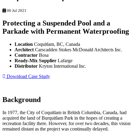
06 Jul 2021
Protecting a Suspended Pool and a
Parkade with Permanent Waterproofing
Location
Coquitlam, BC, Canada
Architect
Carscadden Stokes McDonald Architects Inc.
Contractor
Bosa
Ready-Mix Supplier
Lafarge
Distributor
Kryton International Inc.
Download Case Study
Background
In 1977, the City of Coquitlam in British Columbia, Canada, had
acquired the land of Burquitlam Park in the hopes of creating a
recreation facility there. However, for over two decades, this vision
remained distant as the project was continually delayed.