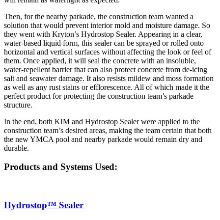
Then, for the nearby parkade, the construction team wanted a
solution that would prevent interior mold and moisture damage. So
they went with Kryton’s Hydrostop Sealer. Appearing in a clear,
water-based liquid form, this sealer can be sprayed or rolled onto
horizontal and vertical surfaces without affecting the look or feel of
them. Once applied, it will seal the concrete with an insoluble,
water-repellent barrier that can also protect concrete from de-icing
salt and seawater damage. It also resists mildew and moss formation
as well as any rust stains or efflorescence. All of which made it the
perfect product for protecting the construction team’s parkade
structure.
In the end, both KIM and Hydrostop Sealer were applied to the
construction team’s desired areas, making the team certain that both
the new YMCA pool and nearby parkade would remain dry and
durable.
Products and Systems Used:
Hydrostop™ Sealer