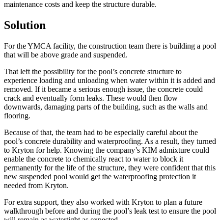
maintenance costs and keep the structure durable.
Solution
For the YMCA facility, the construction team there is building a pool
that will be above grade and suspended.
That left the possibility for the pool’s concrete structure to
experience loading and unloading when water within it is added and
removed. If it became a serious enough issue, the concrete could
crack and eventually form leaks. These would then flow
downwards, damaging parts of the building, such as the walls and
flooring.
Because of that, the team had to be especially careful about the
pool’s concrete durability and waterproofing. As a result, they turned
to Kryton for help. Knowing the company’s KIM admixture could
enable the concrete to chemically react to water to block it
permanently for the life of the structure, they were confident that this
new suspended pool would get the waterproofing protection it
needed from Kryton.
For extra support, they also worked with Kryton to plan a future
walkthrough before and during the pool’s leak test to ensure the pool
will remain as watertight as expected.