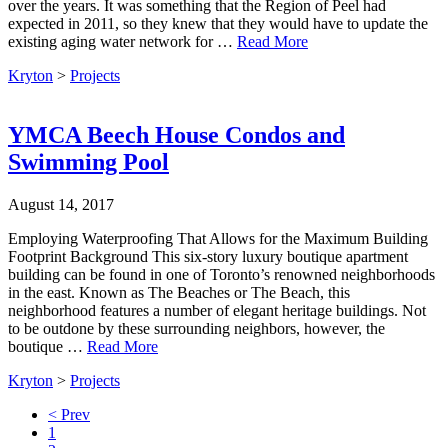
over the years. It was something that the Region of Peel had
expected in 2011, so they knew that they would have to update the
existing aging water network for …
Read More
Kryton
>
Projects
YMCA Beech House Condos and
Swimming Pool
August 14, 2017
Employing Waterproofing That Allows for the Maximum Building
Footprint Background This six-story luxury boutique apartment
building can be found in one of Toronto’s renowned neighborhoods
in the east. Known as The Beaches or The Beach, this
neighborhood features a number of elegant heritage buildings. Not
to be outdone by these surrounding neighbors, however, the
boutique …
Read More
Kryton
>
Projects
< Prev
1