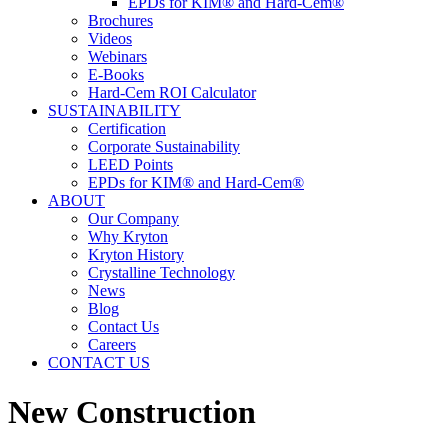
EPDs for KIM® and Hard-Cem®
Brochures
Videos
Webinars
E-Books
Hard-Cem ROI Calculator
SUSTAINABILITY
Certification
Corporate Sustainability
LEED Points
EPDs for KIM® and Hard-Cem®
ABOUT
Our Company
Why Kryton
Kryton History
Crystalline Technology
News
Blog
Contact Us
Careers
CONTACT US
New Construction