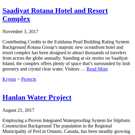
Saadiyat Rotana Hotel and Resort
Complex
November 3, 2017
Contributing Credits to the Estidama Pearl Building Rating System
Background Rotana Group’s majestic new oceanfront hotel and
resort complex has been designed to attract thousands of travelers
from across the globe annually. Standing at six stories on Saadiyat
Island, the complex offers plenty of space that’s surrounded by lush
greenery and crystal clear water. Visitors …
Read More
Kryton
>
Projects
Hanlan Water Project
August 21, 2017
Employing a Proven Integrated Waterproofing System for Slipform
Construction Background The population in the Regional
Municipality of Peel in Ontario, Canada, has been steadily growing