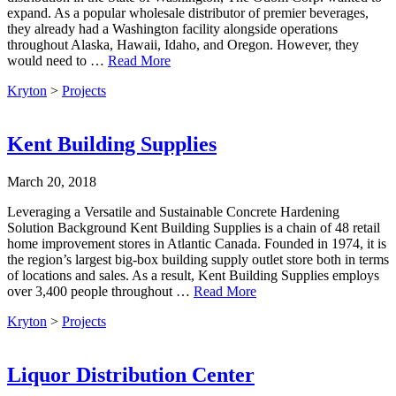
expand. As a popular wholesale distributor of premier beverages,
they already had a Washington facility alongside operations
throughout Alaska, Hawaii, Idaho, and Oregon. However, they
would need to …
Read More
Kryton
>
Projects
Kent Building Supplies
March 20, 2018
Leveraging a Versatile and Sustainable Concrete Hardening
Solution Background Kent Building Supplies is a chain of 48 retail
home improvement stores in Atlantic Canada. Founded in 1974, it is
the region’s largest big-box building supply outlet store both in terms
of locations and sales. As a result, Kent Building Supplies employs
over 3,400 people throughout …
Read More
Kryton
>
Projects
Liquor Distribution Center