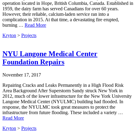
operation located in Hope, British Columbia, Canada. Established in
1959, the dairy farm has served Canadians for over 60 years.
However, their reliable, calcium-laden service ran into a
complication in 2015. At that time, a devastating fire erupted,
burning …
Read More
Kryton
>
Projects
NYU Langone Medical Center
Foundation Repairs
November 17, 2017
Repairing Cracks and Leaks Permanently in a High Flood Risk
Area Background After Superstorm Sandy struck New York in
2012, much of the lower infrastructure for the New York University
Langone Medical Center (NYULMC) building had flooded. In
response, the NYULMC took great measures to protect the
infrastructure from future flooding. These included a variety …
Read More
Kryton
>
Projects