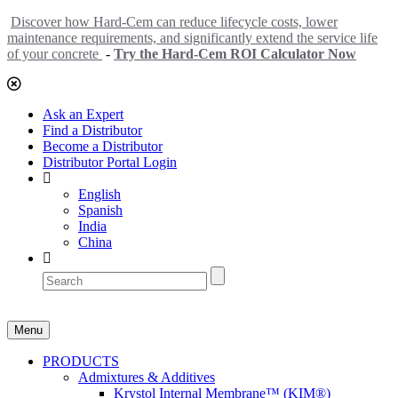
Discover how Hard-Cem can reduce lifecycle costs, lower
maintenance requirements, and significantly extend the service life
of your concrete
-
Try the Hard-Cem ROI Calculator Now
Ask an Expert
Find a Distributor
Become a Distributor
Distributor Portal Login
English
Spanish
India
China
Menu
PRODUCTS
Admixtures & Additives
Krystol Internal Membrane™ (KIM®)