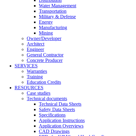
Distribution
Water Management
Transportation
Military & Defense
Energy
Manufacturing
Mining
Owner/Developer
Architect
Engineer
General Contractor
Concrete Producer
SERVICES
Warranties
Training
Education Credits
RESOURCES
Case studies
Technical documents
Technical Data Sheets
Safety Data Sheets
Specifications
Application Instructions
Application Overviews
CAD Drawings