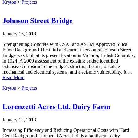
Kryton
>
Projects
Johnson Street Bridge
January 16, 2018
Strengthening Concrete with CSA- and ASTM-Approved Silica
Fume Background The third and current version of Johnson Street
Bridge was built at its present location in Victoria, British Columbia,
in 1924. A 2009 assessment of the existing bridge identified
extensive corrosion to the bridge’s structural beams, obsolete
mechanical and electrical systems, and a seismic vulnerability. It …
Read More
Kryton
>
Projects
Lorenzetti Acres Ltd. Dairy Farm
January 12, 2018
Increasing Efficiency and Reducing Operational Costs with Hard-
Cem Background Lorenzetti Acres Ltd. is a family-run dairy