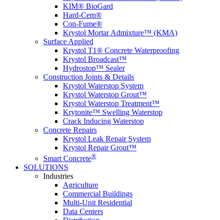
KIM® BioGard
Hard-Cem®
Con-Fume®
Krystol Mortar Admixture™ (KMA)
Surface Applied
Krystol T1® Concrete Waterproofing
Krystol Broadcast™
Hydrostop™ Sealer
Construction Joints & Details
Krystol Waterstop System
Krystol Waterstop Grout™
Krystol Waterstop Treatment™
Krytonite™ Swelling Waterstop
Crack Inducing Waterstop
Concrete Repairs
Krystol Leak Repair System
Krystol Repair Grout™
®
Smart Concrete
SOLUTIONS
Industries
Agriculture
Commercial Buildings
Multi-Unit Residential
Data Centers