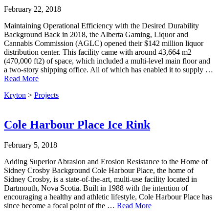
February 22, 2018
Maintaining Operational Efficiency with the Desired Durability
Background Back in 2018, the Alberta Gaming, Liquor and
Cannabis Commission (AGLC) opened their $142 million liquor
distribution center. This facility came with around 43,664 m2
(470,000 ft2) of space, which included a multi-level main floor and
a two-story shipping office. All of which has enabled it to supply …
Read More
Kryton
>
Projects
Cole Harbour Place Ice Rink
February 5, 2018
Adding Superior Abrasion and Erosion Resistance to the Home of
Sidney Crosby Background Cole Harbour Place, the home of
Sidney Crosby, is a state-of-the-art, multi-use facility located in
Dartmouth, Nova Scotia. Built in 1988 with the intention of
encouraging a healthy and athletic lifestyle, Cole Harbour Place has
since become a focal point of the …
Read More