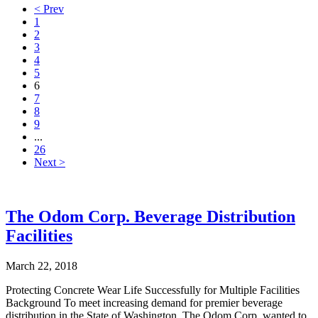
< Prev
1
2
3
4
5
6
7
8
9
...
26
Next >
The Odom Corp. Beverage Distribution
Facilities
March 22, 2018
Protecting Concrete Wear Life Successfully for Multiple Facilities
Background To meet increasing demand for premier beverage
distribution in the State of Washington, The Odom Corp. wanted to