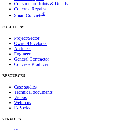
Construction Joints & Details
Concrete Repairs
®
Smart Concrete
SOLUTIONS
Project/Sector
Owner/Developer
Architect
Engineer
General Contractor
Concrete Producer
RESOURCES
Case studies
Technical documents
Videos
Webinars
E-Books
SERVICES