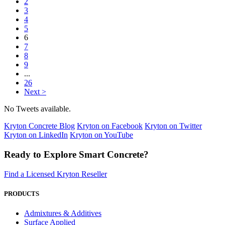
2
3
4
5
6
7
8
9
...
26
Next >
No Tweets available.
Kryton Concrete Blog
Kryton on Facebook
Kryton on Twitter
Kryton on LinkedIn
Kryton on YouTube
Ready to Explore Smart Concrete?
Find a Licensed Kryton Reseller
PRODUCTS
Admixtures & Additives
Surface Applied