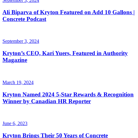
September 3, 2024
Ali Biparva of Kryton Featured on Add 10 Gallons |
Concrete Podcast
September 3, 2024
Kryton’s CEO, Kari Yuers, Featured in Authority
Magazine
March 19, 2024
Kryton Named 2024 5-Star Rewards & Recognition
Winner by Canadian HR Reporter
June 6, 2023
Kryton Brings Their 50 Years of Concrete