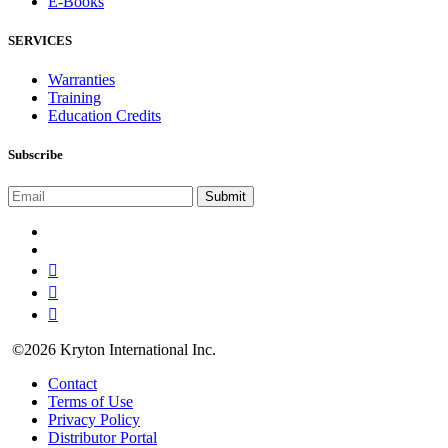
E-Books
SERVICES
Warranties
Training
Education Credits
Subscribe
©2026 Kryton International Inc.
Contact
Terms of Use
Privacy Policy
Distributor Portal