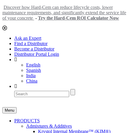
Discover how Hard-Cem can reduce lifecycle costs, lower
maintenance requirements, and significantly extend the service life
of your concrete
-
Try the Hard-Cem ROI Calculator Now
Ask an Expert
Find a Distributor
Become a Distributor
Distributor Portal Login
English
Spanish
India
China
Menu
PRODUCTS
Admixtures & Additives
Krystol Internal Membrane™ (KIM®)