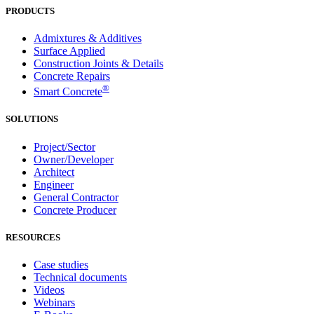
PRODUCTS
Admixtures & Additives
Surface Applied
Construction Joints & Details
Concrete Repairs
®
Smart Concrete
SOLUTIONS
Project/Sector
Owner/Developer
Architect
Engineer
General Contractor
Concrete Producer
RESOURCES
Case studies
Technical documents
Videos
Webinars