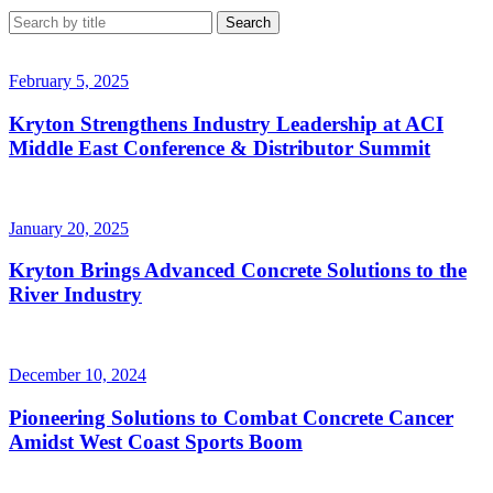
February 5, 2025
Kryton Strengthens Industry Leadership at ACI
Middle East Conference & Distributor Summit
January 20, 2025
Kryton Brings Advanced Concrete Solutions to the
River Industry
December 10, 2024
Pioneering Solutions to Combat Concrete Cancer
Amidst West Coast Sports Boom