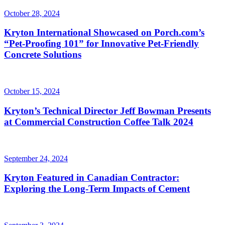
October 28, 2024
Kryton International Showcased on Porch.com’s
“Pet-Proofing 101” for Innovative Pet-Friendly
Concrete Solutions
October 15, 2024
Kryton’s Technical Director Jeff Bowman Presents
at Commercial Construction Coffee Talk 2024
September 24, 2024
Kryton Featured in Canadian Contractor:
Exploring the Long-Term Impacts of Cement