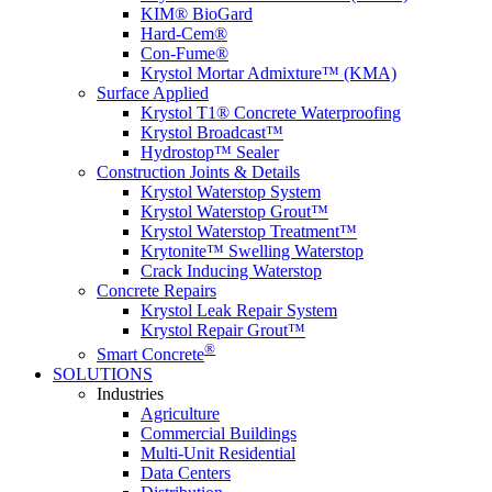
KIM® BioGard
Hard-Cem®
Con-Fume®
Krystol Mortar Admixture™ (KMA)
Surface Applied
Krystol T1® Concrete Waterproofing
Krystol Broadcast™
Hydrostop™ Sealer
Construction Joints & Details
Krystol Waterstop System
Krystol Waterstop Grout™
Krystol Waterstop Treatment™
Krytonite™ Swelling Waterstop
Crack Inducing Waterstop
Concrete Repairs
Krystol Leak Repair System
Krystol Repair Grout™
®
Smart Concrete
SOLUTIONS
Industries
Agriculture
Commercial Buildings
Multi-Unit Residential
Data Centers