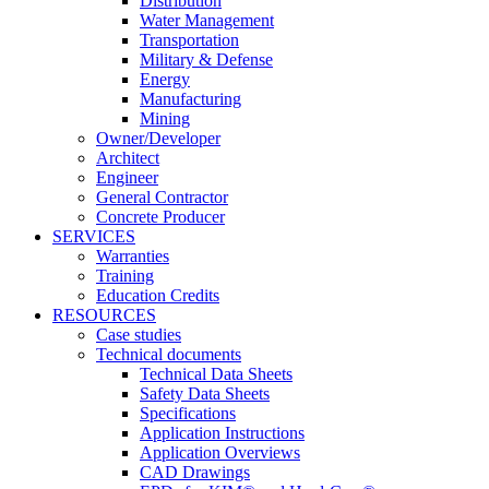
Distribution
Water Management
Transportation
Military & Defense
Energy
Manufacturing
Mining
Owner/Developer
Architect
Engineer
General Contractor
Concrete Producer
SERVICES
Warranties
Training
Education Credits
RESOURCES
Case studies
Technical documents
Technical Data Sheets
Safety Data Sheets
Specifications
Application Instructions
Application Overviews
CAD Drawings