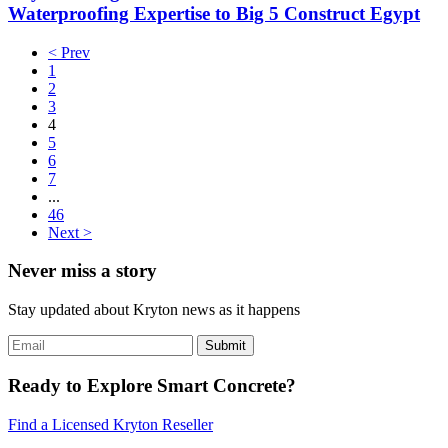
Waterproofing Expertise to Big 5 Construct Egypt
< Prev
1
2
3
4
5
6
7
...
46
Next >
Never miss a story
Stay updated about Kryton news as it happens
Ready to Explore Smart Concrete?
Find a Licensed Kryton Reseller