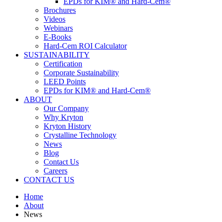
EPDs for KIM® and Hard-Cem®
Brochures
Videos
Webinars
E-Books
Hard-Cem ROI Calculator
SUSTAINABILITY
Certification
Corporate Sustainability
LEED Points
EPDs for KIM® and Hard-Cem®
ABOUT
Our Company
Why Kryton
Kryton History
Crystalline Technology
News
Blog
Contact Us
Careers
CONTACT US
Home
About
News