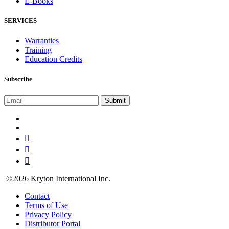
E-Books
SERVICES
Warranties
Training
Education Credits
Subscribe
©2026 Kryton International Inc.
Contact
Terms of Use
Privacy Policy
Distributor Portal