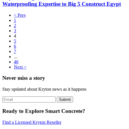
Waterproofing Expertise to Big 5 Construct Egypt
< Prev
1
2
3
4
5
6
7
...
46
Next >
Never miss a story
Stay updated about Kryton news as it happens
Ready to Explore Smart Concrete?
Find a Licensed Kryton Reseller