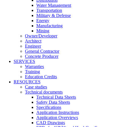
Distribution
Water Management
Transportation
Military & Defense
Energy
Manufacturing
Mining
Owner/Developer
Architect
Engineer
General Contractor
Concrete Producer
SERVICES
Warranties
Training
Education Credits
RESOURCES
Case studies
Technical documents
Technical Data Sheets
Safety Data Sheets
Specifications
Application Instructions
Application Overviews
CAD Drawings