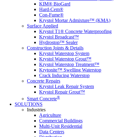
KIM® BioGard
Hard-Cem®
Con-Fume®
Krystol Mortar Admixture™ (KMA)
Surface Applied
Krystol T1® Concrete Waterproofing
Krystol Broadcast™
Hydrostop™ Sealer
Construction Joints & Details
Krystol Waterstop System
Krystol Waterstop Grout™
Krystol Waterstop Treatment™
Krytonite™ Swelling Waterstop
Crack Inducing Waterstop
Concrete Repairs
Krystol Leak Repair System
Krystol Repair Grout™
®
Smart Concrete
SOLUTIONS
Industries
Agriculture
Commercial Buildings
Multi-Unit Residential
Data Centers