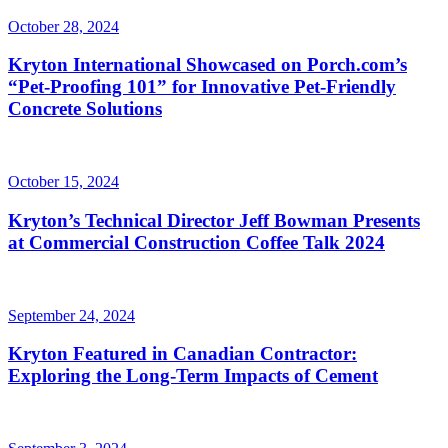
October 28, 2024
Kryton International Showcased on Porch.com’s
“Pet-Proofing 101” for Innovative Pet-Friendly
Concrete Solutions
October 15, 2024
Kryton’s Technical Director Jeff Bowman Presents
at Commercial Construction Coffee Talk 2024
September 24, 2024
Kryton Featured in Canadian Contractor:
Exploring the Long-Term Impacts of Cement