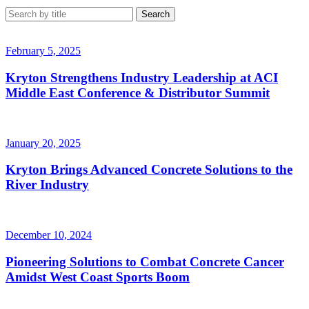
February 5, 2025
Kryton Strengthens Industry Leadership at ACI
Middle East Conference & Distributor Summit
January 20, 2025
Kryton Brings Advanced Concrete Solutions to the
River Industry
December 10, 2024
Pioneering Solutions to Combat Concrete Cancer
Amidst West Coast Sports Boom