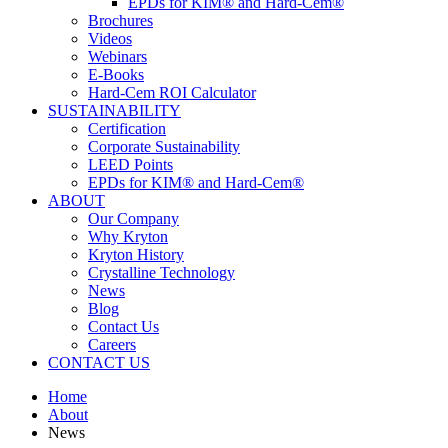
EPDs for KIM® and Hard-Cem®
Brochures
Videos
Webinars
E-Books
Hard-Cem ROI Calculator
SUSTAINABILITY
Certification
Corporate Sustainability
LEED Points
EPDs for KIM® and Hard-Cem®
ABOUT
Our Company
Why Kryton
Kryton History
Crystalline Technology
News
Blog
Contact Us
Careers
CONTACT US
Home
About
News