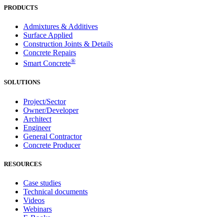
PRODUCTS
Admixtures & Additives
Surface Applied
Construction Joints & Details
Concrete Repairs
®
Smart Concrete
SOLUTIONS
Project/Sector
Owner/Developer
Architect
Engineer
General Contractor
Concrete Producer
RESOURCES
Case studies
Technical documents
Videos
Webinars