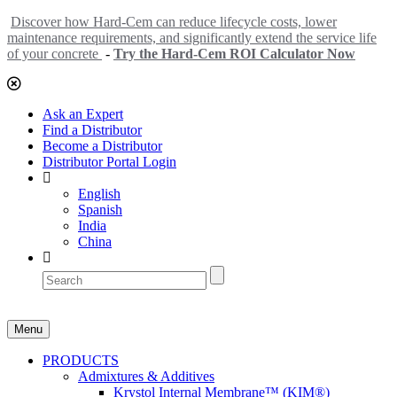
Discover how Hard-Cem can reduce lifecycle costs, lower
maintenance requirements, and significantly extend the service life
of your concrete
-
Try the Hard-Cem ROI Calculator Now
Ask an Expert
Find a Distributor
Become a Distributor
Distributor Portal Login
English
Spanish
India
China
Menu
PRODUCTS
Admixtures & Additives
Krystol Internal Membrane™ (KIM®)