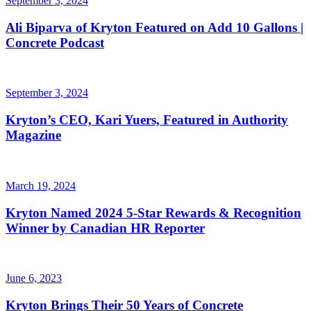
September 3, 2024
Ali Biparva of Kryton Featured on Add 10 Gallons |
Concrete Podcast
September 3, 2024
Kryton’s CEO, Kari Yuers, Featured in Authority
Magazine
March 19, 2024
Kryton Named 2024 5-Star Rewards & Recognition
Winner by Canadian HR Reporter
June 6, 2023
Kryton Brings Their 50 Years of Concrete