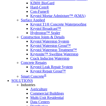
KIM® BioGard
Hard-Cem®
Con-Fume®
Krystol Mortar Admixture™ (KMA)
Surface Applied
Krystol T1® Concrete Waterproofing
Krystol Broadcast™
Hydrostop™ Sealer
Construction Joints & Details
Krystol Waterstop System
Krystol Waterstop Grout™
Krystol Waterstop Treatment™
Krytonite™ Swelling Waterstop
Crack Inducing Waterstop
Concrete Repairs
Krystol Leak Repair System
Krystol Repair Grout™
®
Smart Concrete
SOLUTIONS
Industries
Agriculture
Commercial Buildings
Multi-Unit Residential
Data Centers