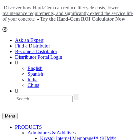
Discover how Hard-Cem can reduce lifecycle costs, lower
maintenance requirements, and significantly extend the service life
of your concrete
-
Try the Hard-Cem ROI Calculator Now
Ask an Expert
Find a Distributor
Become a Distributor
Distributor Portal Login
English
Spanish
India
China
Menu
PRODUCTS
Admixtures & Additives
Krystol Internal Membrane™ (KIM®)