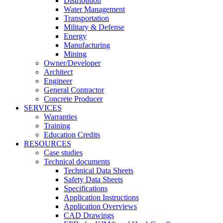
Distribution
Water Management
Transportation
Military & Defense
Energy
Manufacturing
Mining
Owner/Developer
Architect
Engineer
General Contractor
Concrete Producer
SERVICES
Warranties
Training
Education Credits
RESOURCES
Case studies
Technical documents
Technical Data Sheets
Safety Data Sheets
Specifications
Application Instructions
Application Overviews
CAD Drawings