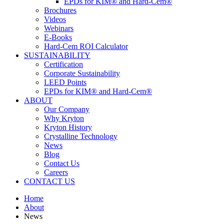
EPDs for KIM® and Hard-Cem®
Brochures
Videos
Webinars
E-Books
Hard-Cem ROI Calculator
SUSTAINABILITY
Certification
Corporate Sustainability
LEED Points
EPDs for KIM® and Hard-Cem®
ABOUT
Our Company
Why Kryton
Kryton History
Crystalline Technology
News
Blog
Contact Us
Careers
CONTACT US
Home
About
News