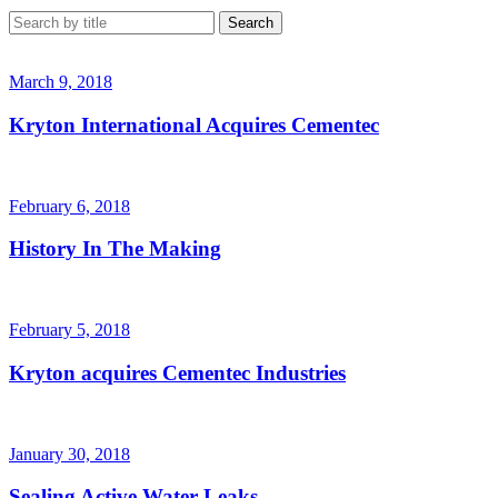
March 9, 2018
Kryton International Acquires Cementec
February 6, 2018
History In The Making
February 5, 2018
Kryton acquires Cementec Industries
January 30, 2018
Sealing Active Water Leaks