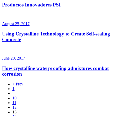
Productos Innovadores PSI
August 25, 2017
Using Crystalline Technology to Create Self-sealing
Concrete
June 20, 2017
How crystalline waterproofing admixtures combat
corrosion
< Prev
1
...
10
11
12
13