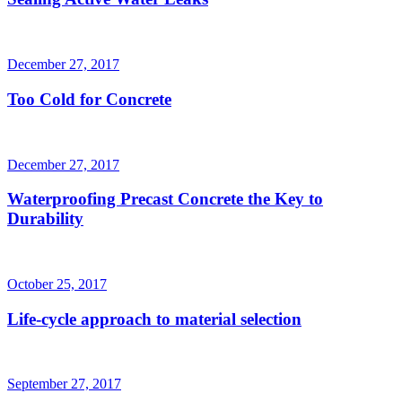
December 27, 2017
Too Cold for Concrete
December 27, 2017
Waterproofing Precast Concrete the Key to
Durability
October 25, 2017
Life-cycle approach to material selection
September 27, 2017