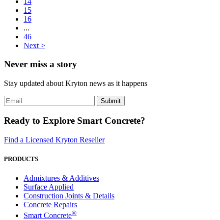
14
15
16
...
46
Next >
Never miss a story
Stay updated about Kryton news as it happens
Ready to Explore Smart Concrete?
Find a Licensed Kryton Reseller
PRODUCTS
Admixtures & Additives
Surface Applied
Construction Joints & Details
Concrete Repairs
®
Smart Concrete