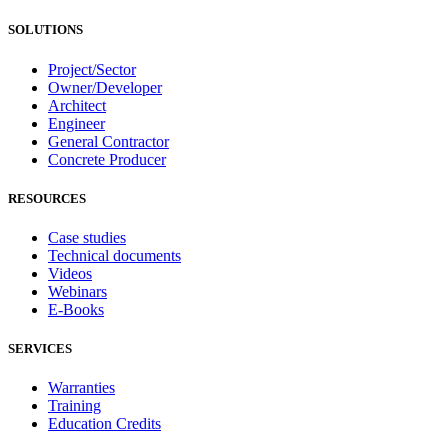
SOLUTIONS
Project/Sector
Owner/Developer
Architect
Engineer
General Contractor
Concrete Producer
RESOURCES
Case studies
Technical documents
Videos
Webinars
E-Books
SERVICES
Warranties
Training
Education Credits