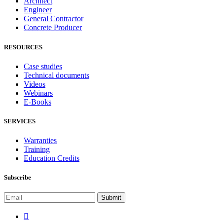
Architect
Engineer
General Contractor
Concrete Producer
RESOURCES
Case studies
Technical documents
Videos
Webinars
E-Books
SERVICES
Warranties
Training
Education Credits
Subscribe