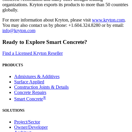
organizations. Kryton exports its products to more than 50 countries
globally.
For more information about Kryton, please visit
www.kryton.com
.
You may also contact us by phone: +1.604.324.8280 or by email:
info@kryton.com
Ready to Explore Smart Concrete?
Find a Licensed Kryton Reseller
PRODUCTS
Admixtures & Additives
Surface Applied
Construction Joints & Details
Concrete Repairs
®
Smart Concrete
SOLUTIONS
Project/Sector
Owner/Developer