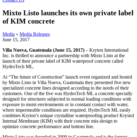
Mixto Listo launches its own private label
of KIM concrete
Media
»
Media Releases
June 15, 2017
Villa Nueva, Guatemala (June 15, 2017)
– Kryton International
Inc. is thrilled to announce a partnership with Mixto Listo at the
launch of their private label of KIM waterproof concrete called
HydroTech ML.
At “The future of Construction” launch event organized and hosted
by Mixto Listo in Villa Nueva, Guatemala they presented five new
specialized concrete lines designed according to the needs of their
customers. One of the five was HydroTech ML a concrete specially
designed for structures subjected to normal loading conditions with
exposure to moist environments or in constant contact with water,
where impermeable conditions are required. HydroTech ML easily
combines Kryton’s unique crystalline waterproofing product Krystol
Internal Membrane (KIM) with their concrete mix-design to
optimize concrete performance and bottom line.
Mixto Listo was founded in 2009 in Guatemala and is the largest