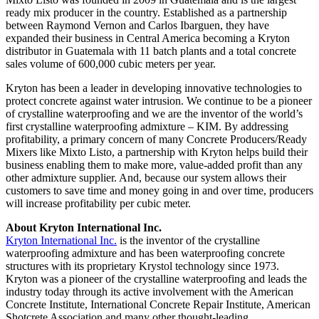
ready mix producer in the country. Established as a partnership
between Raymond Vernon and Carlos Ibarguen, they have
expanded their business in Central America becoming a Kryton
distributor in Guatemala with 11 batch plants and a total concrete
sales volume of 600,000 cubic meters per year.
Kryton has been a leader in developing innovative technologies to
protect concrete against water intrusion. We continue to be a pioneer
of crystalline waterproofing and we are the inventor of the world’s
first crystalline waterproofing admixture – KIM. By addressing
profitability, a primary concern of many Concrete Producers/Ready
Mixers like Mixto Listo, a partnership with Kryton helps build their
business enabling them to make more, value-added profit than any
other admixture supplier. And, because our system allows their
customers to save time and money going in and over time, producers
will increase profitability per cubic meter.
About Kryton International Inc.
Kryton International Inc.
is the inventor of the crystalline
waterproofing admixture and has been waterproofing concrete
structures with its proprietary Krystol technology since 1973.
Kryton was a pioneer of the crystalline waterproofing and leads the
industry today through its active involvement with the American
Concrete Institute, International Concrete Repair Institute, American
Shotcrete Association and many other thought-leading