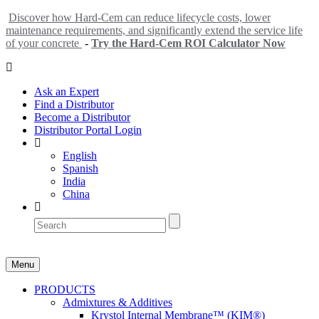
Discover how Hard-Cem can reduce lifecycle costs, lower
maintenance requirements, and significantly extend the service life
of your concrete
-
Try the Hard-Cem ROI Calculator Now
Ask an Expert
Find a Distributor
Become a Distributor
Distributor Portal Login
English
Spanish
India
China
Menu
PRODUCTS
Admixtures & Additives
Krystol Internal Membrane™ (KIM®)