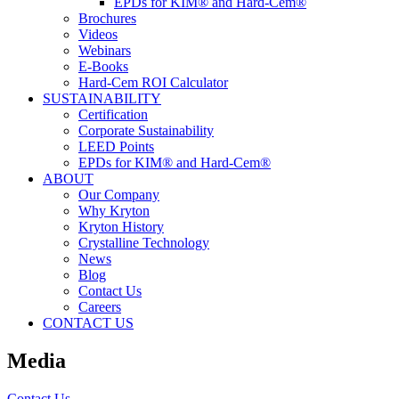
EPDs for KIM® and Hard-Cem®
Brochures
Videos
Webinars
E-Books
Hard-Cem ROI Calculator
SUSTAINABILITY
Certification
Corporate Sustainability
LEED Points
EPDs for KIM® and Hard-Cem®
ABOUT
Our Company
Why Kryton
Kryton History
Crystalline Technology
News
Blog
Contact Us
Careers
CONTACT US
Media
Contact Us