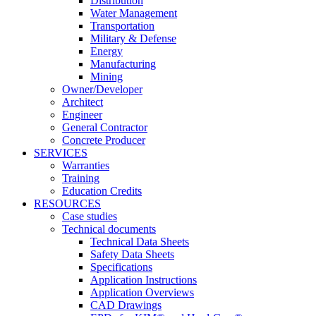
Distribution
Water Management
Transportation
Military & Defense
Energy
Manufacturing
Mining
Owner/Developer
Architect
Engineer
General Contractor
Concrete Producer
SERVICES
Warranties
Training
Education Credits
RESOURCES
Case studies
Technical documents
Technical Data Sheets
Safety Data Sheets
Specifications
Application Instructions
Application Overviews
CAD Drawings