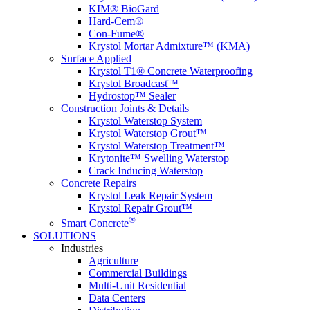
KIM® BioGard
Hard-Cem®
Con-Fume®
Krystol Mortar Admixture™ (KMA)
Surface Applied
Krystol T1® Concrete Waterproofing
Krystol Broadcast™
Hydrostop™ Sealer
Construction Joints & Details
Krystol Waterstop System
Krystol Waterstop Grout™
Krystol Waterstop Treatment™
Krytonite™ Swelling Waterstop
Crack Inducing Waterstop
Concrete Repairs
Krystol Leak Repair System
Krystol Repair Grout™
®
Smart Concrete
SOLUTIONS
Industries
Agriculture
Commercial Buildings
Multi-Unit Residential
Data Centers