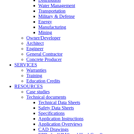
Distribution
Water Management
Transportation
Military & Defense
Energy
Manufacturing
Mining
Owner/Developer
Architect
Engineer
General Contractor
Concrete Producer
SERVICES
Warranties
Training
Education Credits
RESOURCES
Case studies
Technical documents
Technical Data Sheets
Safety Data Sheets
Specifications
Application Instructions
Application Overviews
CAD Drawings