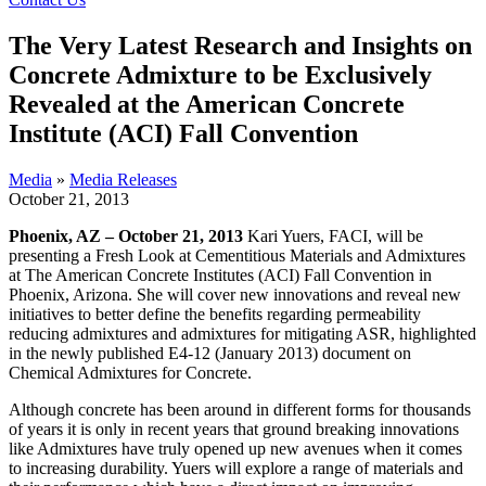
The Very Latest Research and Insights on
Concrete Admixture to be Exclusively
Revealed at the American Concrete
Institute (ACI) Fall Convention
Media
»
Media Releases
October 21, 2013
Phoenix, AZ – October 21, 2013
Kari Yuers, FACI, will be
presenting a Fresh Look at Cementitious Materials and Admixtures
at The American Concrete Institutes (ACI) Fall Convention in
Phoenix, Arizona. She will cover new innovations and reveal new
initiatives to better define the benefits regarding permeability
reducing admixtures and admixtures for mitigating ASR, highlighted
in the newly published E4-12 (January 2013) document on
Chemical Admixtures for Concrete.
Although concrete has been around in different forms for thousands
of years it is only in recent years that ground breaking innovations
like Admixtures have truly opened up new avenues when it comes
to increasing durability. Yuers will explore a range of materials and