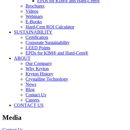
EPDs for KIM® and Hard-Cem®
Brochures
Videos
Webinars
E-Books
Hard-Cem ROI Calculator
SUSTAINABILITY
Certification
Corporate Sustainability
LEED Points
EPDs for KIM® and Hard-Cem®
ABOUT
Our Company
Why Kryton
Kryton History
Crystalline Technology
News
Blog
Contact Us
Careers
CONTACT US
Media
Contact Us