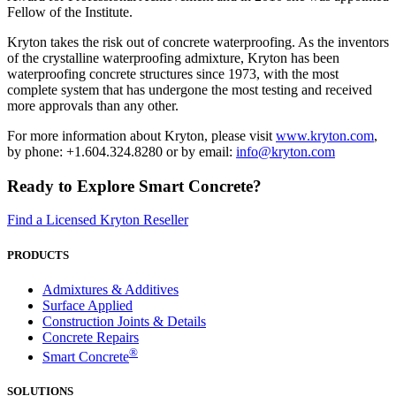
Fellow of the Institute.
Kryton takes the risk out of concrete waterproofing. As the inventors
of the crystalline waterproofing admixture, Kryton has been
waterproofing concrete structures since 1973, with the most
complete system that has undergone the most testing and received
more approvals than any other.
For more information about Kryton, please visit
www.kryton.com
,
by phone: +1.604.324.8280 or by email:
info@kryton.com
Ready to Explore Smart Concrete?
Find a Licensed Kryton Reseller
PRODUCTS
Admixtures & Additives
Surface Applied
Construction Joints & Details
Concrete Repairs
®
Smart Concrete
SOLUTIONS