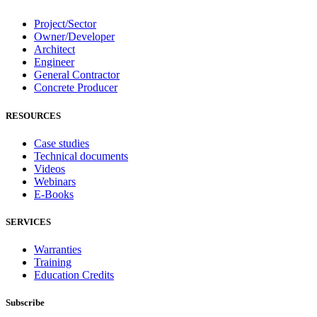
Project/Sector
Owner/Developer
Architect
Engineer
General Contractor
Concrete Producer
RESOURCES
Case studies
Technical documents
Videos
Webinars
E-Books
SERVICES
Warranties
Training
Education Credits
Subscribe