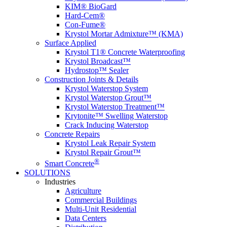
KIM® BioGard
Hard-Cem®
Con-Fume®
Krystol Mortar Admixture™ (KMA)
Surface Applied
Krystol T1® Concrete Waterproofing
Krystol Broadcast™
Hydrostop™ Sealer
Construction Joints & Details
Krystol Waterstop System
Krystol Waterstop Grout™
Krystol Waterstop Treatment™
Krytonite™ Swelling Waterstop
Crack Inducing Waterstop
Concrete Repairs
Krystol Leak Repair System
Krystol Repair Grout™
®
Smart Concrete
SOLUTIONS
Industries
Agriculture
Commercial Buildings
Multi-Unit Residential
Data Centers