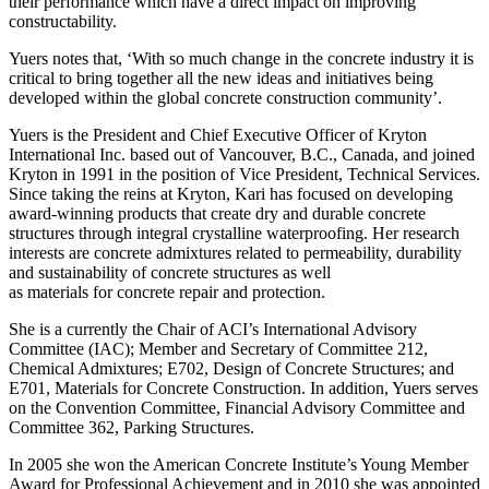
their performance which have a direct impact on improving
constructability.
Yuers notes that, ‘With so much change in the concrete industry it is
critical to bring together all the new ideas and initiatives being
developed within the global concrete construction community’.
Yuers is the President and Chief Executive Officer of Kryton
International Inc. based out of Vancouver, B.C., Canada, and joined
Kryton in 1991 in the position of Vice President, Technical Services.
Since taking the reins at Kryton, Kari has focused on developing
award-winning products that create dry and durable concrete
structures through integral crystalline waterproofing. Her research
interests are concrete admixtures related to permeability, durability
and sustainability of concrete structures as well
as materials for concrete repair and protection.
She is a currently the Chair of ACI’s International Advisory
Committee (IAC); Member and Secretary of Committee 212,
Chemical Admixtures; E702, Design of Concrete Structures; and
E701, Materials for Concrete Construction. In addition, Yuers serves
on the Convention Committee, Financial Advisory Committee and
Committee 362, Parking Structures.
In 2005 she won the American Concrete Institute’s Young Member
Award for Professional Achievement and in 2010 she was appointed