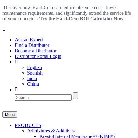
Discover how Hard-Cem can reduce lifecycle costs, lower
maintenance requirements, and significantly extend the service life
of your concrete
-
Try the Hard-Cem ROI Calculator Now
Ask an Expert
Find a Distributor
Become a Distributor
Distributor Portal Login
English
Spanish
India
China
Menu
PRODUCTS
Admixtures & Additives
Krystol Internal Membrane™ (KIM®)