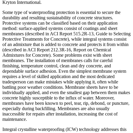
Kryton International.
Some type of waterproofing protection is essential to secure the
durability and resulting sustainability of concrete structures.
Protective systems can be classified based on their application
method: surface-applied systems consist of coatings and sheet
membranes (described in ACI Report 515.2R-13, Guide to Selecting
Protective Treatments for Concrete), while integral systems consist
of an admixture that is added to concrete and protects it from within
(described in ACI Report 212.3R-16, Report on Chemical
Admixtures for Concrete). Some problems exist with sheet
membranes. The installation of membranes calls for careful
finishing, temperature control, clean and dry concrete, and
dependable surface adhesion. Even the simplest membrane system
requires a level of skilled application and the most dedicated
tradesperson can make mistakes while applying it, often while
battling poor weather conditions. Membrane sheets have to be
individually applied, and even the smallest gap between them makes
concrete highly susceptible to the influx of water. Moreover,
membranes have been known to peel, tear, rip, debond, or puncture,
especially during backfilling. Membranes are also usually
inaccessible for repairs after installation, increasing the cost of
maintenance.
Integral crystalline waterproofing (ICW) technology addresses this