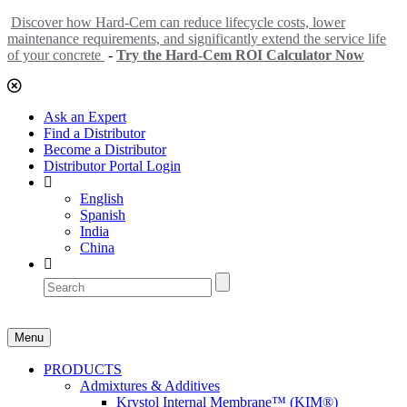
Discover how Hard-Cem can reduce lifecycle costs, lower
maintenance requirements, and significantly extend the service life
of your concrete
-
Try the Hard-Cem ROI Calculator Now
Ask an Expert
Find a Distributor
Become a Distributor
Distributor Portal Login
English
Spanish
India
China
Menu
PRODUCTS
Admixtures & Additives
Krystol Internal Membrane™ (KIM®)