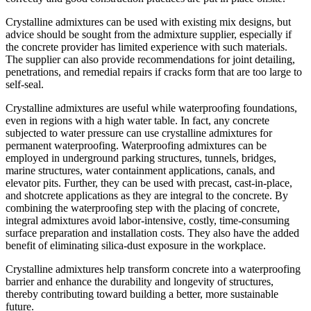
Crystalline admixtures can be used with existing mix designs, but
advice should be sought from the admixture supplier, especially if
the concrete provider has limited experience with such materials.
The supplier can also provide recommendations for joint detailing,
penetrations, and remedial repairs if cracks form that are too large to
self-seal.
Crystalline admixtures are useful while waterproofing foundations,
even in regions with a high water table. In fact, any concrete
subjected to water pressure can use crystalline admixtures for
permanent waterproofing. Waterproofing admixtures can be
employed in underground parking structures, tunnels, bridges,
marine structures, water containment applications, canals, and
elevator pits. Further, they can be used with precast, cast-in-place,
and shotcrete applications as they are integral to the concrete. By
combining the waterproofing step with the placing of concrete,
integral admixtures avoid labor-intensive, costly, time-consuming
surface preparation and installation costs. They also have the added
benefit of eliminating silica-dust exposure in the workplace.
Crystalline admixtures help transform concrete into a waterproofing
barrier and enhance the durability and longevity of structures,
thereby contributing toward building a better, more sustainable
future.