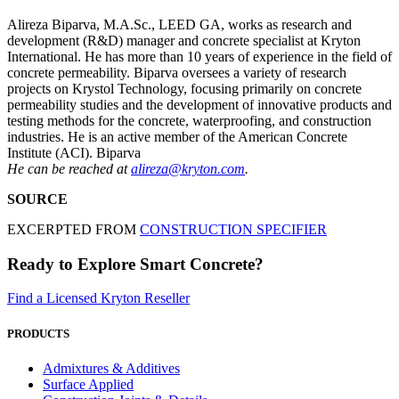
Alireza Biparva, M.A.Sc., LEED GA, works as research and
development (R&D) manager and concrete specialist at Kryton
International. He has more than 10 years of experience in the field of
concrete permeability. Biparva oversees a variety of research
projects on Krystol Technology, focusing primarily on concrete
permeability studies and the development of innovative products and
testing methods for the concrete, waterproofing, and construction
industries. He is an active member of the American Concrete
Institute (ACI). Biparva
He can be reached at
alireza@kryton.com
.
SOURCE
EXCERPTED FROM
CONSTRUCTION SPECIFIER
Ready to Explore Smart Concrete?
Find a Licensed Kryton Reseller
PRODUCTS
Admixtures & Additives
Surface Applied