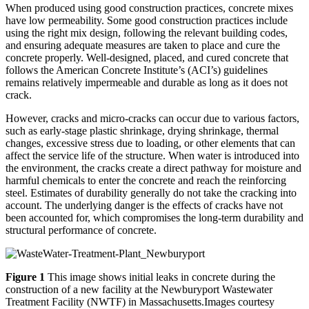
When produced using good construction practices, concrete mixes
have low permeability. Some good construction practices include
using the right mix design, following the relevant building codes,
and ensuring adequate measures are taken to place and cure the
concrete properly. Well-designed, placed, and cured concrete that
follows the American Concrete Institute’s (ACI’s) guidelines
remains relatively impermeable and durable as long as it does not
crack.
However, cracks and micro-cracks can occur due to various factors,
such as early-stage plastic shrinkage, drying shrinkage, thermal
changes, excessive stress due to loading, or other elements that can
affect the service life of the structure. When water is introduced into
the environment, the cracks create a direct pathway for moisture and
harmful chemicals to enter the concrete and reach the reinforcing
steel. Estimates of durability generally do not take the cracking into
account. The underlying danger is the effects of cracks have not
been accounted for, which compromises the long-term durability and
structural performance of concrete.
Figure 1
This image shows initial leaks in concrete during the
construction of a new facility at the Newburyport Wastewater
Treatment Facility (NWTF) in Massachusetts.Images courtesy