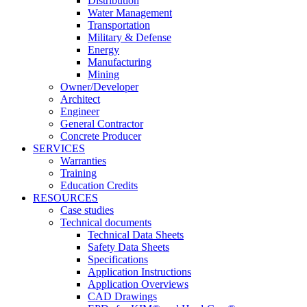
Distribution
Water Management
Transportation
Military & Defense
Energy
Manufacturing
Mining
Owner/Developer
Architect
Engineer
General Contractor
Concrete Producer
SERVICES
Warranties
Training
Education Credits
RESOURCES
Case studies
Technical documents
Technical Data Sheets
Safety Data Sheets
Specifications
Application Instructions
Application Overviews
CAD Drawings