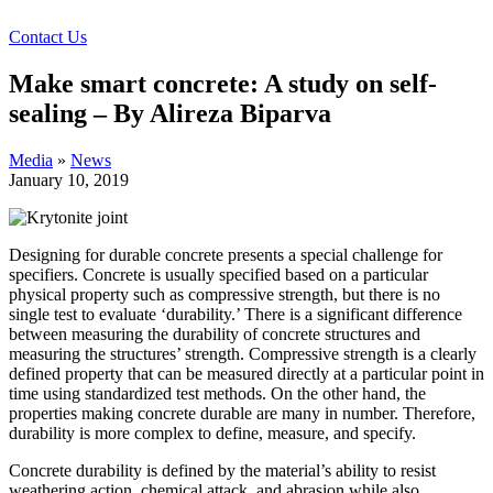
Contact Us
Make smart concrete: A study on self-
sealing – By Alireza Biparva
Media
»
News
January 10, 2019
Designing for durable concrete presents a special challenge for
specifiers. Concrete is usually specified based on a particular
physical property such as compressive strength, but there is no
single test to evaluate ‘durability.’ There is a significant difference
between measuring the durability of concrete structures and
measuring the structures’ strength. Compressive strength is a clearly
defined property that can be measured directly at a particular point in
time using standardized test methods. On the other hand, the
properties making concrete durable are many in number. Therefore,
durability is more complex to define, measure, and specify.
Concrete durability is defined by the material’s ability to resist
weathering action, chemical attack, and abrasion while also