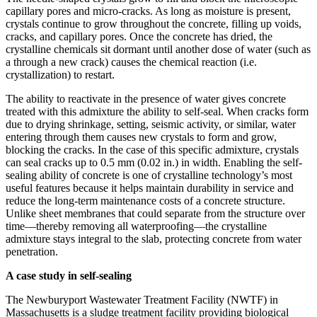
capillary pores and micro-cracks. As long as moisture is present,
crystals continue to grow throughout the concrete, filling up voids,
cracks, and capillary pores. Once the concrete has dried, the
crystalline chemicals sit dormant until another dose of water (such as
a through a new crack) causes the chemical reaction (i.e.
crystallization) to restart.
The ability to reactivate in the presence of water gives concrete
treated with this admixture the ability to self-seal. When cracks form
due to drying shrinkage, setting, seismic activity, or similar, water
entering through them causes new crystals to form and grow,
blocking the cracks. In the case of this specific admixture, crystals
can seal cracks up to 0.5 mm (0.02 in.) in width. Enabling the self-
sealing ability of concrete is one of crystalline technology’s most
useful features because it helps maintain durability in service and
reduce the long-term maintenance costs of a concrete structure.
Unlike sheet membranes that could separate from the structure over
time—thereby removing all waterproofing—the crystalline
admixture stays integral to the slab, protecting concrete from water
penetration.
A case study in self-sealing
The Newburyport Wastewater Treatment Facility (NWTF) in
Massachusetts is a sludge treatment facility providing biological