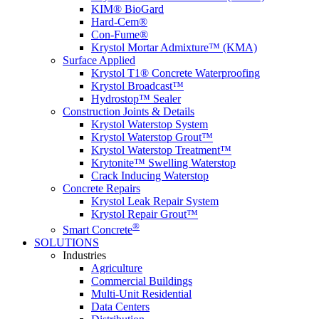
KIM® BioGard
Hard-Cem®
Con-Fume®
Krystol Mortar Admixture™ (KMA)
Surface Applied
Krystol T1® Concrete Waterproofing
Krystol Broadcast™
Hydrostop™ Sealer
Construction Joints & Details
Krystol Waterstop System
Krystol Waterstop Grout™
Krystol Waterstop Treatment™
Krytonite™ Swelling Waterstop
Crack Inducing Waterstop
Concrete Repairs
Krystol Leak Repair System
Krystol Repair Grout™
®
Smart Concrete
SOLUTIONS
Industries
Agriculture
Commercial Buildings
Multi-Unit Residential
Data Centers