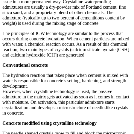
issue in a more permanent way. Crystalline waterproofing
admixtures are usually a dry-powder mix of Portland cement, fine
silica sand, and a proprietary blend of other chemicals. The
admixture (typically up to two percent of cementitious content by
weight) is used during the mixing stage of concrete.
The principles of ICW technology are similar to the process that
occurs during concrete hydration. When cement particles are mixed
with water, a chemical reaction occurs. As a result of this chemical
reaction, two main types of crystals (calcium silicate hydrate [CSH]
and calcium hydroxide [CH]) are generated.
Conventional concrete
The hydration reaction that takes place when cement is mixed with
water is responsible for concrete’s setting, hardening, and strength
development.
However, when crystalline technology is used, the passive
admixture in the matrix gets activated as soon as it comes in contact
with moisture. On activation, this particular admixture starts
crystallization and develops a microstructure of needle-like crystals
in concrete.
Concrete modified using crystalline technology
The needle-shaped crystals grow to fill and block the microscopic