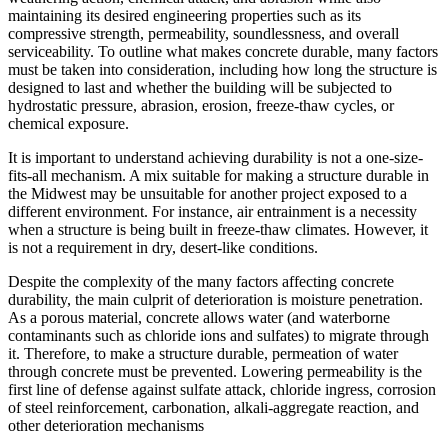
maintaining its desired engineering properties such as its
compressive strength, permeability, soundlessness, and overall
serviceability. To outline what makes concrete durable, many factors
must be taken into consideration, including how long the structure is
designed to last and whether the building will be subjected to
hydrostatic pressure, abrasion, erosion, freeze-thaw cycles, or
chemical exposure.
It is important to understand achieving durability is not a one-size-
fits-all mechanism. A mix suitable for making a structure durable in
the Midwest may be unsuitable for another project exposed to a
different environment. For instance, air entrainment is a necessity
when a structure is being built in freeze-thaw climates. However, it
is not a requirement in dry, desert-like conditions.
Despite the complexity of the many factors affecting concrete
durability, the main culprit of deterioration is moisture penetration.
As a porous material, concrete allows water (and waterborne
contaminants such as chloride ions and sulfates) to migrate through
it. Therefore, to make a structure durable, permeation of water
through concrete must be prevented. Lowering permeability is the
first line of defense against sulfate attack, chloride ingress, corrosion
of steel reinforcement, carbonation, alkali-aggregate reaction, and
other deterioration mechanisms