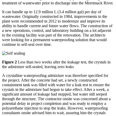
treatment of wastewater prior to discharge into the Merrimack River.
It can handle up to 12.9 million L (3.4 million gal) per day of
wastewater. Originally constructed in 1984, improvements to the
plant were recommended in 2012 to modernize and improve its
ability to handle current and future water flows. The construction of
a new operations, control, and laboratory building on a lot adjacent
to the existing facility was part of the renovation. The architects
were looking for a permanent waterproofing solution that would
continue to self-seal over time.
Figure 2
Less than two weeks after the leakage test, the crystals in
the admixture self-sealed, leaving zero leaks
A crystalline waterproofing admixture was therefore specified for
the project. After the concrete had set, a newly constructed
containment tank was filled with water for a leak test to ensure the
crystals in the admixture had begun to take effect. After a week, a
significant amount of leakage had stopped, but water still seeped
through the structure. The contractor onsite was concerned about a
potential delay in project completion and was ready to employ a
polyurethane injection to stop the leaks. However, waterproofing
consultants onsite advised him to wait, assuring him the crystals