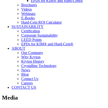
EPDs for KIM® and Hard-Cem®
Brochures
Videos
Webinars
E-Books
Hard-Cem ROI Calculator
SUSTAINABILITY
Certification
Corporate Sustainability
LEED Points
EPDs for KIM® and Hard-Cem®
ABOUT
Our Company
Why Kryton
Kryton History
Crystalline Technology
News
Blog
Contact Us
Careers
CONTACT US
Media