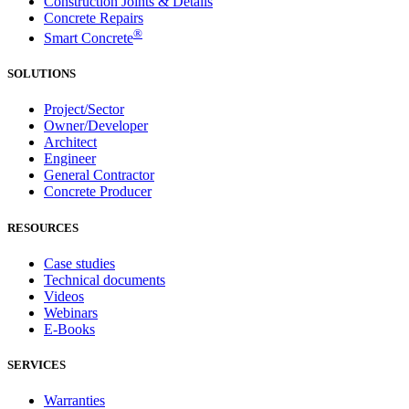
Construction Joints & Details
Concrete Repairs
®
Smart Concrete
SOLUTIONS
Project/Sector
Owner/Developer
Architect
Engineer
General Contractor
Concrete Producer
RESOURCES
Case studies
Technical documents
Videos
Webinars
E-Books
SERVICES
Warranties