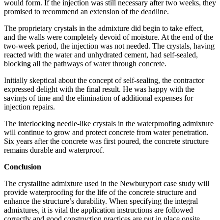
would form. If the injection was still necessary after two weeks, they
promised to recommend an extension of the deadline.
The proprietary crystals in the admixture did begin to take effect,
and the walls were completely devoid of moisture. At the end of the
two-week period, the injection was not needed. The crystals, having
reacted with the water and unhydrated cement, had self-sealed,
blocking all the pathways of water through concrete.
Initially skeptical about the concept of self-sealing, the contractor
expressed delight with the final result. He was happy with the
savings of time and the elimination of additional expenses for
injection repairs.
The interlocking needle-like crystals in the waterproofing admixture
will continue to grow and protect concrete from water penetration.
Six years after the concrete was first poured, the concrete structure
remains durable and waterproof.
Conclusion
The crystalline admixture used in the Newburyport case study will
provide waterproofing for the life of the concrete structure and
enhance the structure’s durability. When specifying the integral
admixtures, it is vital the application instructions are followed
correctly and good construction practices are put in place onsite.