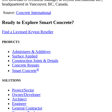
headquartered in Vancouver, BC, Canada.
Source:
Concrete International
Ready to Explore Smart Concrete?
Find a Licensed Kryton Reseller
PRODUCTS
Admixtures & Additives
Surface Applied
Construction Joints & Details
Concrete Repairs
®
Smart Concrete
SOLUTIONS
Project/Sector
Owner/Developer
Architect
Engineer
General Contractor