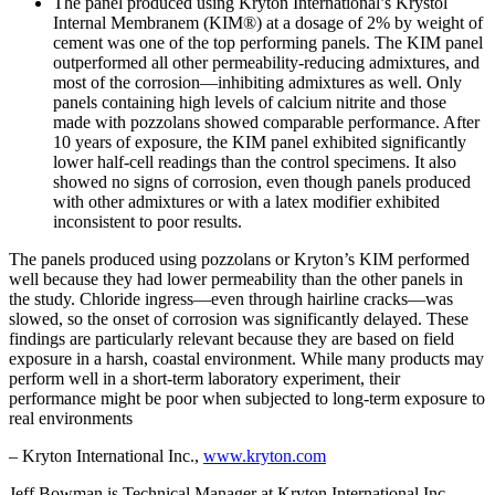
The panel produced using Kryton International’s Krystol
Internal Membranem (KIM®) at a dosage of 2% by weight of
cement was one of the top performing panels. The KIM panel
outperformed all other permeability-reducing admixtures, and
most of the corrosion—inhibiting admixtures as well. Only
panels containing high levels of calcium nitrite and those
made with pozzolans showed comparable performance. After
10 years of exposure, the KIM panel exhibited significantly
lower half-cell readings than the control specimens. It also
showed no signs of corrosion, even though panels produced
with other admixtures or with a latex modifier exhibited
inconsistent to poor results.
The panels produced using pozzolans or Kryton’s KIM performed
well because they had lower permeability than the other panels in
the study. Chloride ingress—even through hairline cracks—was
slowed, so the onset of corrosion was significantly delayed. These
findings are particularly relevant because they are based on field
exposure in a harsh, coastal environment. While many products may
perform well in a short-term laboratory experiment, their
performance might be poor when subjected to long-term exposure to
real environments
– Kryton International Inc.,
www.kryton.com
Jeff Bowman is Technical Manager at Kryton International Inc.,