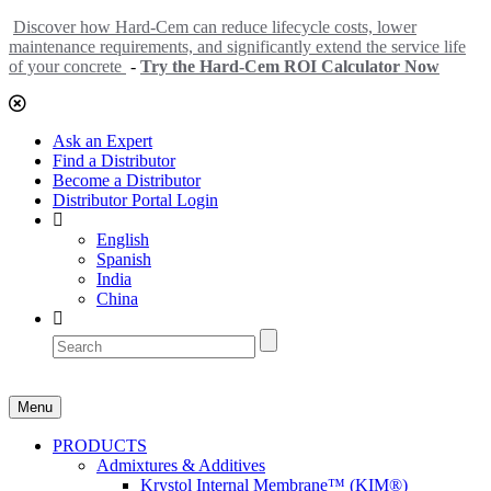
Discover how Hard-Cem can reduce lifecycle costs, lower
maintenance requirements, and significantly extend the service life
of your concrete
-
Try the Hard-Cem ROI Calculator Now
Ask an Expert
Find a Distributor
Become a Distributor
Distributor Portal Login
English
Spanish
India
China
Menu
PRODUCTS
Admixtures & Additives
Krystol Internal Membrane™ (KIM®)