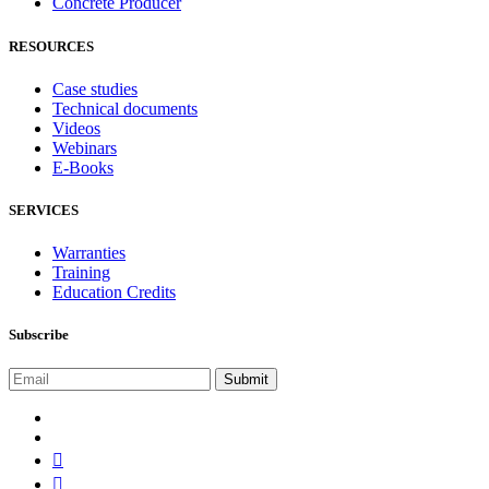
Concrete Producer
RESOURCES
Case studies
Technical documents
Videos
Webinars
E-Books
SERVICES
Warranties
Training
Education Credits
Subscribe