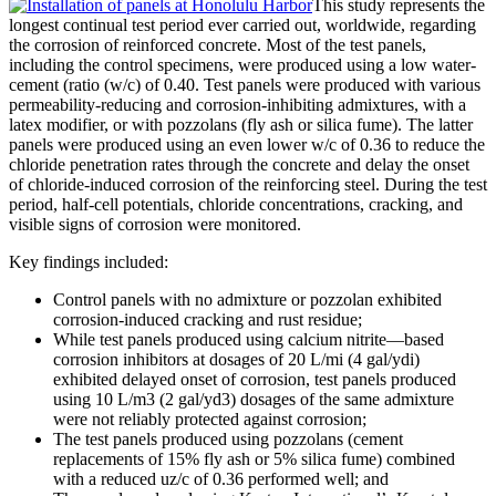
This study represents the
longest continual test period ever carried out, worldwide, regarding
the corrosion of reinforced concrete. Most of the test panels,
including the control specimens, were produced using a low water-
cement (ratio (w/c) of 0.40. Test panels were produced with various
permeability-reducing and corrosion-inhibiting admixtures, with a
latex modifier, or with pozzolans (fly ash or silica fume). The latter
panels were produced using an even lower w/c of 0.36 to reduce the
chloride penetration rates through the concrete and delay the onset
of chloride-induced corrosion of the reinforcing steel. During the test
period, half-cell potentials, chloride concentrations, cracking, and
visible signs of corrosion were monitored.
Key findings included:
Control panels with no admixture or pozzolan exhibited
corrosion-induced cracking and rust residue;
While test panels produced using calcium nitrite—based
corrosion inhibitors at dosages of 20 L/mi (4 gal/ydi)
exhibited delayed onset of corrosion, test panels produced
using 10 L/m3 (2 gal/yd3) dosages of the same admixture
were not reliably protected against corrosion;
The test panels produced using pozzolans (cement
replacements of 15% fly ash or 5% silica fume) combined
with a reduced uz/c of 0.36 performed well; and