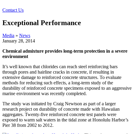
Contact Us
Exceptional Performance
Media
»
News
January 28, 2014
Chemical admixture provides long-term protection in a severe
environment
It’s well known that chlorides can reach steel reinforcing bars
through pores and hairline cracks in concrete, if resulting in
extensive damage to reinforced concrete structures. To evaluate
methods for reducing such effects, a long-term study of the
durability of reinforced concrete specimens exposed to an aggressive
marine environment was recently completed.
The study was initiated by Craig Newtson as part of a larger
research project on durability of concrete made with Hawaiian
aggregates. Twenty-five reinforced concrete test panels were
exposed to warm salt waters in the tidal zone at Honolulu Harbor’s
Pier 38 from 2002 to 2012.