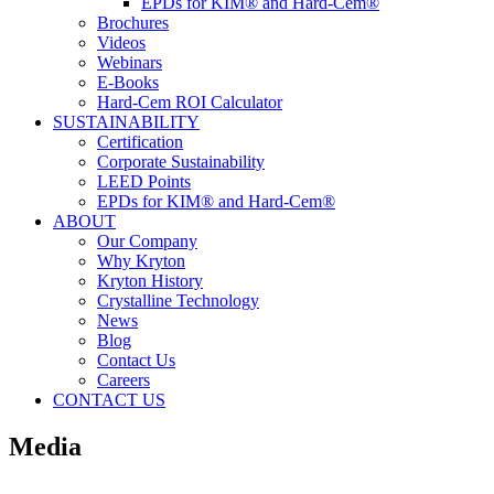
EPDs for KIM® and Hard-Cem®
Brochures
Videos
Webinars
E-Books
Hard-Cem ROI Calculator
SUSTAINABILITY
Certification
Corporate Sustainability
LEED Points
EPDs for KIM® and Hard-Cem®
ABOUT
Our Company
Why Kryton
Kryton History
Crystalline Technology
News
Blog
Contact Us
Careers
CONTACT US
Media