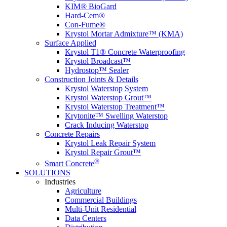
KIM® BioGard
Hard-Cem®
Con-Fume®
Krystol Mortar Admixture™ (KMA)
Surface Applied
Krystol T1® Concrete Waterproofing
Krystol Broadcast™
Hydrostop™ Sealer
Construction Joints & Details
Krystol Waterstop System
Krystol Waterstop Grout™
Krystol Waterstop Treatment™
Krytonite™ Swelling Waterstop
Crack Inducing Waterstop
Concrete Repairs
Krystol Leak Repair System
Krystol Repair Grout™
®
Smart Concrete
SOLUTIONS
Industries
Agriculture
Commercial Buildings
Multi-Unit Residential
Data Centers