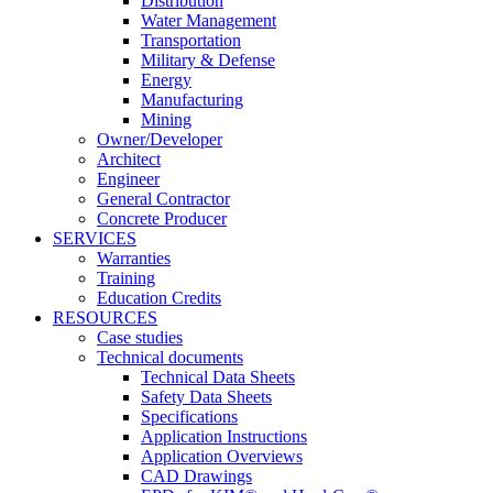
Distribution
Water Management
Transportation
Military & Defense
Energy
Manufacturing
Mining
Owner/Developer
Architect
Engineer
General Contractor
Concrete Producer
SERVICES
Warranties
Training
Education Credits
RESOURCES
Case studies
Technical documents
Technical Data Sheets
Safety Data Sheets
Specifications
Application Instructions
Application Overviews
CAD Drawings