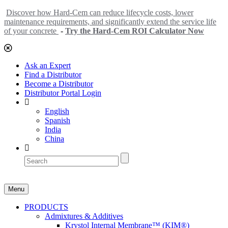
Discover how Hard-Cem can reduce lifecycle costs, lower
maintenance requirements, and significantly extend the service life
of your concrete
-
Try the Hard-Cem ROI Calculator Now
Ask an Expert
Find a Distributor
Become a Distributor
Distributor Portal Login
English
Spanish
India
China
Menu
PRODUCTS
Admixtures & Additives
Krystol Internal Membrane™ (KIM®)