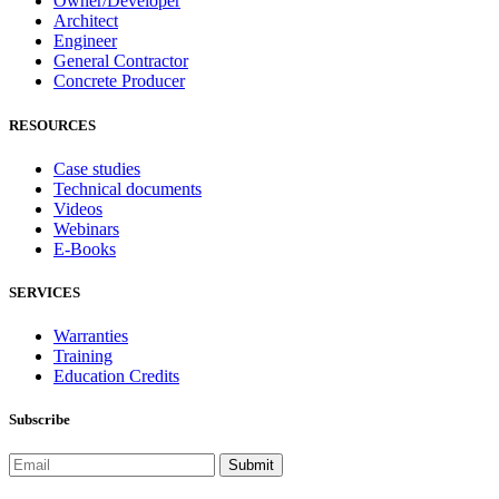
Owner/Developer
Architect
Engineer
General Contractor
Concrete Producer
RESOURCES
Case studies
Technical documents
Videos
Webinars
E-Books
SERVICES
Warranties
Training
Education Credits
Subscribe