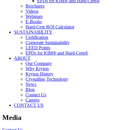
EPDs for KIM® and Hard-Cem®
Brochures
Videos
Webinars
E-Books
Hard-Cem ROI Calculator
SUSTAINABILITY
Certification
Corporate Sustainability
LEED Points
EPDs for KIM® and Hard-Cem®
ABOUT
Our Company
Why Kryton
Kryton History
Crystalline Technology
News
Blog
Contact Us
Careers
CONTACT US
Media
Contact Us