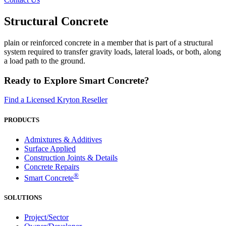
Structural Concrete
plain or reinforced concrete in a member that is part of a structural
system required to transfer gravity loads, lateral loads, or both, along
a load path to the ground.
Ready to Explore Smart Concrete?
Find a Licensed Kryton Reseller
PRODUCTS
Admixtures & Additives
Surface Applied
Construction Joints & Details
Concrete Repairs
®
Smart Concrete
SOLUTIONS
Project/Sector