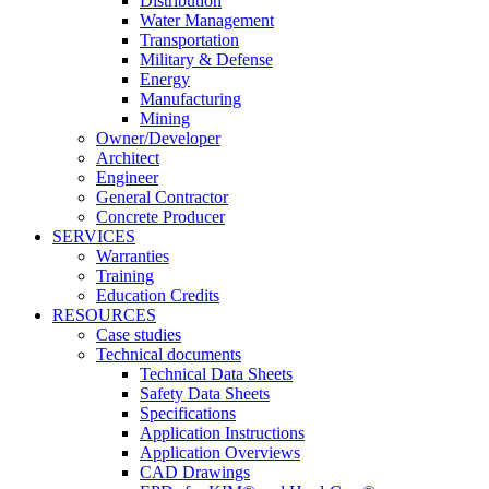
Distribution
Water Management
Transportation
Military & Defense
Energy
Manufacturing
Mining
Owner/Developer
Architect
Engineer
General Contractor
Concrete Producer
SERVICES
Warranties
Training
Education Credits
RESOURCES
Case studies
Technical documents
Technical Data Sheets
Safety Data Sheets
Specifications
Application Instructions
Application Overviews
CAD Drawings