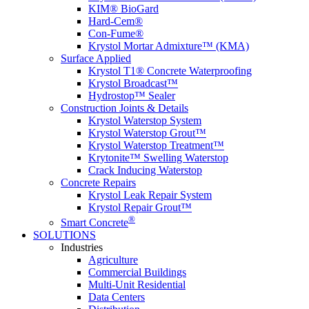
KIM® BioGard
Hard-Cem®
Con-Fume®
Krystol Mortar Admixture™ (KMA)
Surface Applied
Krystol T1® Concrete Waterproofing
Krystol Broadcast™
Hydrostop™ Sealer
Construction Joints & Details
Krystol Waterstop System
Krystol Waterstop Grout™
Krystol Waterstop Treatment™
Krytonite™ Swelling Waterstop
Crack Inducing Waterstop
Concrete Repairs
Krystol Leak Repair System
Krystol Repair Grout™
®
Smart Concrete
SOLUTIONS
Industries
Agriculture
Commercial Buildings
Multi-Unit Residential
Data Centers