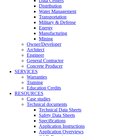
Data Centers
Distribution
Water Management
Transportation
Military & Defense
Energy
Manufacturing
Mining
Owner/Developer
Architect
Engineer
General Contractor
Concrete Producer
SERVICES
Warranties
Training
Education Credits
RESOURCES
Case studies
Technical documents
Technical Data Sheets
Safety Data Sheets
Specifications
Application Instructions
Application Overviews