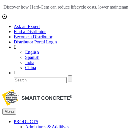
Discover how Hard-Cem can reduce lifecycle costs, lower maintenance
Ask an Expert
Find a Distributor
Become a Distributor
Distributor Portal Login
English
Spanish
India
China
Menu
PRODUCTS
Admixtures & Additives