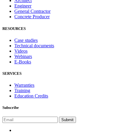
Architect
Engineer
General Contractor
Concrete Producer
RESOURCES
Case studies
Technical documents
Videos
Webinars
E-Books
SERVICES
Warranties
Training
Education Credits
Subscribe