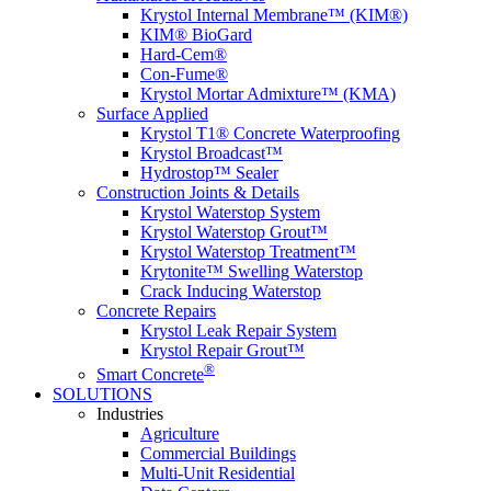
Krystol Internal Membrane™ (KIM®)
KIM® BioGard
Hard-Cem®
Con-Fume®
Krystol Mortar Admixture™ (KMA)
Surface Applied
Krystol T1® Concrete Waterproofing
Krystol Broadcast™
Hydrostop™ Sealer
Construction Joints & Details
Krystol Waterstop System
Krystol Waterstop Grout™
Krystol Waterstop Treatment™
Krytonite™ Swelling Waterstop
Crack Inducing Waterstop
Concrete Repairs
Krystol Leak Repair System
Krystol Repair Grout™
®
Smart Concrete
SOLUTIONS
Industries
Agriculture
Commercial Buildings
Multi-Unit Residential