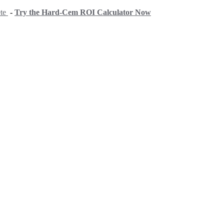
ete
-
Try the Hard-Cem ROI Calculator Now