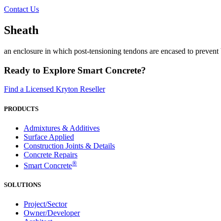
Contact Us
Sheath
an enclosure in which post-tensioning tendons are encased to prevent
Ready to Explore Smart Concrete?
Find a Licensed Kryton Reseller
PRODUCTS
Admixtures & Additives
Surface Applied
Construction Joints & Details
Concrete Repairs
®
Smart Concrete
SOLUTIONS
Project/Sector
Owner/Developer