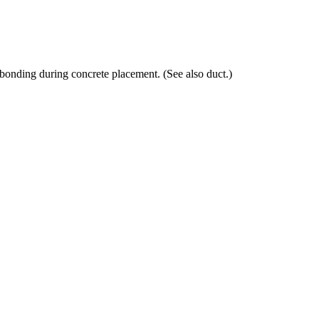
 bonding during concrete placement. (See also duct.)