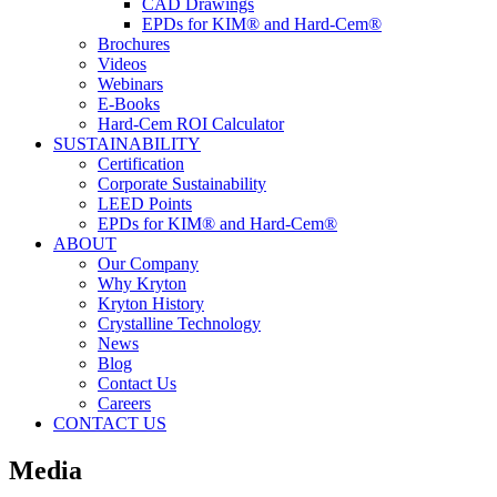
CAD Drawings
EPDs for KIM® and Hard-Cem®
Brochures
Videos
Webinars
E-Books
Hard-Cem ROI Calculator
SUSTAINABILITY
Certification
Corporate Sustainability
LEED Points
EPDs for KIM® and Hard-Cem®
ABOUT
Our Company
Why Kryton
Kryton History
Crystalline Technology
News
Blog
Contact Us
Careers
CONTACT US
Media