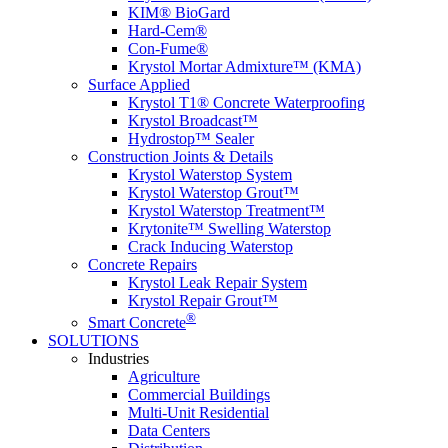
KIM® BioGard
Hard-Cem®
Con-Fume®
Krystol Mortar Admixture™ (KMA)
Surface Applied
Krystol T1® Concrete Waterproofing
Krystol Broadcast™
Hydrostop™ Sealer
Construction Joints & Details
Krystol Waterstop System
Krystol Waterstop Grout™
Krystol Waterstop Treatment™
Krytonite™ Swelling Waterstop
Crack Inducing Waterstop
Concrete Repairs
Krystol Leak Repair System
Krystol Repair Grout™
®
Smart Concrete
SOLUTIONS
Industries
Agriculture
Commercial Buildings
Multi-Unit Residential
Data Centers