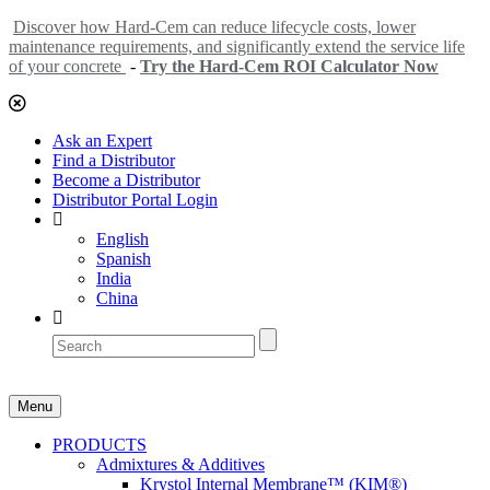
Discover how Hard-Cem can reduce lifecycle costs, lower
maintenance requirements, and significantly extend the service life
of your concrete
-
Try the Hard-Cem ROI Calculator Now
Ask an Expert
Find a Distributor
Become a Distributor
Distributor Portal Login
English
Spanish
India
China
Menu
PRODUCTS
Admixtures & Additives
Krystol Internal Membrane™ (KIM®)