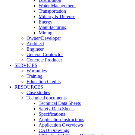
Distribution
Water Management
Transportation
Military & Defense
Energy
Manufacturing
Mining
Owner/Developer
Architect
Engineer
General Contractor
Concrete Producer
SERVICES
Warranties
Training
Education Credits
RESOURCES
Case studies
Technical documents
Technical Data Sheets
Safety Data Sheets
Specifications
Application Instructions
Application Overviews
CAD Drawings