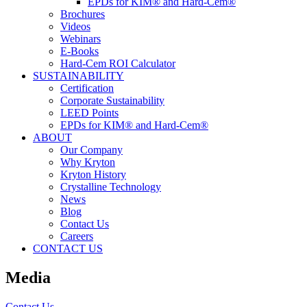
EPDs for KIM® and Hard-Cem®
Brochures
Videos
Webinars
E-Books
Hard-Cem ROI Calculator
SUSTAINABILITY
Certification
Corporate Sustainability
LEED Points
EPDs for KIM® and Hard-Cem®
ABOUT
Our Company
Why Kryton
Kryton History
Crystalline Technology
News
Blog
Contact Us
Careers
CONTACT US
Media
Contact Us