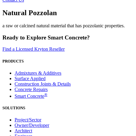
Natural Pozzolan
a raw or calcined natural material that has pozzolanic properties.
Ready to Explore Smart Concrete?
Find a Licensed Kryton Reseller
PRODUCTS
Admixtures & Additives
Surface Applied
Construction Joints & Details
Concrete Repairs
®
Smart Concrete
SOLUTIONS
Project/Sector
Owner/Developer
Architect