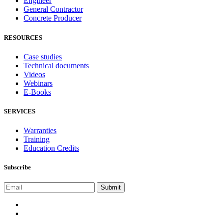
Engineer
General Contractor
Concrete Producer
RESOURCES
Case studies
Technical documents
Videos
Webinars
E-Books
SERVICES
Warranties
Training
Education Credits
Subscribe