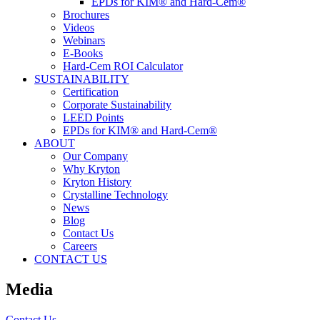
EPDs for KIM® and Hard-Cem®
Brochures
Videos
Webinars
E-Books
Hard-Cem ROI Calculator
SUSTAINABILITY
Certification
Corporate Sustainability
LEED Points
EPDs for KIM® and Hard-Cem®
ABOUT
Our Company
Why Kryton
Kryton History
Crystalline Technology
News
Blog
Contact Us
Careers
CONTACT US
Media
Contact Us