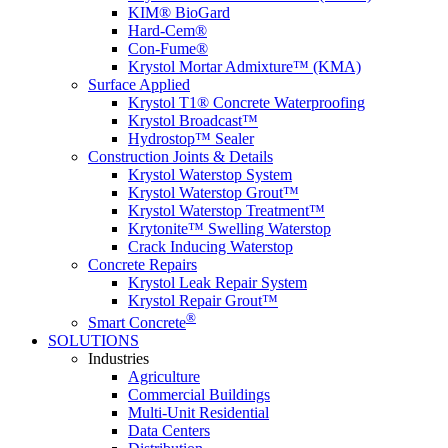
KIM® BioGard
Hard-Cem®
Con-Fume®
Krystol Mortar Admixture™ (KMA)
Surface Applied
Krystol T1® Concrete Waterproofing
Krystol Broadcast™
Hydrostop™ Sealer
Construction Joints & Details
Krystol Waterstop System
Krystol Waterstop Grout™
Krystol Waterstop Treatment™
Krytonite™ Swelling Waterstop
Crack Inducing Waterstop
Concrete Repairs
Krystol Leak Repair System
Krystol Repair Grout™
®
Smart Concrete
SOLUTIONS
Industries
Agriculture
Commercial Buildings
Multi-Unit Residential
Data Centers