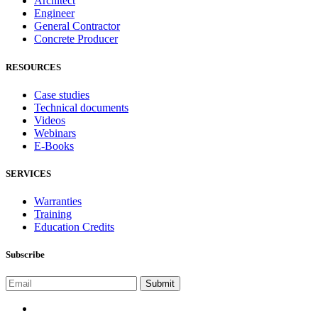
Architect
Engineer
General Contractor
Concrete Producer
RESOURCES
Case studies
Technical documents
Videos
Webinars
E-Books
SERVICES
Warranties
Training
Education Credits
Subscribe