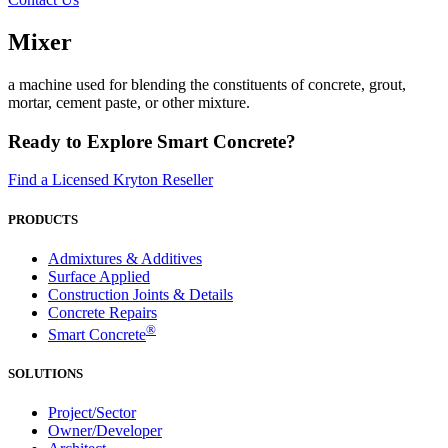
Mixer
a machine used for blending the constituents of concrete, grout,
mortar, cement paste, or other mixture.
Ready to Explore Smart Concrete?
Find a Licensed Kryton Reseller
PRODUCTS
Admixtures & Additives
Surface Applied
Construction Joints & Details
Concrete Repairs
®
Smart Concrete
SOLUTIONS
Project/Sector
Owner/Developer