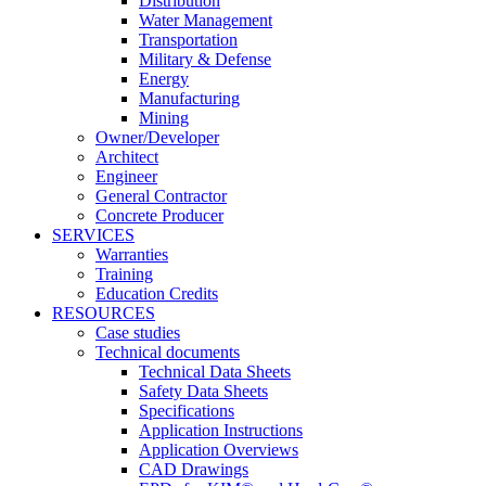
Distribution
Water Management
Transportation
Military & Defense
Energy
Manufacturing
Mining
Owner/Developer
Architect
Engineer
General Contractor
Concrete Producer
SERVICES
Warranties
Training
Education Credits
RESOURCES
Case studies
Technical documents
Technical Data Sheets
Safety Data Sheets
Specifications
Application Instructions
Application Overviews
CAD Drawings