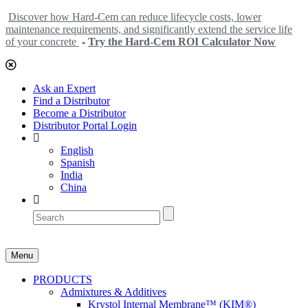
Discover how Hard-Cem can reduce lifecycle costs, lower
maintenance requirements, and significantly extend the service life
of your concrete
-
Try the Hard-Cem ROI Calculator Now
Ask an Expert
Find a Distributor
Become a Distributor
Distributor Portal Login
English
Spanish
India
China
Menu
PRODUCTS
Admixtures & Additives
Krystol Internal Membrane™ (KIM®)