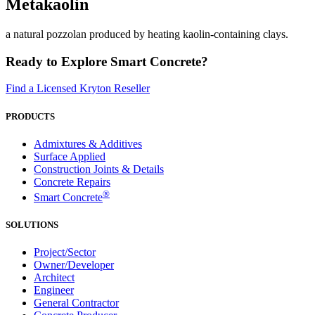
Metakaolin
a natural pozzolan produced by heating kaolin-containing clays.
Ready to Explore Smart Concrete?
Find a Licensed Kryton Reseller
PRODUCTS
Admixtures & Additives
Surface Applied
Construction Joints & Details
Concrete Repairs
®
Smart Concrete
SOLUTIONS
Project/Sector
Owner/Developer
Architect
Engineer
General Contractor