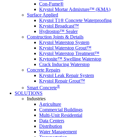
Con-Fume®
Krystol Mortar Admixture™ (KMA)
Surface Applied
Krystol T1® Concrete Waterproofing
Krystol Broadcast™
Hydrostop™ Sealer
Construction Joints & Details
Krystol Waterstop System
Krystol Waterstop Grout™
Krystol Waterstop Treatment™
Krytonite™ Swelling Waterstop
Crack Inducing Waterstop
Concrete Repairs
Krystol Leak Repair System
Krystol Repair Grout™
®
Smart Concrete
SOLUTIONS
Industries
Agriculture
Commercial Buildings
Multi-Unit Residential
Data Centers
Distribution
Water Management