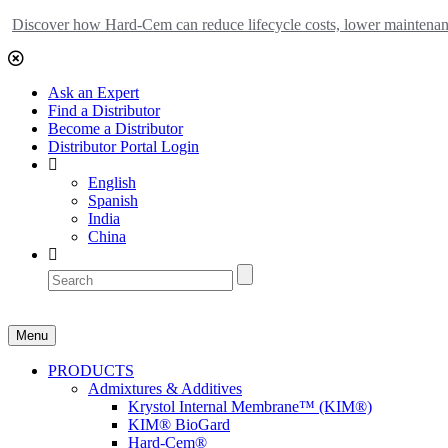
Discover how Hard-Cem can reduce lifecycle costs, lower maintenance
Ask an Expert
Find a Distributor
Become a Distributor
Distributor Portal Login
English
Spanish
India
China
Menu
PRODUCTS
Admixtures & Additives
Krystol Internal Membrane™ (KIM®)
KIM® BioGard
Hard-Cem®