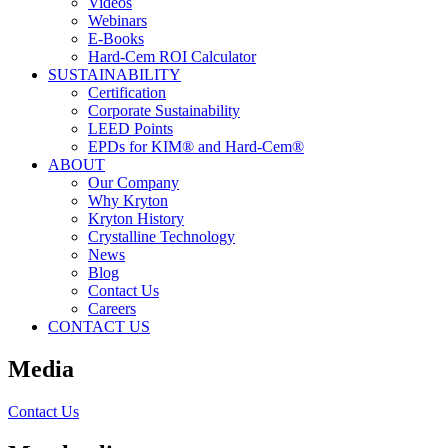
Videos
Webinars
E-Books
Hard-Cem ROI Calculator
SUSTAINABILITY
Certification
Corporate Sustainability
LEED Points
EPDs for KIM® and Hard-Cem®
ABOUT
Our Company
Why Kryton
Kryton History
Crystalline Technology
News
Blog
Contact Us
Careers
CONTACT US
Media
Contact Us