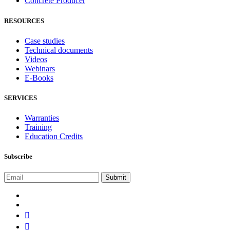
Concrete Producer
RESOURCES
Case studies
Technical documents
Videos
Webinars
E-Books
SERVICES
Warranties
Training
Education Credits
Subscribe