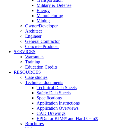
Transportation
Military & Defense
Energy
Manufacturing
Mining
Owner/Developer
Architect
Engineer
General Contractor
Concrete Producer
SERVICES
Warranties
Training
Education Credits
RESOURCES
Case studies
Technical documents
Technical Data Sheets
Safety Data Sheets
Specifications
Application Instructions
Application Overviews
CAD Drawings
EPDs for KIM® and Hard-Cem®
Brochures