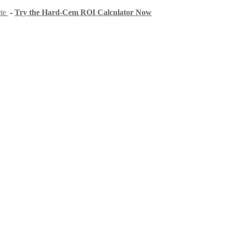
ete
-
Try the Hard-Cem ROI Calculator Now