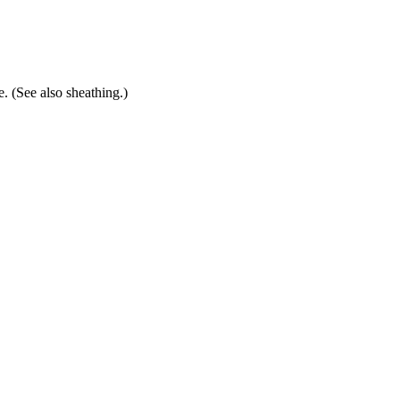
. (See also sheathing.)