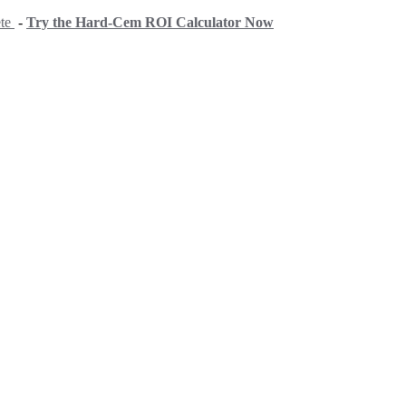
ete
-
Try the Hard-Cem ROI Calculator Now