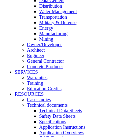
Data Centers
Distribution
Water Management
Transportation
Military & Defense
Energy
Manufacturing
Mining
Owner/Developer
Architect
Engineer
General Contractor
Concrete Producer
SERVICES
Warranties
Training
Education Credits
RESOURCES
Case studies
Technical documents
Technical Data Sheets
Safety Data Sheets
Specifications
Application Instructions
Application Overviews