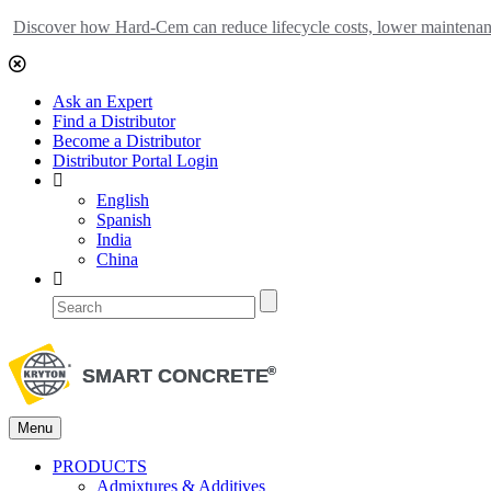
Discover how Hard-Cem can reduce lifecycle costs, lower maintenance
Ask an Expert
Find a Distributor
Become a Distributor
Distributor Portal Login
English
Spanish
India
China
Menu
PRODUCTS
Admixtures & Additives