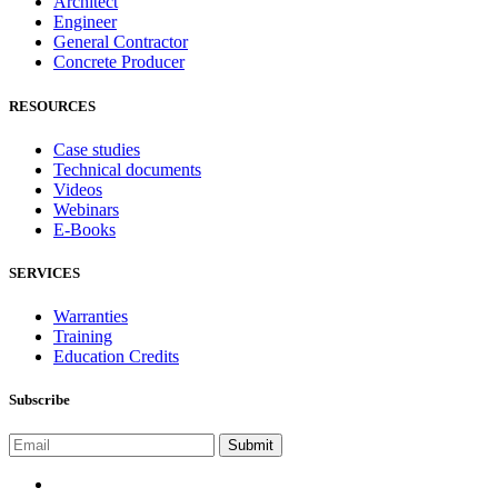
Architect
Engineer
General Contractor
Concrete Producer
RESOURCES
Case studies
Technical documents
Videos
Webinars
E-Books
SERVICES
Warranties
Training
Education Credits
Subscribe