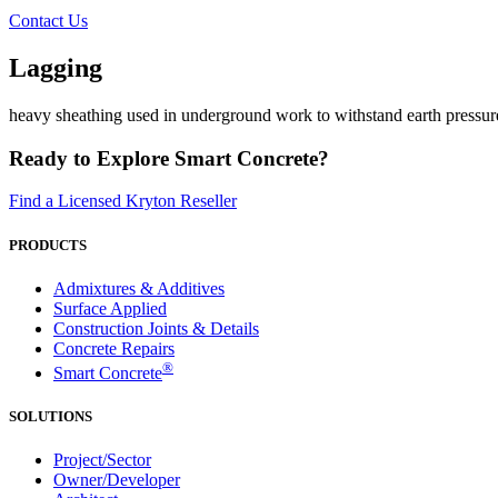
Contact Us
Lagging
heavy sheathing used in underground work to withstand earth pressure
Ready to Explore Smart Concrete?
Find a Licensed Kryton Reseller
PRODUCTS
Admixtures & Additives
Surface Applied
Construction Joints & Details
Concrete Repairs
®
Smart Concrete
SOLUTIONS
Project/Sector
Owner/Developer