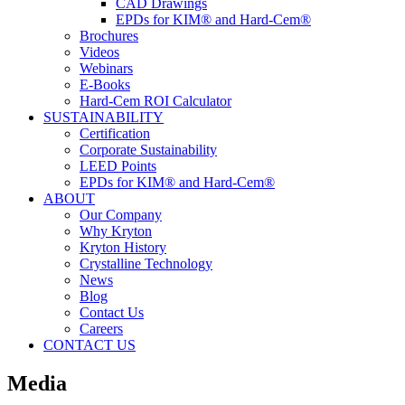
CAD Drawings
EPDs for KIM® and Hard-Cem®
Brochures
Videos
Webinars
E-Books
Hard-Cem ROI Calculator
SUSTAINABILITY
Certification
Corporate Sustainability
LEED Points
EPDs for KIM® and Hard-Cem®
ABOUT
Our Company
Why Kryton
Kryton History
Crystalline Technology
News
Blog
Contact Us
Careers
CONTACT US
Media