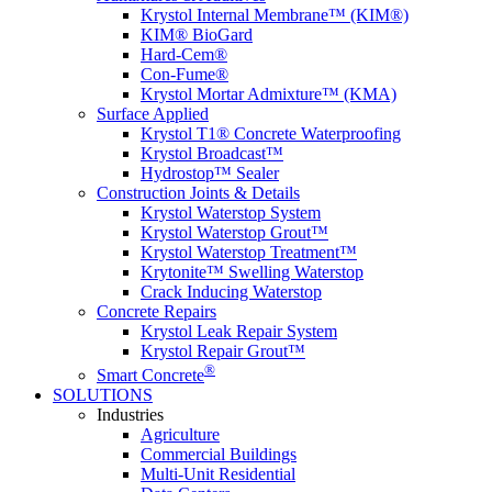
Krystol Internal Membrane™ (KIM®)
KIM® BioGard
Hard-Cem®
Con-Fume®
Krystol Mortar Admixture™ (KMA)
Surface Applied
Krystol T1® Concrete Waterproofing
Krystol Broadcast™
Hydrostop™ Sealer
Construction Joints & Details
Krystol Waterstop System
Krystol Waterstop Grout™
Krystol Waterstop Treatment™
Krytonite™ Swelling Waterstop
Crack Inducing Waterstop
Concrete Repairs
Krystol Leak Repair System
Krystol Repair Grout™
®
Smart Concrete
SOLUTIONS
Industries
Agriculture
Commercial Buildings
Multi-Unit Residential