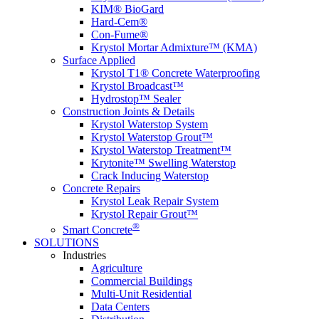
KIM® BioGard
Hard-Cem®
Con-Fume®
Krystol Mortar Admixture™ (KMA)
Surface Applied
Krystol T1® Concrete Waterproofing
Krystol Broadcast™
Hydrostop™ Sealer
Construction Joints & Details
Krystol Waterstop System
Krystol Waterstop Grout™
Krystol Waterstop Treatment™
Krytonite™ Swelling Waterstop
Crack Inducing Waterstop
Concrete Repairs
Krystol Leak Repair System
Krystol Repair Grout™
®
Smart Concrete
SOLUTIONS
Industries
Agriculture
Commercial Buildings
Multi-Unit Residential
Data Centers