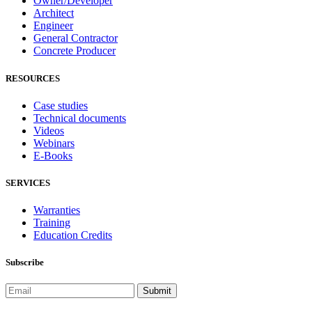
Owner/Developer
Architect
Engineer
General Contractor
Concrete Producer
RESOURCES
Case studies
Technical documents
Videos
Webinars
E-Books
SERVICES
Warranties
Training
Education Credits
Subscribe