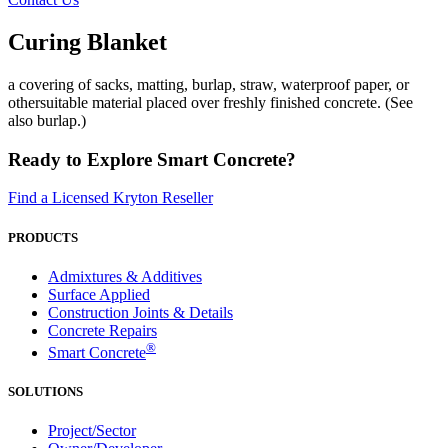
Curing Blanket
a covering of sacks, matting, burlap, straw, waterproof paper, or
othersuitable material placed over freshly finished concrete. (See
also burlap.)
Ready to Explore Smart Concrete?
Find a Licensed Kryton Reseller
PRODUCTS
Admixtures & Additives
Surface Applied
Construction Joints & Details
Concrete Repairs
®
Smart Concrete
SOLUTIONS
Project/Sector