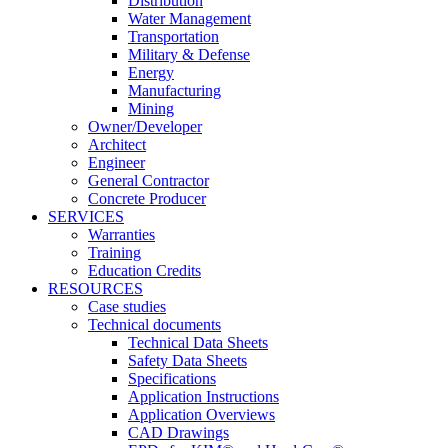
Distribution
Water Management
Transportation
Military & Defense
Energy
Manufacturing
Mining
Owner/Developer
Architect
Engineer
General Contractor
Concrete Producer
SERVICES
Warranties
Training
Education Credits
RESOURCES
Case studies
Technical documents
Technical Data Sheets
Safety Data Sheets
Specifications
Application Instructions
Application Overviews
CAD Drawings