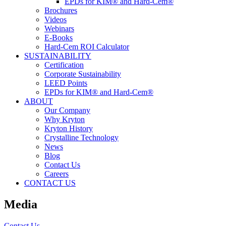
EPDs for KIM® and Hard-Cem®
Brochures
Videos
Webinars
E-Books
Hard-Cem ROI Calculator
SUSTAINABILITY
Certification
Corporate Sustainability
LEED Points
EPDs for KIM® and Hard-Cem®
ABOUT
Our Company
Why Kryton
Kryton History
Crystalline Technology
News
Blog
Contact Us
Careers
CONTACT US
Media
Contact Us