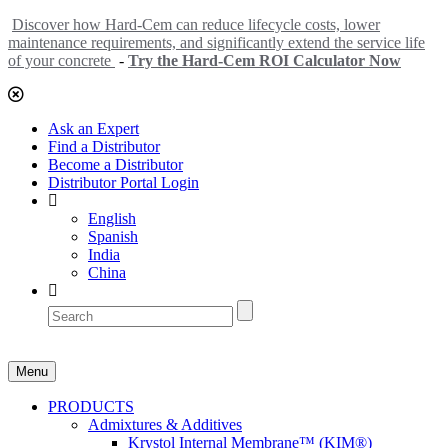
Discover how Hard-Cem can reduce lifecycle costs, lower
maintenance requirements, and significantly extend the service life
of your concrete
-
Try the Hard-Cem ROI Calculator Now
Ask an Expert
Find a Distributor
Become a Distributor
Distributor Portal Login
English
Spanish
India
China
Menu
PRODUCTS
Admixtures & Additives
Krystol Internal Membrane™ (KIM®)