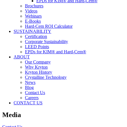
EPDs for KIM® and Hard-Cem®
Brochures
Videos
Webinars
E-Books
Hard-Cem ROI Calculator
SUSTAINABILITY
Certification
Corporate Sustainability
LEED Points
EPDs for KIM® and Hard-Cem®
ABOUT
Our Company
Why Kryton
Kryton History
Crystalline Technology
News
Blog
Contact Us
Careers
CONTACT US
Media
Contact Us