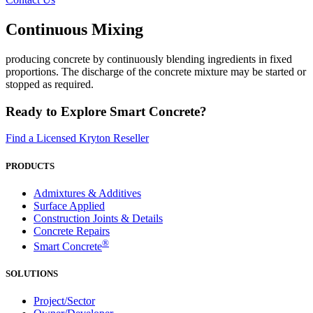
Continuous Mixing
producing concrete by continuously blending ingredients in fixed
proportions. The discharge of the concrete mixture may be started or
stopped as required.
Ready to Explore Smart Concrete?
Find a Licensed Kryton Reseller
PRODUCTS
Admixtures & Additives
Surface Applied
Construction Joints & Details
Concrete Repairs
®
Smart Concrete
SOLUTIONS
Project/Sector