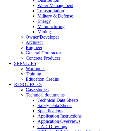
Distribution
Water Management
Transportation
Military & Defense
Energy
Manufacturing
Mining
Owner/Developer
Architect
Engineer
General Contractor
Concrete Producer
SERVICES
Warranties
Training
Education Credits
RESOURCES
Case studies
Technical documents
Technical Data Sheets
Safety Data Sheets
Specifications
Application Instructions
Application Overviews
CAD Drawings