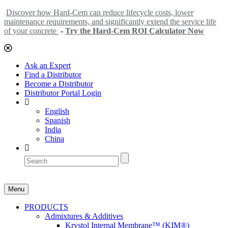
Discover how Hard-Cem can reduce lifecycle costs, lower
maintenance requirements, and significantly extend the service life
of your concrete
-
Try the Hard-Cem ROI Calculator Now
Ask an Expert
Find a Distributor
Become a Distributor
Distributor Portal Login
English
Spanish
India
China
Menu
PRODUCTS
Admixtures & Additives
Krystol Internal Membrane™ (KIM®)