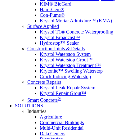
KIM® BioGard
Hard-Cem®
Con-Fume®
Krystol Mortar Admixture™ (KMA)
Surface Applied
Krystol T1® Concrete Waterproofing
Krystol Broadcast™
Hydrostop™ Sealer
Construction Joints & Details
Krystol Waterstop System
Krystol Waterstop Grout™
Krystol Waterstop Treatment™
Krytonite™ Swelling Waterstop
Crack Inducing Waterstop
Concrete Repairs
Krystol Leak Repair System
Krystol Repair Grout™
®
Smart Concrete
SOLUTIONS
Industries
Agriculture
Commercial Buildings
Multi-Unit Residential
Data Centers