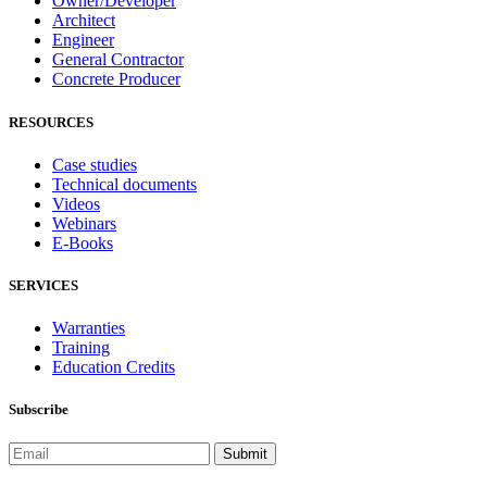
Owner/Developer
Architect
Engineer
General Contractor
Concrete Producer
RESOURCES
Case studies
Technical documents
Videos
Webinars
E-Books
SERVICES
Warranties
Training
Education Credits
Subscribe