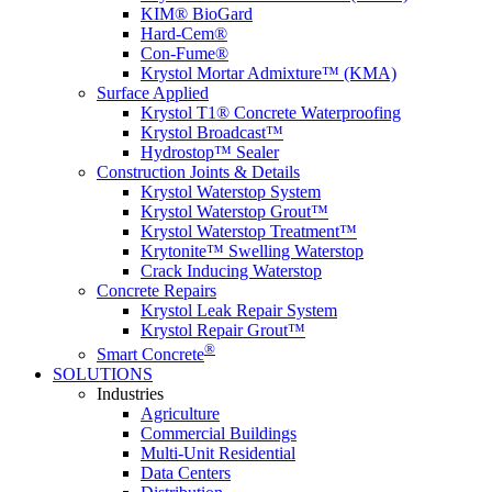
KIM® BioGard
Hard-Cem®
Con-Fume®
Krystol Mortar Admixture™ (KMA)
Surface Applied
Krystol T1® Concrete Waterproofing
Krystol Broadcast™
Hydrostop™ Sealer
Construction Joints & Details
Krystol Waterstop System
Krystol Waterstop Grout™
Krystol Waterstop Treatment™
Krytonite™ Swelling Waterstop
Crack Inducing Waterstop
Concrete Repairs
Krystol Leak Repair System
Krystol Repair Grout™
®
Smart Concrete
SOLUTIONS
Industries
Agriculture
Commercial Buildings
Multi-Unit Residential
Data Centers