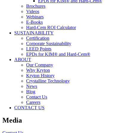
EPDs for KIM® and Hard-Cem®
Brochures
Videos
Webinars
E-Books
Hard-Cem ROI Calculator
SUSTAINABILITY
Certification
Corporate Sustainability
LEED Points
EPDs for KIM® and Hard-Cem®
ABOUT
Our Company
Why Kryton
Kryton History
Crystalline Technology
News
Blog
Contact Us
Careers
CONTACT US
Media
Contact Us