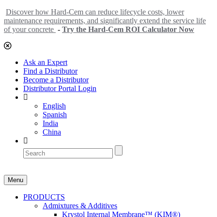
Discover how Hard-Cem can reduce lifecycle costs, lower
maintenance requirements, and significantly extend the service life
of your concrete
-
Try the Hard-Cem ROI Calculator Now
Ask an Expert
Find a Distributor
Become a Distributor
Distributor Portal Login
English
Spanish
India
China
Menu
PRODUCTS
Admixtures & Additives
Krystol Internal Membrane™ (KIM®)