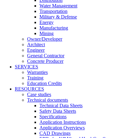
Distribution
Water Management
Transportation
Military & Defense
Energy
Manufacturing
Mining
Owner/Developer
Architect
Engineer
General Contractor
Concrete Producer
SERVICES
Warranties
Training
Education Credits
RESOURCES
Case studies
Technical documents
Technical Data Sheets
Safety Data Sheets
Specifications
Application Instructions
Application Overviews
CAD Drawings