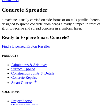
Concrete Spreader
a machine, usually carried on side forms or on rails parallel thereto,
designed to spread concrete from heaps already dumped in front of
it, or to receive and spread concrete in a uniform layer.
Ready to Explore Smart Concrete?
Find a Licensed Kryton Reseller
PRODUCTS
Admixtures & Additives
Surface Applied
Construction Joints & Details
Concrete Repairs
®
Smart Concrete
SOLUTIONS
Project/Sector