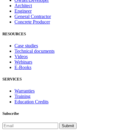
Owner/Developer
Architect
Engineer
General Contractor
Concrete Producer
RESOURCES
Case studies
Technical documents
Videos
Webinars
E-Books
SERVICES
Warranties
Training
Education Credits
Subscribe