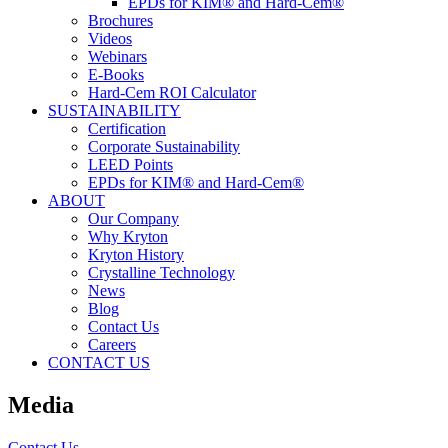
EPDs for KIM® and Hard-Cem®
Brochures
Videos
Webinars
E-Books
Hard-Cem ROI Calculator
SUSTAINABILITY
Certification
Corporate Sustainability
LEED Points
EPDs for KIM® and Hard-Cem®
ABOUT
Our Company
Why Kryton
Kryton History
Crystalline Technology
News
Blog
Contact Us
Careers
CONTACT US
Media
Contact Us