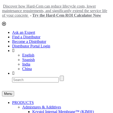
Discover how Hard-Cem can reduce lifecycle costs, lower
maintenance requirements, and significantly extend the service life
of your concrete
-
Try the Hard-Cem ROI Calculator Now
Ask an Expert
Find a Distributor
Become a Distributor
Distributor Portal Login
English
Spanish
India
China
Menu
PRODUCTS
Admixtures & Additives
Krystol Internal Membrane™ (KIM®)