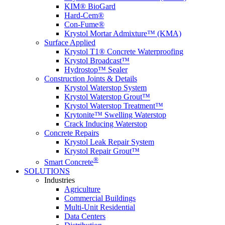
KIM® BioGard
Hard-Cem®
Con-Fume®
Krystol Mortar Admixture™ (KMA)
Surface Applied
Krystol T1® Concrete Waterproofing
Krystol Broadcast™
Hydrostop™ Sealer
Construction Joints & Details
Krystol Waterstop System
Krystol Waterstop Grout™
Krystol Waterstop Treatment™
Krytonite™ Swelling Waterstop
Crack Inducing Waterstop
Concrete Repairs
Krystol Leak Repair System
Krystol Repair Grout™
®
Smart Concrete
SOLUTIONS
Industries
Agriculture
Commercial Buildings
Multi-Unit Residential
Data Centers