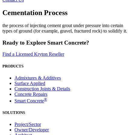
Cementation Process
the process of injecting cement grout under pressure into certain
types of ground (for example, gravel, fractured rock) to solidify it.
Ready to Explore Smart Concrete?
Find a Licensed Kryton Reseller
PRODUCTS
Admixtures & Additives
Surface Applied
Construction Joints & Details
Concrete Repairs
®
Smart Concrete
SOLUTIONS
Project/Sector
Owner/Developer