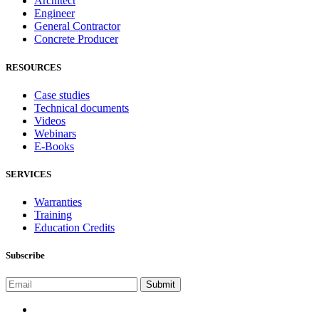
Architect
Engineer
General Contractor
Concrete Producer
RESOURCES
Case studies
Technical documents
Videos
Webinars
E-Books
SERVICES
Warranties
Training
Education Credits
Subscribe