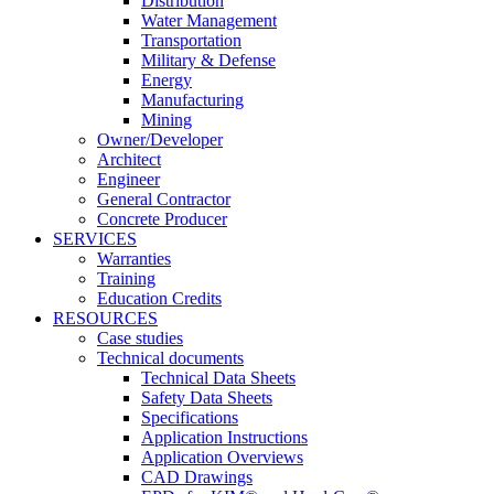
Distribution
Water Management
Transportation
Military & Defense
Energy
Manufacturing
Mining
Owner/Developer
Architect
Engineer
General Contractor
Concrete Producer
SERVICES
Warranties
Training
Education Credits
RESOURCES
Case studies
Technical documents
Technical Data Sheets
Safety Data Sheets
Specifications
Application Instructions
Application Overviews
CAD Drawings