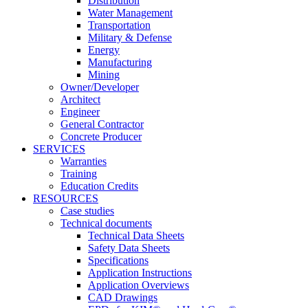
Distribution
Water Management
Transportation
Military & Defense
Energy
Manufacturing
Mining
Owner/Developer
Architect
Engineer
General Contractor
Concrete Producer
SERVICES
Warranties
Training
Education Credits
RESOURCES
Case studies
Technical documents
Technical Data Sheets
Safety Data Sheets
Specifications
Application Instructions
Application Overviews
CAD Drawings