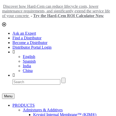
Discover how Hard-Cem can reduce lifecycle costs, lower
maintenance requirements, and significantly extend the service life
of your concrete
-
Try the Hard-Cem ROI Calculator Now
Ask an Expert
Find a Distributor
Become a Distributor
Distributor Portal Login
English
Spanish
India
China
Menu
PRODUCTS
Admixtures & Additives
Krystol Internal Membrane™ (KIM®)