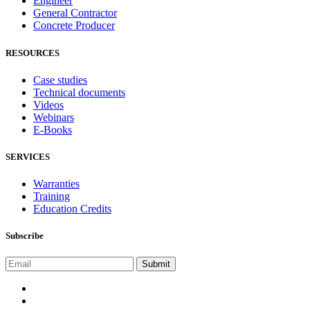
Engineer
General Contractor
Concrete Producer
RESOURCES
Case studies
Technical documents
Videos
Webinars
E-Books
SERVICES
Warranties
Training
Education Credits
Subscribe