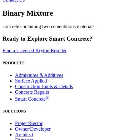
Binary Mixture
concrete containing two cementitious materials.
Ready to Explore Smart Concrete?
Find a Licensed Kryton Reseller
PRODUCTS
Admixtures & Additives
Surface Applied
Construction Joints & Details
Concrete Repairs
®
Smart Concrete
SOLUTIONS
Project/Sector
Owner/Developer
Architect