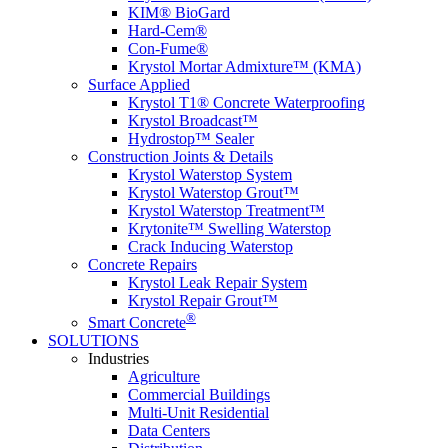
KIM® BioGard
Hard-Cem®
Con-Fume®
Krystol Mortar Admixture™ (KMA)
Surface Applied
Krystol T1® Concrete Waterproofing
Krystol Broadcast™
Hydrostop™ Sealer
Construction Joints & Details
Krystol Waterstop System
Krystol Waterstop Grout™
Krystol Waterstop Treatment™
Krytonite™ Swelling Waterstop
Crack Inducing Waterstop
Concrete Repairs
Krystol Leak Repair System
Krystol Repair Grout™
®
Smart Concrete
SOLUTIONS
Industries
Agriculture
Commercial Buildings
Multi-Unit Residential
Data Centers