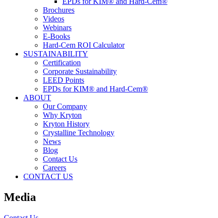
EPDs for KIM® and Hard-Cem®
Brochures
Videos
Webinars
E-Books
Hard-Cem ROI Calculator
SUSTAINABILITY
Certification
Corporate Sustainability
LEED Points
EPDs for KIM® and Hard-Cem®
ABOUT
Our Company
Why Kryton
Kryton History
Crystalline Technology
News
Blog
Contact Us
Careers
CONTACT US
Media
Contact Us