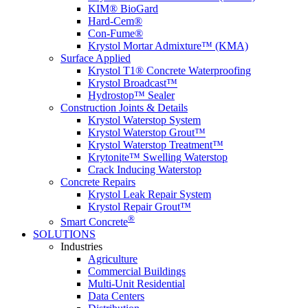
KIM® BioGard
Hard-Cem®
Con-Fume®
Krystol Mortar Admixture™ (KMA)
Surface Applied
Krystol T1® Concrete Waterproofing
Krystol Broadcast™
Hydrostop™ Sealer
Construction Joints & Details
Krystol Waterstop System
Krystol Waterstop Grout™
Krystol Waterstop Treatment™
Krytonite™ Swelling Waterstop
Crack Inducing Waterstop
Concrete Repairs
Krystol Leak Repair System
Krystol Repair Grout™
®
Smart Concrete
SOLUTIONS
Industries
Agriculture
Commercial Buildings
Multi-Unit Residential
Data Centers