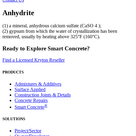
Anhydrite
(1) a mineral, anhydrous calcium sulfate (CaSO 4 );
(2) gypsum from which the water of crystallization has been
removed, usually by heating above 325°F (160°C).
Ready to Explore Smart Concrete?
Find a Licensed Kryton Reseller
PRODUCTS
Admixtures & Additives
Surface Applied
Construction Joints & Details
Concrete Repairs
®
Smart Concrete
SOLUTIONS
Project/Sector