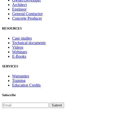
Owner/Developer
Architect
Engineer
General Contractor
Concrete Producer
RESOURCES
Case studies
Technical documents
Videos
Webinars
E-Books
SERVICES
Warranties
Training
Education Credits
Subscribe