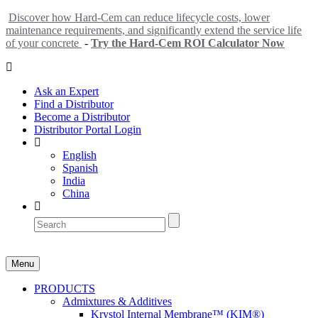
Discover how Hard-Cem can reduce lifecycle costs, lower
maintenance requirements, and significantly extend the service life
of your concrete
-
Try the Hard-Cem ROI Calculator Now
Ask an Expert
Find a Distributor
Become a Distributor
Distributor Portal Login
English
Spanish
India
China
Menu
PRODUCTS
Admixtures & Additives
Krystol Internal Membrane™ (KIM®)