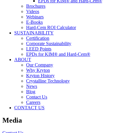
EPDs for KIM® and Hard-Cem®
Brochures
Videos
Webinars
E-Books
Hard-Cem ROI Calculator
SUSTAINABILITY
Certification
Corporate Sustainability
LEED Points
EPDs for KIM® and Hard-Cem®
ABOUT
Our Company
Why Kryton
Kryton History
Crystalline Technology
News
Blog
Contact Us
Careers
CONTACT US
Media
Contact Us