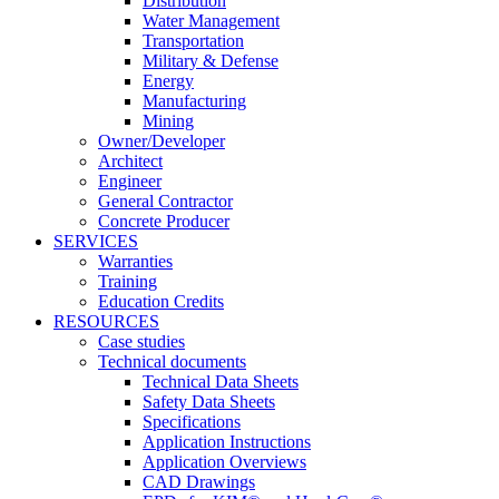
Distribution
Water Management
Transportation
Military & Defense
Energy
Manufacturing
Mining
Owner/Developer
Architect
Engineer
General Contractor
Concrete Producer
SERVICES
Warranties
Training
Education Credits
RESOURCES
Case studies
Technical documents
Technical Data Sheets
Safety Data Sheets
Specifications
Application Instructions
Application Overviews
CAD Drawings