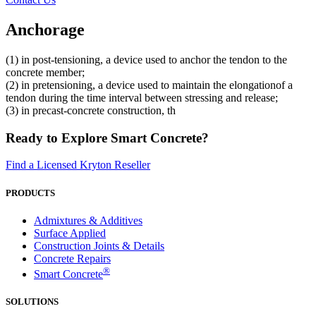
Anchorage
(1) in post-tensioning, a device used to anchor the tendon to the
concrete member;
(2) in pretensioning, a device used to maintain the elongationof a
tendon during the time interval between stressing and release;
(3) in precast-concrete construction, th
Ready to Explore Smart Concrete?
Find a Licensed Kryton Reseller
PRODUCTS
Admixtures & Additives
Surface Applied
Construction Joints & Details
Concrete Repairs
®
Smart Concrete
SOLUTIONS