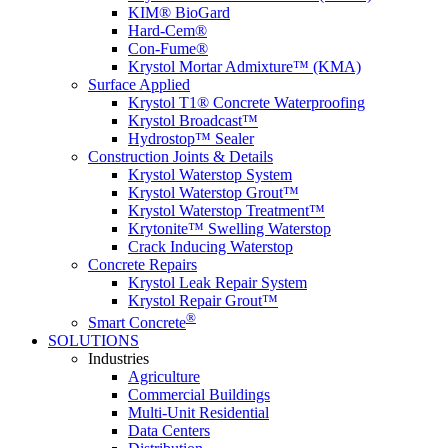
KIM® BioGard
Hard-Cem®
Con-Fume®
Krystol Mortar Admixture™ (KMA)
Surface Applied
Krystol T1® Concrete Waterproofing
Krystol Broadcast™
Hydrostop™ Sealer
Construction Joints & Details
Krystol Waterstop System
Krystol Waterstop Grout™
Krystol Waterstop Treatment™
Krytonite™ Swelling Waterstop
Crack Inducing Waterstop
Concrete Repairs
Krystol Leak Repair System
Krystol Repair Grout™
®
Smart Concrete
SOLUTIONS
Industries
Agriculture
Commercial Buildings
Multi-Unit Residential
Data Centers