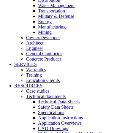
Distribution
Water Management
Transportation
Military & Defense
Energy
Manufacturing
Mining
Owner/Developer
Architect
Engineer
General Contractor
Concrete Producer
SERVICES
Warranties
Training
Education Credits
RESOURCES
Case studies
Technical documents
Technical Data Sheets
Safety Data Sheets
Specifications
Application Instructions
Application Overviews
CAD Drawings