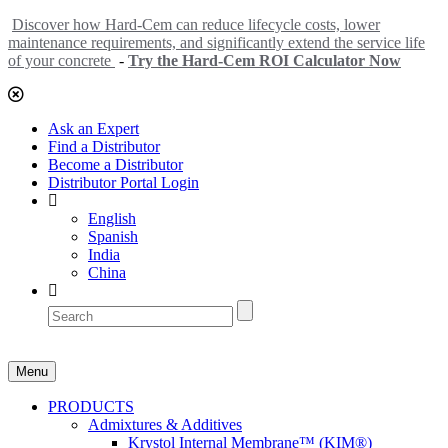
Discover how Hard-Cem can reduce lifecycle costs, lower
maintenance requirements, and significantly extend the service life
of your concrete
-
Try the Hard-Cem ROI Calculator Now
Ask an Expert
Find a Distributor
Become a Distributor
Distributor Portal Login
English
Spanish
India
China
Menu
PRODUCTS
Admixtures & Additives
Krystol Internal Membrane™ (KIM®)