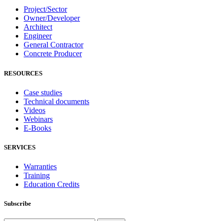
Project/Sector
Owner/Developer
Architect
Engineer
General Contractor
Concrete Producer
RESOURCES
Case studies
Technical documents
Videos
Webinars
E-Books
SERVICES
Warranties
Training
Education Credits
Subscribe