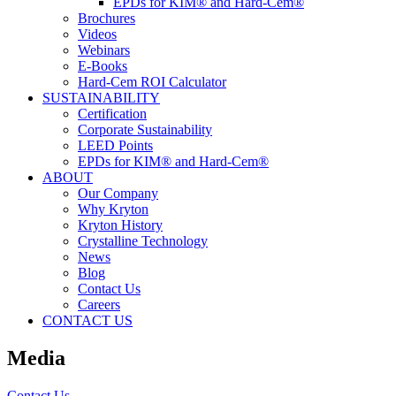
EPDs for KIM® and Hard-Cem®
Brochures
Videos
Webinars
E-Books
Hard-Cem ROI Calculator
SUSTAINABILITY
Certification
Corporate Sustainability
LEED Points
EPDs for KIM® and Hard-Cem®
ABOUT
Our Company
Why Kryton
Kryton History
Crystalline Technology
News
Blog
Contact Us
Careers
CONTACT US
Media
Contact Us