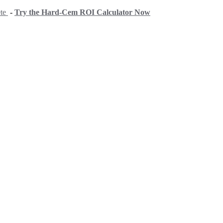
ete
-
Try the Hard-Cem ROI Calculator Now