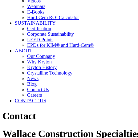
Videos
Webinars
E-Books
Hard-Cem ROI Calculator
SUSTAINABILITY
Certification
Corporate Sustainability
LEED Points
EPDs for KIM® and Hard-Cem®
ABOUT
Our Company
Why Kryton
Kryton History
Crystalline Technology
News
Blog
Contact Us
Careers
CONTACT US
Contact
Wallace Construction Specialtie