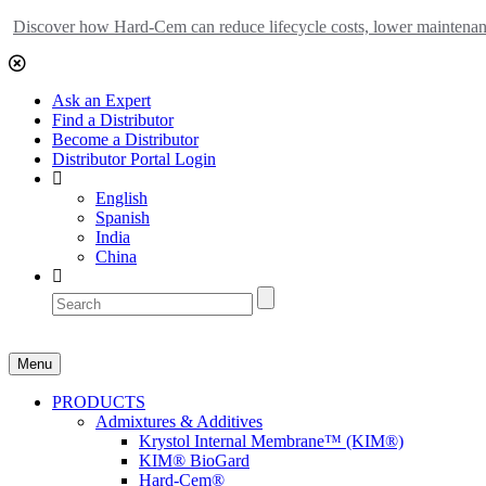
Discover how Hard-Cem can reduce lifecycle costs, lower maintenance
Ask an Expert
Find a Distributor
Become a Distributor
Distributor Portal Login
English
Spanish
India
China
Menu
PRODUCTS
Admixtures & Additives
Krystol Internal Membrane™ (KIM®)
KIM® BioGard
Hard-Cem®