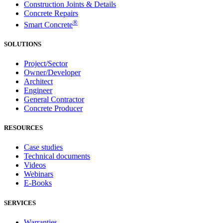
Construction Joints & Details
Concrete Repairs
®
Smart Concrete
SOLUTIONS
Project/Sector
Owner/Developer
Architect
Engineer
General Contractor
Concrete Producer
RESOURCES
Case studies
Technical documents
Videos
Webinars
E-Books
SERVICES
Warranties