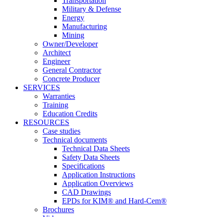
Transportation
Military & Defense
Energy
Manufacturing
Mining
Owner/Developer
Architect
Engineer
General Contractor
Concrete Producer
SERVICES
Warranties
Training
Education Credits
RESOURCES
Case studies
Technical documents
Technical Data Sheets
Safety Data Sheets
Specifications
Application Instructions
Application Overviews
CAD Drawings
EPDs for KIM® and Hard-Cem®
Brochures