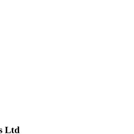
s Ltd