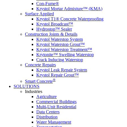
Con-Fume®
Krystol Mortar Admixture™ (KMA)
Surface Applied
Krystol T1® Concrete Waterproofing
Krystol Broadcast™
Hydrostop™ Sealer
Construction Joints & Details
Krystol Waterstop System
Krystol Waterstop Grout™
Krystol Waterstop Treatment™
Krytonite™ Swelling Waterstop
Crack Inducing Waterstop
Concrete Repairs
Krystol Leak Repair System
Krystol Repair Grout™
®
Smart Concrete
SOLUTIONS
Industries
Agriculture
Commercial Buildings
Multi-Unit Residential
Data Centers
Distribution
Water Management