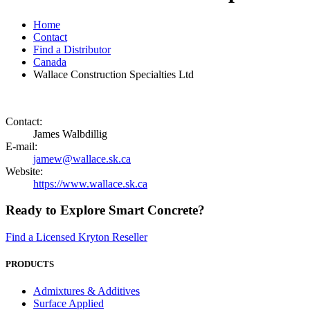
Home
Contact
Find a Distributor
Canada
Wallace Construction Specialties Ltd
Contact:
James Walbdillig
E-mail:
jamew@wallace.sk.ca
Website:
https://www.wallace.sk.ca
Ready to Explore Smart Concrete?
Find a Licensed Kryton Reseller
PRODUCTS
Admixtures & Additives
Surface Applied