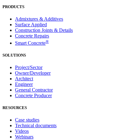
PRODUCTS
Admixtures & Additives
Surface Applied
Construction Joints & Details
Concrete Repairs
®
Smart Concrete
SOLUTIONS
Project/Sector
Owner/Developer
Architect
Engineer
General Contractor
Concrete Producer
RESOURCES
Case studies
Technical documents
Videos
Webinars