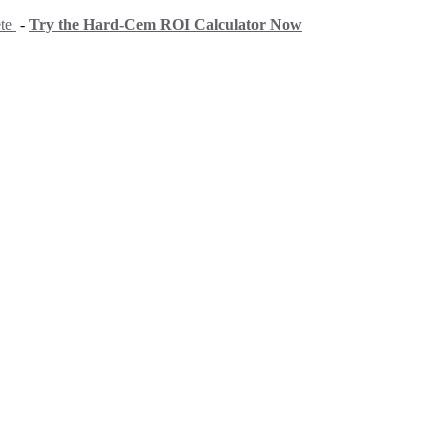
ete
-
Try the Hard-Cem ROI Calculator Now