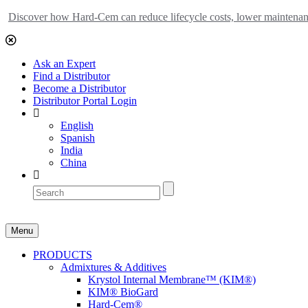
Discover how Hard-Cem can reduce lifecycle costs, lower maintenance
Ask an Expert
Find a Distributor
Become a Distributor
Distributor Portal Login
English
Spanish
India
China
Menu
PRODUCTS
Admixtures & Additives
Krystol Internal Membrane™ (KIM®)
KIM® BioGard
Hard-Cem®