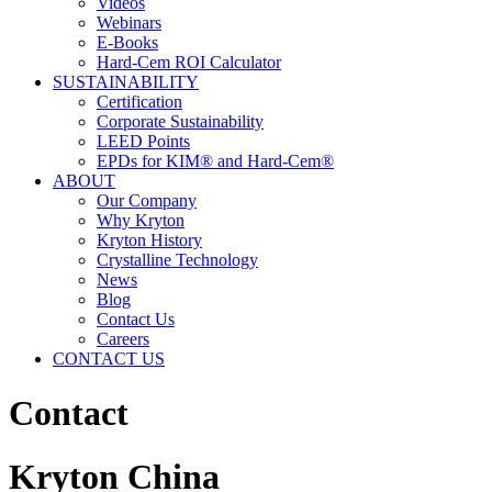
Videos
Webinars
E-Books
Hard-Cem ROI Calculator
SUSTAINABILITY
Certification
Corporate Sustainability
LEED Points
EPDs for KIM® and Hard-Cem®
ABOUT
Our Company
Why Kryton
Kryton History
Crystalline Technology
News
Blog
Contact Us
Careers
CONTACT US
Contact
Kryton China