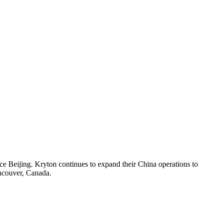
ce Beijing. Kryton continues to expand their China operations to
ancouver, Canada.