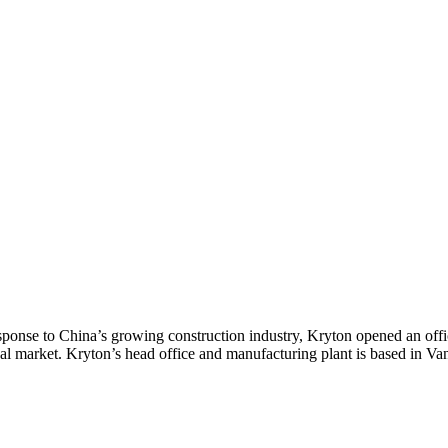
sponse to China’s growing construction industry, Kryton opened an offi
cal market. Kryton’s head office and manufacturing plant is based in V