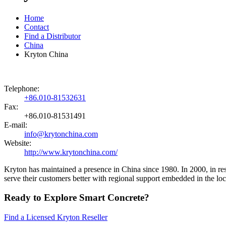
Home
Contact
Find a Distributor
China
Kryton China
Telephone:
+86.010-81532631
Fax:
+86.010-81531491
E-mail:
info@krytonchina.com
Website:
http://www.krytonchina.com/
Kryton has maintained a presence in China since 1980. In 2000, in re
serve their customers better with regional support embedded in the lo
Ready to Explore Smart Concrete?
Find a Licensed Kryton Reseller