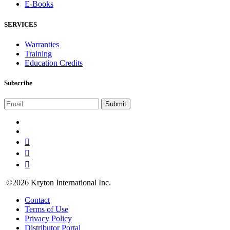
E-Books
SERVICES
Warranties
Training
Education Credits
Subscribe
©2026 Kryton International Inc.
Contact
Terms of Use
Privacy Policy
Distributor Portal