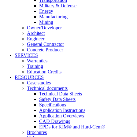
Transportation
Military & Defense
Energy
Manufacturing
Mining
Owner/Developer
Architect
Engineer
General Contractor
Concrete Producer
SERVICES
Warranties
Training
Education Credits
RESOURCES
Case studies
Technical documents
Technical Data Sheets
Safety Data Sheets
Specifications
Application Instructions
Application Overviews
CAD Drawings
EPDs for KIM® and Hard-Cem®
Brochures