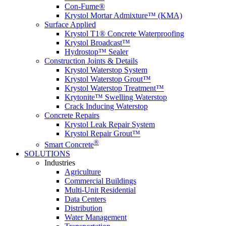
Con-Fume®
Krystol Mortar Admixture™ (KMA)
Surface Applied
Krystol T1® Concrete Waterproofing
Krystol Broadcast™
Hydrostop™ Sealer
Construction Joints & Details
Krystol Waterstop System
Krystol Waterstop Grout™
Krystol Waterstop Treatment™
Krytonite™ Swelling Waterstop
Crack Inducing Waterstop
Concrete Repairs
Krystol Leak Repair System
Krystol Repair Grout™
®
Smart Concrete
SOLUTIONS
Industries
Agriculture
Commercial Buildings
Multi-Unit Residential
Data Centers
Distribution
Water Management