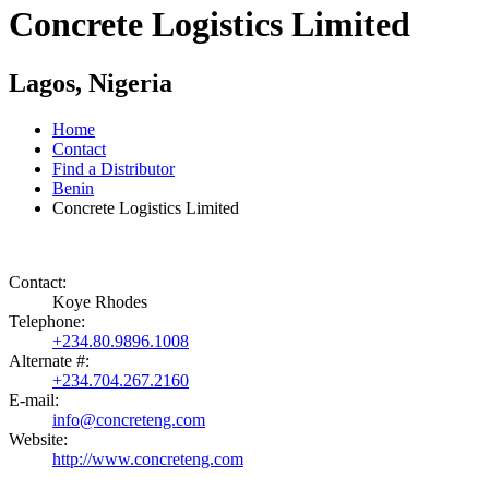
Concrete Logistics Limited
Lagos, Nigeria
Home
Contact
Find a Distributor
Benin
Concrete Logistics Limited
Contact:
Koye Rhodes
Telephone:
+234.80.9896.1008
Alternate #:
+234.704.267.2160
E-mail:
info@concreteng.com
Website:
http://www.concreteng.com