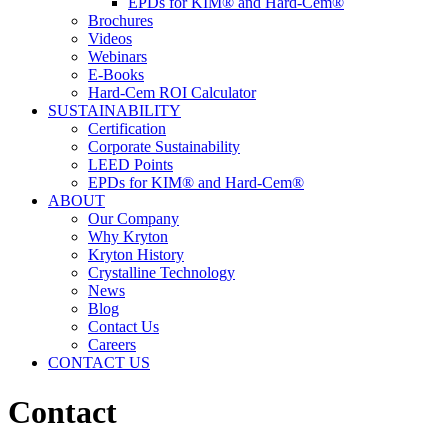
EPDs for KIM® and Hard-Cem®
Brochures
Videos
Webinars
E-Books
Hard-Cem ROI Calculator
SUSTAINABILITY
Certification
Corporate Sustainability
LEED Points
EPDs for KIM® and Hard-Cem®
ABOUT
Our Company
Why Kryton
Kryton History
Crystalline Technology
News
Blog
Contact Us
Careers
CONTACT US
Contact