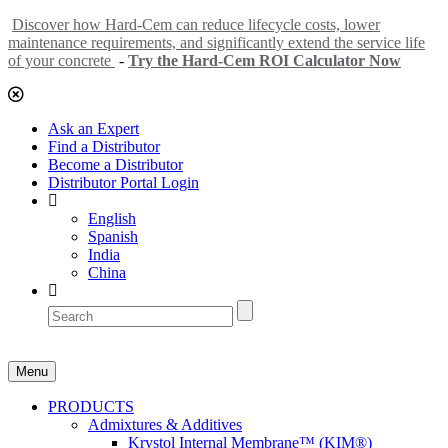
Discover how Hard-Cem can reduce lifecycle costs, lower
maintenance requirements, and significantly extend the service life
of your concrete
-
Try the Hard-Cem ROI Calculator Now
Ask an Expert
Find a Distributor
Become a Distributor
Distributor Portal Login
English
Spanish
India
China
Menu
PRODUCTS
Admixtures & Additives
Krystol Internal Membrane™ (KIM®)