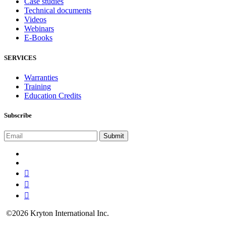
Case studies
Technical documents
Videos
Webinars
E-Books
SERVICES
Warranties
Training
Education Credits
Subscribe
©2026 Kryton International Inc.