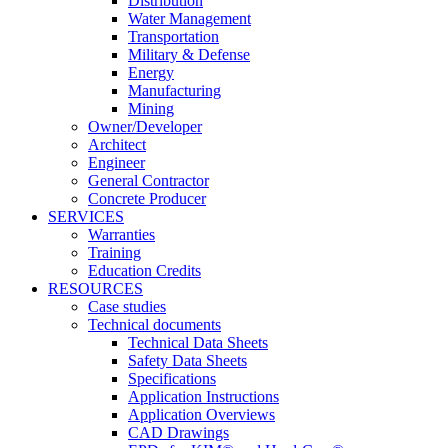
Distribution
Water Management
Transportation
Military & Defense
Energy
Manufacturing
Mining
Owner/Developer
Architect
Engineer
General Contractor
Concrete Producer
SERVICES
Warranties
Training
Education Credits
RESOURCES
Case studies
Technical documents
Technical Data Sheets
Safety Data Sheets
Specifications
Application Instructions
Application Overviews
CAD Drawings