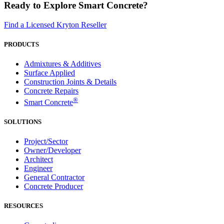
Ready to Explore Smart Concrete?
Find a Licensed Kryton Reseller
PRODUCTS
Admixtures & Additives
Surface Applied
Construction Joints & Details
Concrete Repairs
®
Smart Concrete
SOLUTIONS
Project/Sector
Owner/Developer
Architect
Engineer
General Contractor
Concrete Producer
RESOURCES