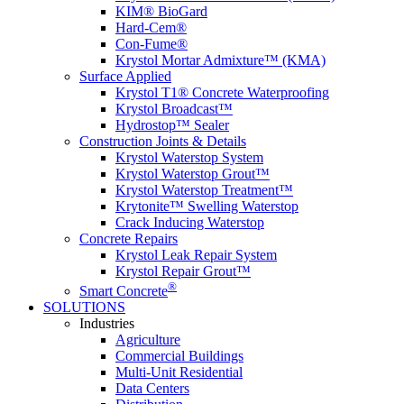
KIM® BioGard
Hard-Cem®
Con-Fume®
Krystol Mortar Admixture™ (KMA)
Surface Applied
Krystol T1® Concrete Waterproofing
Krystol Broadcast™
Hydrostop™ Sealer
Construction Joints & Details
Krystol Waterstop System
Krystol Waterstop Grout™
Krystol Waterstop Treatment™
Krytonite™ Swelling Waterstop
Crack Inducing Waterstop
Concrete Repairs
Krystol Leak Repair System
Krystol Repair Grout™
®
Smart Concrete
SOLUTIONS
Industries
Agriculture
Commercial Buildings
Multi-Unit Residential
Data Centers