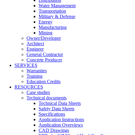
Distribution
Water Management
Transportation
Military & Defense
Energy
Manufacturing
Mining
Owner/Developer
Architect
Engineer
General Contractor
Concrete Producer
SERVICES
Warranties
Training
Education Credits
RESOURCES
Case studies
Technical documents
Technical Data Sheets
Safety Data Sheets
Specifications
Application Instructions
Application Overviews
CAD Drawings