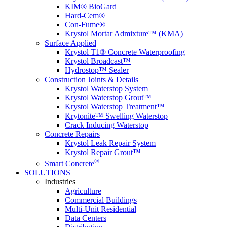
KIM® BioGard
Hard-Cem®
Con-Fume®
Krystol Mortar Admixture™ (KMA)
Surface Applied
Krystol T1® Concrete Waterproofing
Krystol Broadcast™
Hydrostop™ Sealer
Construction Joints & Details
Krystol Waterstop System
Krystol Waterstop Grout™
Krystol Waterstop Treatment™
Krytonite™ Swelling Waterstop
Crack Inducing Waterstop
Concrete Repairs
Krystol Leak Repair System
Krystol Repair Grout™
®
Smart Concrete
SOLUTIONS
Industries
Agriculture
Commercial Buildings
Multi-Unit Residential
Data Centers