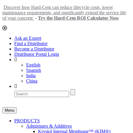
Discover how Hard-Cem can reduce lifecycle costs, lower
maintenance requirements, and significantly extend the service life
of your concrete
-
Try the Hard-Cem ROI Calculator Now
Ask an Expert
Find a Distributor
Become a Distributor
Distributor Portal Login
English
Spanish
India
China
Menu
PRODUCTS
Admixtures & Additives
Krystol Internal Membrane™ (KIM®)