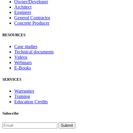
Owner/Developer
Architect
Engineer
General Contractor
Concrete Producer
RESOURCES
Case studies
Technical documents
Videos
Webinars
E-Books
SERVICES
Warranties
Training
Education Credits
Subscribe