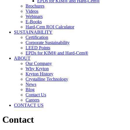
EPDs for KIM® and Hard-Cem®
Brochures
Videos
Webinars
E-Books
Hard-Cem ROI Calculator
SUSTAINABILITY
Certification
Corporate Sustainability
LEED Points
EPDs for KIM® and Hard-Cem®
ABOUT
Our Company
Why Kryton
Kryton History
Crystalline Technology
News
Blog
Contact Us
Careers
CONTACT US
Contact