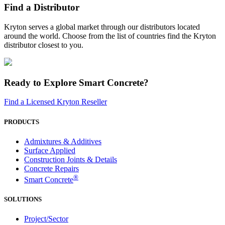
Find a Distributor
Kryton serves a global market through our distributors located
around the world. Choose from the list of countries find the Kryton
distributor closest to you.
Ready to Explore Smart Concrete?
Find a Licensed Kryton Reseller
PRODUCTS
Admixtures & Additives
Surface Applied
Construction Joints & Details
Concrete Repairs
®
Smart Concrete
SOLUTIONS
Project/Sector