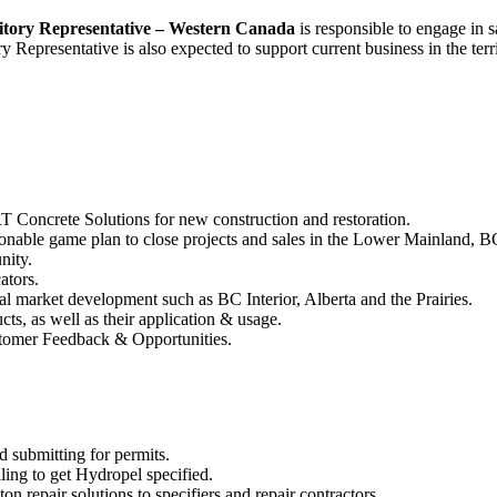
itory Representative – Western Canada
is responsible to engage in s
y Representative is also expected to support current business in the ter
 Concrete Solutions for new construction and restoration.
onable game plan to close projects and sales in the Lower Mainland, BC 
nity.
ators.
eral market development such as BC Interior, Alberta and the Prairies.
, as well as their application & usage.
stomer Feedback & Opportunities.
d submitting for permits.
ling to get Hydropel specified.
on repair solutions to specifiers and repair contractors.