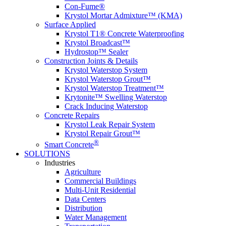
Con-Fume®
Krystol Mortar Admixture™ (KMA)
Surface Applied
Krystol T1® Concrete Waterproofing
Krystol Broadcast™
Hydrostop™ Sealer
Construction Joints & Details
Krystol Waterstop System
Krystol Waterstop Grout™
Krystol Waterstop Treatment™
Krytonite™ Swelling Waterstop
Crack Inducing Waterstop
Concrete Repairs
Krystol Leak Repair System
Krystol Repair Grout™
®
Smart Concrete
SOLUTIONS
Industries
Agriculture
Commercial Buildings
Multi-Unit Residential
Data Centers
Distribution
Water Management