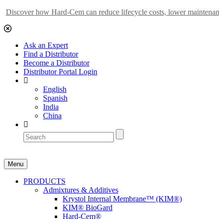
Discover how Hard-Cem can reduce lifecycle costs, lower maintenance
Ask an Expert
Find a Distributor
Become a Distributor
Distributor Portal Login
English
Spanish
India
China
Menu
PRODUCTS
Admixtures & Additives
Krystol Internal Membrane™ (KIM®)
KIM® BioGard
Hard-Cem®