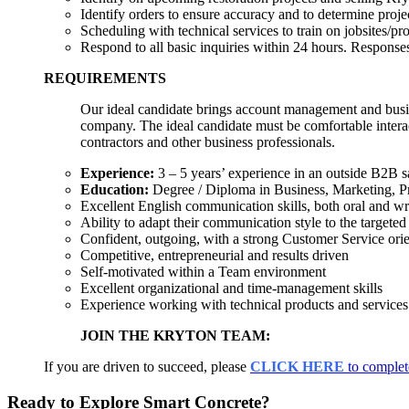
Identify orders to ensure accuracy and to determine projec
Scheduling with technical services to train on jobsites/pro
Respond to all basic inquiries within 24 hours. Responses 
REQUIREMENTS
Our ideal candidate brings account management and busine
company. The ideal candidate must be comfortable interact
contractors and other business professionals.
Experience:
3 – 5 years’ experience in an outside B2B sa
Education:
Degree / Diploma in Business, Marketing, Pro
Excellent English communication skills, both oral and wr
Ability to adapt their communication style to the targete
Confident, outgoing, with a strong Customer Service orie
Competitive, entrepreneurial and results driven
Self-motivated within a Team environment
Excellent organizational and time-management skills
Experience working with technical products and services
JOIN THE KRYTON TEAM:
If you are driven to succeed, please
CLICK HERE
to complet
Ready to Explore Smart Concrete?