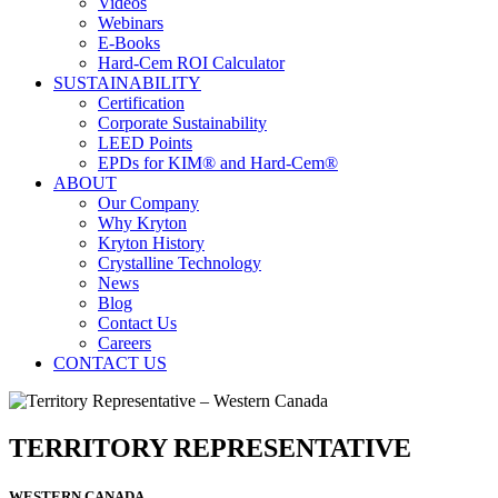
Videos
Webinars
E-Books
Hard-Cem ROI Calculator
SUSTAINABILITY
Certification
Corporate Sustainability
LEED Points
EPDs for KIM® and Hard-Cem®
ABOUT
Our Company
Why Kryton
Kryton History
Crystalline Technology
News
Blog
Contact Us
Careers
CONTACT US
TERRITORY REPRESENTATIVE
WESTERN CANADA