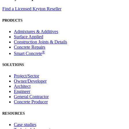
Find a Licensed Kryton Reseller
PRODUCTS
Admixtures & Additives
Surface Applied
Construction Joints & Details
Concrete Repairs
®
Smart Concrete
SOLUTIONS
Project/Sector
Owner/Developer
Architect
Engineer
General Contractor
Concrete Producer
RESOURCES
Case studies