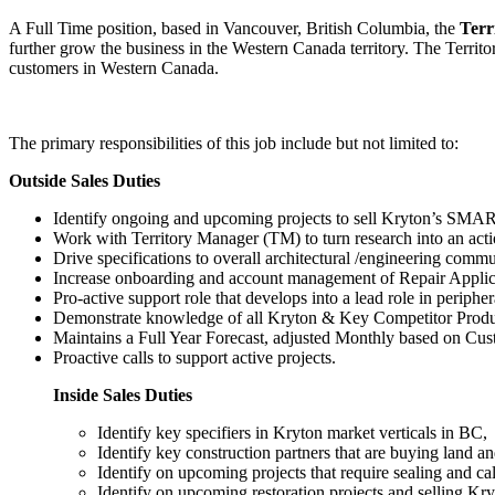
A Full Time position, based in Vancouver, British Columbia, the
Terr
further grow the business in the Western Canada territory. The Territor
customers in Western Canada.
The primary responsibilities of this job include but not limited to:
Outside Sales Duties
Identify ongoing and upcoming projects to sell Kryton’s SMART
Work with Territory Manager (TM) to turn research into an acti
Drive specifications to overall architectural /engineering commu
Increase onboarding and account management of Repair Applic
Pro-active support role that develops into a lead role in periph
Demonstrate knowledge of all Kryton & Key Competitor Products
Maintains a Full Year Forecast, adjusted Monthly based on Cu
Proactive calls to support active projects.
Inside Sales Duties
Identify key specifiers in Kryton market verticals in BC,
Identify key construction partners that are buying land an
Identify on upcoming projects that require sealing and cal
Identify on upcoming restoration projects and selling Kryt