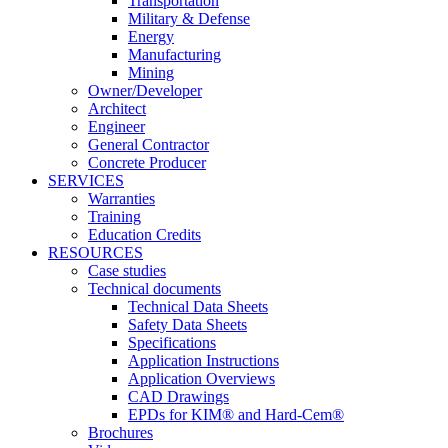
Transportation
Military & Defense
Energy
Manufacturing
Mining
Owner/Developer
Architect
Engineer
General Contractor
Concrete Producer
SERVICES
Warranties
Training
Education Credits
RESOURCES
Case studies
Technical documents
Technical Data Sheets
Safety Data Sheets
Specifications
Application Instructions
Application Overviews
CAD Drawings
EPDs for KIM® and Hard-Cem®
Brochures