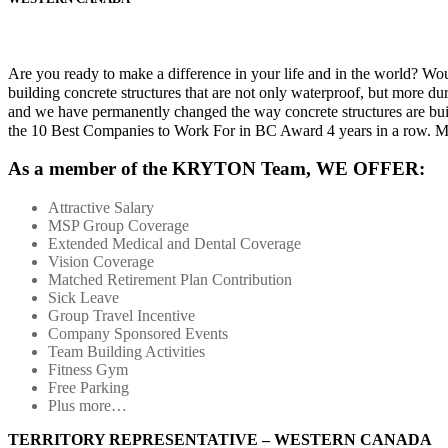
Are you ready to make a difference in your life and in the world? Wo
building concrete structures that are not only waterproof, but more du
and we have permanently changed the way concrete structures are built
the 10 Best Companies to Work For in BC Award 4 years in a row. Ma
As a member of the KRYTON Team,
WE OFFER:
Attractive Salary
MSP Group Coverage
Extended Medical and Dental Coverage
Vision Coverage
Matched Retirement Plan Contribution
Sick Leave
Group Travel Incentive
Company Sponsored Events
Team Building Activities
Fitness Gym
Free Parking
Plus more…
TERRITORY REPRESENTATIVE – WESTERN CANADA