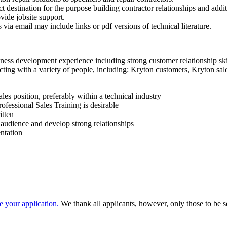
t destination for the purpose building contractor relationships and addit
vide jobsite support.
via email may include links or pdf versions of technical literature.
ss development experience including strong customer relationship skil
ing with a variety of people, including: Kryton customers, Kryton sales
les position, preferably within a technical industry
fessional Sales Training is desirable
itten
d audience and develop strong relationships
ntation
e your application.
We thank all applicants, however, only those to be se