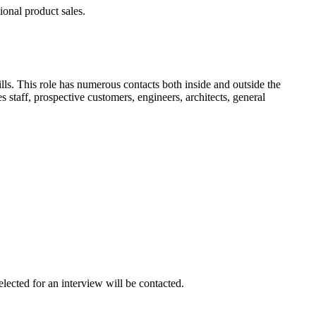
ional product sales.
ls. This role has numerous contacts both inside and outside the
 staff, prospective customers, engineers, architects, general
lected for an interview will be contacted.