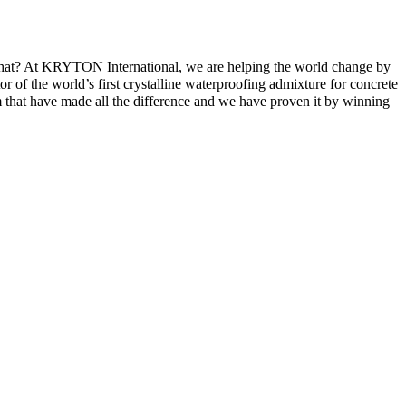
g that? At KRYTON International, we are helping the world change by
r of the world’s first crystalline waterproofing admixture for concrete
m that have made all the difference and we have proven it by winning