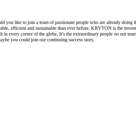
uld you like to join a team of passionate people who are already doin
rable, efficient and sustainable than ever before. KRYTON is the invento
 in every corner of the globe. It’s the extraordinary people on our tea
ybe you could join our continuing success story.