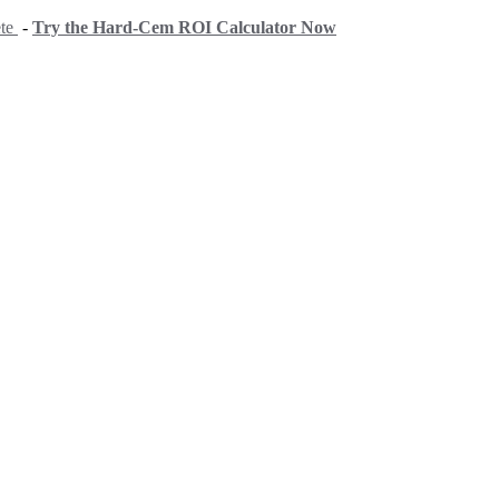
ete
-
Try the Hard-Cem ROI Calculator Now