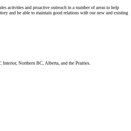
ales activities and proactive outreach in a number of areas to help
ritory and be able to maintain good relations with our new and existing
Interior, Northern BC, Alberta, and the Prairies.