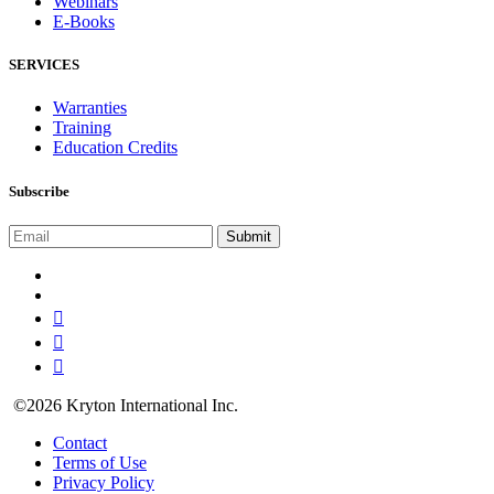
Webinars
E-Books
SERVICES
Warranties
Training
Education Credits
Subscribe
©2026 Kryton International Inc.
Contact
Terms of Use
Privacy Policy