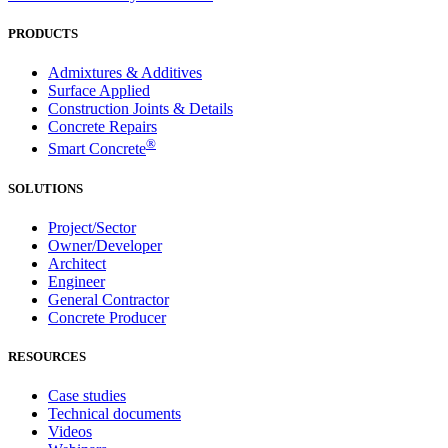
PRODUCTS
Admixtures & Additives
Surface Applied
Construction Joints & Details
Concrete Repairs
®
Smart Concrete
SOLUTIONS
Project/Sector
Owner/Developer
Architect
Engineer
General Contractor
Concrete Producer
RESOURCES
Case studies
Technical documents
Videos