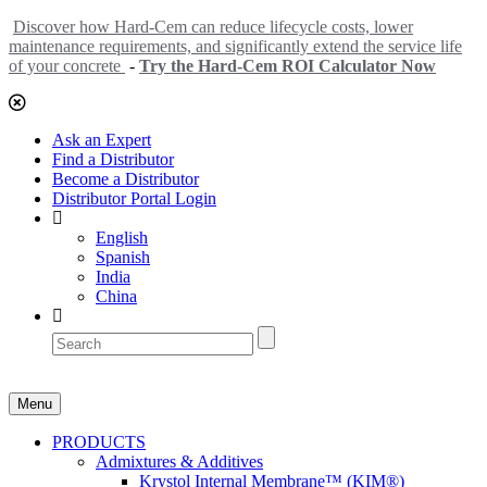
Discover how Hard-Cem can reduce lifecycle costs, lower
maintenance requirements, and significantly extend the service life
of your concrete
-
Try the Hard-Cem ROI Calculator Now
Ask an Expert
Find a Distributor
Become a Distributor
Distributor Portal Login
English
Spanish
India
China
Menu
PRODUCTS
Admixtures & Additives
Krystol Internal Membrane™ (KIM®)