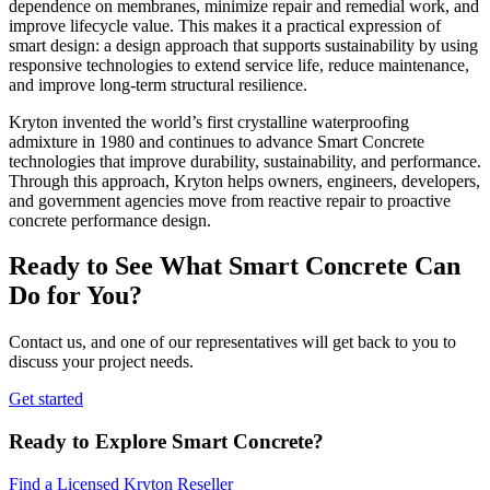
dependence on membranes, minimize repair and remedial work, and
improve lifecycle value. This makes it a practical expression of
smart design: a design approach that supports sustainability by using
responsive technologies to extend service life, reduce maintenance,
and improve long-term structural resilience.
Kryton invented the world’s first crystalline waterproofing
admixture in 1980 and continues to advance Smart Concrete
technologies that improve durability, sustainability, and performance.
Through this approach, Kryton helps owners, engineers, developers,
and government agencies move from reactive repair to proactive
concrete performance design.
Ready to See What Smart Concrete Can
Do for You?
Contact us, and one of our representatives will get back to you to
discuss your project needs.
Get started
Ready to Explore Smart Concrete?
Find a Licensed Kryton Reseller