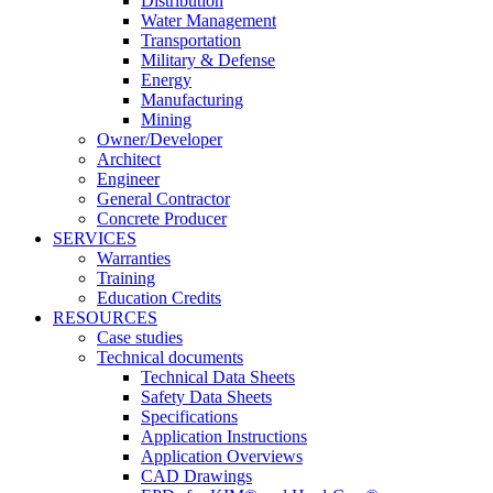
Distribution
Water Management
Transportation
Military & Defense
Energy
Manufacturing
Mining
Owner/Developer
Architect
Engineer
General Contractor
Concrete Producer
SERVICES
Warranties
Training
Education Credits
RESOURCES
Case studies
Technical documents
Technical Data Sheets
Safety Data Sheets
Specifications
Application Instructions
Application Overviews
CAD Drawings