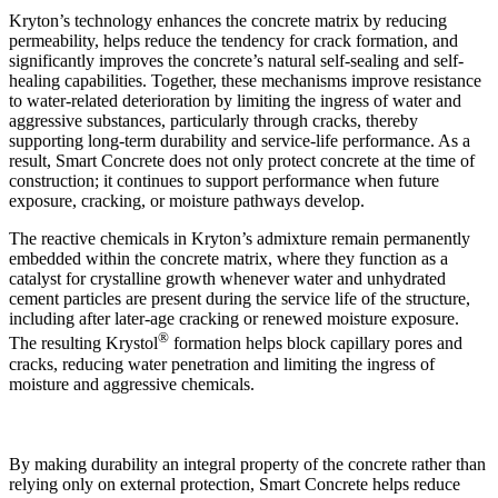
Kryton’s technology enhances the concrete matrix by reducing
permeability, helps reduce the tendency for crack formation, and
significantly improves the concrete’s natural self-sealing and self-
healing capabilities. Together, these mechanisms improve resistance
to water-related deterioration by limiting the ingress of water and
aggressive substances, particularly through cracks, thereby
supporting long-term durability and service-life performance. As a
result, Smart Concrete does not only protect concrete at the time of
construction; it continues to support performance when future
exposure, cracking, or moisture pathways develop.
The reactive chemicals in Kryton’s admixture remain permanently
embedded within the concrete matrix, where they function as a
catalyst for crystalline growth whenever water and unhydrated
cement particles are present during the service life of the structure,
including after later-age cracking or renewed moisture exposure.
®
The resulting Krystol
formation helps block capillary pores and
cracks, reducing water penetration and limiting the ingress of
moisture and aggressive chemicals.
By making durability an integral property of the concrete rather than
relying only on external protection, Smart Concrete helps reduce