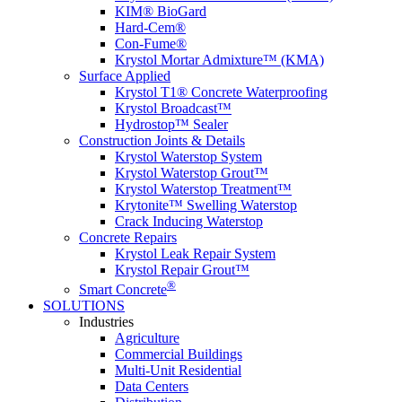
KIM® BioGard
Hard-Cem®
Con-Fume®
Krystol Mortar Admixture™ (KMA)
Surface Applied
Krystol T1® Concrete Waterproofing
Krystol Broadcast™
Hydrostop™ Sealer
Construction Joints & Details
Krystol Waterstop System
Krystol Waterstop Grout™
Krystol Waterstop Treatment™
Krytonite™ Swelling Waterstop
Crack Inducing Waterstop
Concrete Repairs
Krystol Leak Repair System
Krystol Repair Grout™
®
Smart Concrete
SOLUTIONS
Industries
Agriculture
Commercial Buildings
Multi-Unit Residential
Data Centers