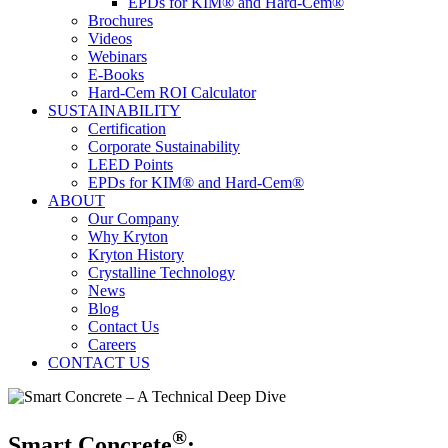
EPDs for KIM® and Hard-Cem®
Brochures
Videos
Webinars
E-Books
Hard-Cem ROI Calculator
SUSTAINABILITY
Certification
Corporate Sustainability
LEED Points
EPDs for KIM® and Hard-Cem®
ABOUT
Our Company
Why Kryton
Kryton History
Crystalline Technology
News
Blog
Contact Us
Careers
CONTACT US
®
Smart Concrete
: