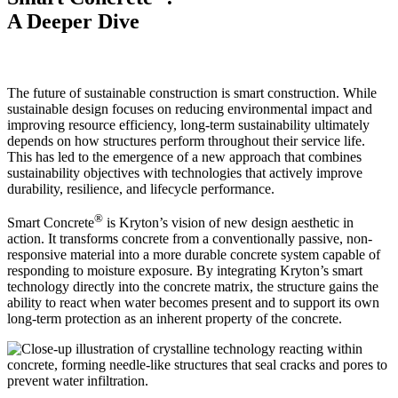
A Deeper Dive
The future of sustainable construction is smart construction. While
sustainable design focuses on reducing environmental impact and
improving resource efficiency, long-term sustainability ultimately
depends on how structures perform throughout their service life.
This has led to the emergence of a new approach that combines
sustainability objectives with technologies that actively improve
durability, resilience, and lifecycle performance.
®
Smart Concrete
is Kryton’s vision of new design aesthetic in
action. It transforms concrete from a conventionally passive, non-
responsive material into a more durable concrete system capable of
responding to moisture exposure. By integrating Kryton’s smart
technology directly into the concrete matrix, the structure gains the
ability to react when water becomes present and to support its own
long-term protection as an inherent property of the concrete.