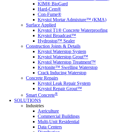
KIM® BioGard
Hard-Cem®
Con-Fume®
Krystol Mortar Admixture™ (KMA)
Surface Applied
Krystol T1® Concrete Waterproofing
Krystol Broadcast™
Hydrostop™ Sealer
Construction Joints & Details
Krystol Waterstop System
Krystol Waterstop Grout™
Krystol Waterstop Treatment™
Krytonite™ Swelling Waterstop
Crack Inducing Waterstop
Concrete Repairs
Krystol Leak Repair System
Krystol Repair Grout™
®
Smart Concrete
SOLUTIONS
Industries
Agriculture
Commercial Buildings
Multi-Unit Residential
Data Centers