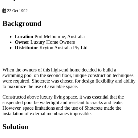
22 Oct 1992
Background
Location
Port Melbourne, Australia
Owner
Luxury Home Owners
Distributor
Kryton Australia Pty Ltd
When the owners of this high-end home decided to build a
swimming pool on the second floor, unique construction techniques
were required. Shotcrete was chosen for design flexibility and ability
to maximize the use of available space.
Constructed above luxury living space, it was essential that the
suspended pool be watertight and resistant to cracks and leaks.
However, space limitations and the use of Shotcrete made the
installation of external membranes impossible.
Solution