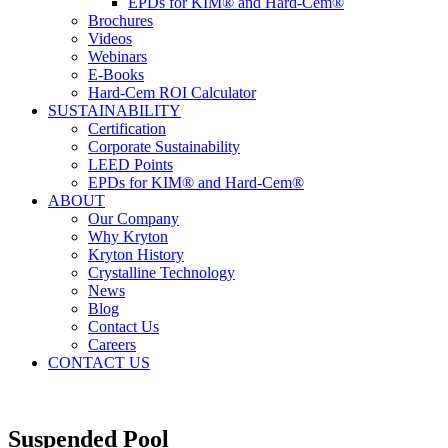
EPDs for KIM® and Hard-Cem®
Brochures
Videos
Webinars
E-Books
Hard-Cem ROI Calculator
SUSTAINABILITY
Certification
Corporate Sustainability
LEED Points
EPDs for KIM® and Hard-Cem®
ABOUT
Our Company
Why Kryton
Kryton History
Crystalline Technology
News
Blog
Contact Us
Careers
CONTACT US
Suspended Pool