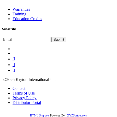
Warranties
Training
Education Credits
Subscribe
©2026 Kryton International Inc.
Contact
Terms of Use
Privacy Policy
Distributor Portal
HTML Snippets
Powered By :
XYZScripts.com