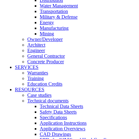
Distribution
Water Management
Transportation
Military & Defense
Energy
Manufacturing
Mining
Owner/Developer
Architect
Engineer
General Contractor
Concrete Producer
SERVICES
Warranties
Training
Education Credits
RESOURCES
Case studies
Technical documents
Technical Data Sheets
Safety Data Sheets
Specifications
Application Instructions
Application Overviews
CAD Drawings