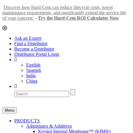
Discover how Hard-Cem can reduce lifecycle costs, lower
maintenance requirements, and significantly extend the service life
of your concrete
-
Try the Hard-Cem ROI Calculator Now
Ask an Expert
Find a Distributor
Become a Distributor
Distributor Portal Login
English
Spanish
India
China
Menu
PRODUCTS
Admixtures & Additives
Krystol Internal Membrane™ (KIM®)