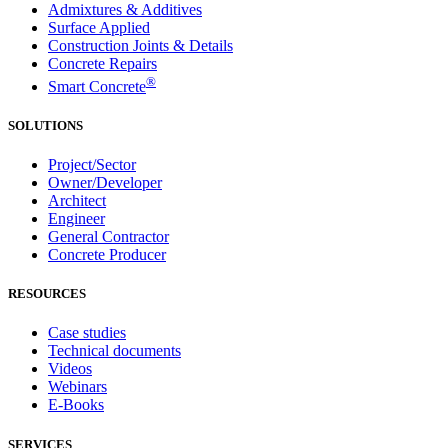
Admixtures & Additives
Surface Applied
Construction Joints & Details
Concrete Repairs
®
Smart Concrete
SOLUTIONS
Project/Sector
Owner/Developer
Architect
Engineer
General Contractor
Concrete Producer
RESOURCES
Case studies
Technical documents
Videos
Webinars
E-Books
SERVICES