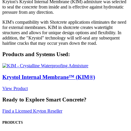
Kryton's Krystol Internal Membrane (KIM) admixture was selected
to seal the concrete from inside and is effective against hydrostatic
pressure from any direction.
KIM's compatibility with Shotcrete applications eliminates the need
for external membranes. KIM in shotcrete creates watertight
structures and allows for unique design options and flexibility. In
addition, the "Krystol" technology will self-seal any subsequent
hairline cracks that may occur years down the road.
Products and Systems Used:
Krystol Internal Membrane™ (KIM®)
View Product
Ready to Explore Smart Concrete?
Find a Licensed Kryton Reseller
PRODUCTS