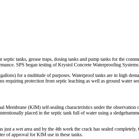
in septic tanks, grease traps, dosing tanks and pump tanks for the comme
rmance. SPS began testing of Krystol Concrete Waterproofing Systems 
 gallons) for a multitude of purposes. Waterproof tanks are in high dem
ons requiring protection from septic leaching as well as ground water s
nal Membrane (KIM) self-sealing characteristics under the observation
entionally placed in the septic tank full of water using a sledgehamme
s just a wet area and by the 4th week the crack has sealed completely.
tter of approval for KIM use in these tanks.