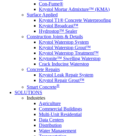
Con-Fume®
Krystol Mortar Admixture™ (KMA)
Surface Applied
Krystol T1® Concrete Waterproofing
Krystol Broadcast™
Hydrostop™ Sealer
Construction Joints & Details
Krystol Waterstop System
Krystol Waterstop Grout™
Krystol Waterstop Treatment™
Krytonite™ Swelling Waterstop
Crack Inducing Waterstop
Concrete Repairs
Krystol Leak Repair System
Krystol Repair Grout™
®
Smart Concrete
SOLUTIONS
Industries
Agriculture
Commercial Buildings
Multi-Unit Residential
Data Centers
Distribution
Water Management