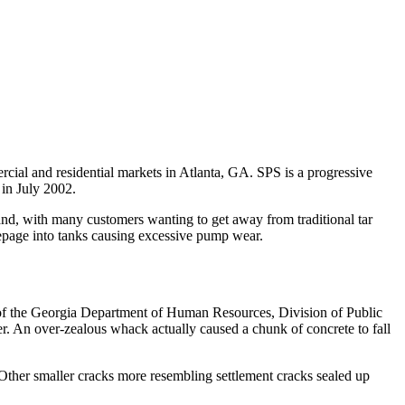
rcial and residential markets in Atlanta, GA. SPS is a progressive
in July 2002.
and, with many customers wanting to get away from traditional tar
eepage into tanks causing excessive pump wear.
 of the Georgia Department of Human Resources, Division of Public
r. An over-zealous whack actually caused a chunk of concrete to fall
 Other smaller cracks more resembling settlement cracks sealed up