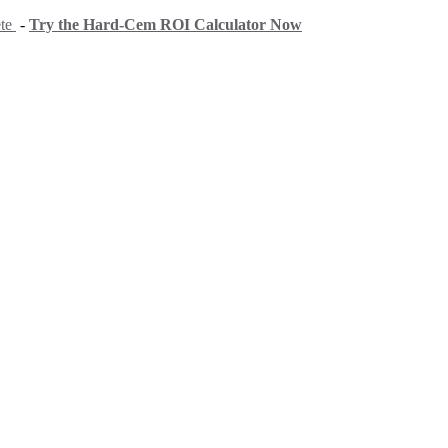
ete
-
Try the Hard-Cem ROI Calculator Now