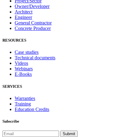
Project/Sector
Owner/Developer
Architect
Engineer
General Contractor
Concrete Producer
RESOURCES
Case studies
Technical documents
Videos
Webinars
E-Books
SERVICES
Warranties
Training
Education Credits
Subscribe