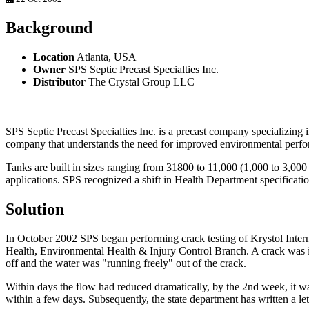
Background
Location
Atlanta, USA
Owner
SPS Septic Precast Specialties Inc.
Distributor
The Crystal Group LLC
SPS Septic Precast Specialties Inc. is a precast company specializing 
company that understands the need for improved environmental perfo
Tanks are built in sizes ranging from 31800 to 11,000 (1,000 to 3,000
applications. SPS recognized a shift in Health Department specificati
Solution
In October 2002 SPS began performing crack testing of Krystol Inter
Health, Environmental Health & Injury Control Branch. A crack was int
off and the water was "running freely" out of the crack.
Within days the flow had reduced dramatically, by the 2nd week, it wa
within a few days. Subsequently, the state department has written a le