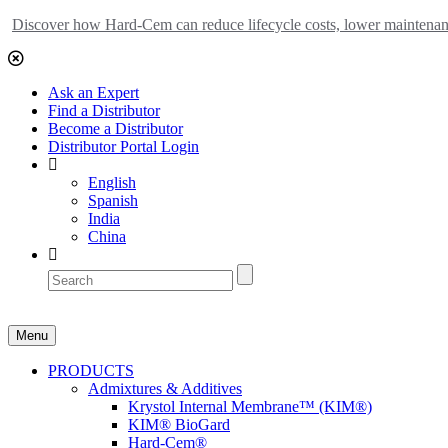
Discover how Hard-Cem can reduce lifecycle costs, lower maintenance
Ask an Expert
Find a Distributor
Become a Distributor
Distributor Portal Login
English
Spanish
India
China
Menu
PRODUCTS
Admixtures & Additives
Krystol Internal Membrane™ (KIM®)
KIM® BioGard
Hard-Cem®