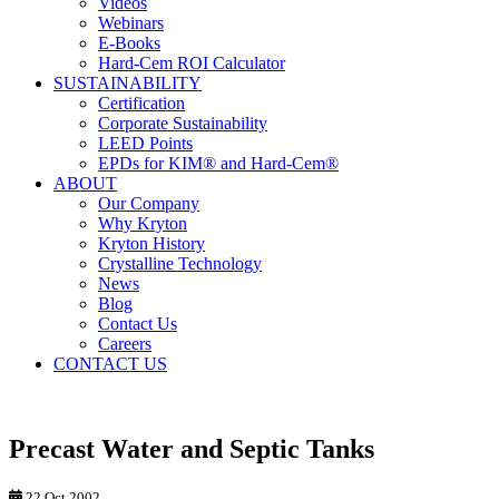
Videos
Webinars
E-Books
Hard-Cem ROI Calculator
SUSTAINABILITY
Certification
Corporate Sustainability
LEED Points
EPDs for KIM® and Hard-Cem®
ABOUT
Our Company
Why Kryton
Kryton History
Crystalline Technology
News
Blog
Contact Us
Careers
CONTACT US
Precast Water and Septic Tanks
22 Oct 2002