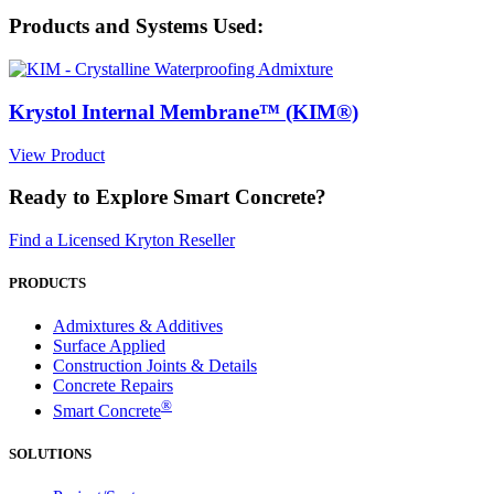
Products and Systems Used:
Krystol Internal Membrane™ (KIM®)
View Product
Ready to Explore Smart Concrete?
Find a Licensed Kryton Reseller
PRODUCTS
Admixtures & Additives
Surface Applied
Construction Joints & Details
Concrete Repairs
®
Smart Concrete
SOLUTIONS