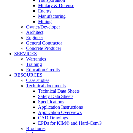
Transportation
Military & Defense
Energy
Manufacturing
Mining
Owner/Developer
Architect
Engineer
General Contractor
Concrete Producer
SERVICES
Warranties
Training
Education Credits
RESOURCES
Case studies
Technical documents
Technical Data Sheets
Safety Data Sheets
Specifications
Application Instructions
Application Overviews
CAD Drawings
EPDs for KIM® and Hard-Cem®
Brochures