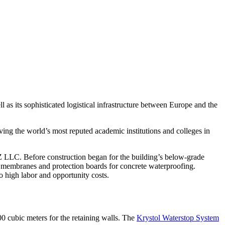
 as its sophisticated logistical infrastructure between Europe and the
ving the world’s most reputed academic institutions and colleges in
 LLC. Before construction began for the building’s below-grade
g membranes and protection boards for concrete waterproofing.
high labor and opportunity costs.
0 cubic meters for the retaining walls. The
Krystol Waterstop System