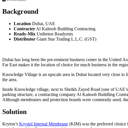
Background
Location
Dubai, UAE
Contracter
Al Kaitoob Building Contracting
Ready-Mix
Unibeton Readymix
Distributor
Giant Star Trading L.L.C. (GST)
Dubai has long been the pre-eminent business center in the United Arab
Far East makes it the location of choice for much business in the regio
Knowledge Village is an upscale area in Dubai located very close to I
the area.
Inside Knowledge village, next to Sheikh Zayed Road (one of UAE’s 
parking structure, a contracting company Al Kaitoob Buildling Contra
Although membranes and protection boards were commonly used, they 
Solution
Kryton’s
Krystol Internal Membrane
(KIM) was the preferred choice fo