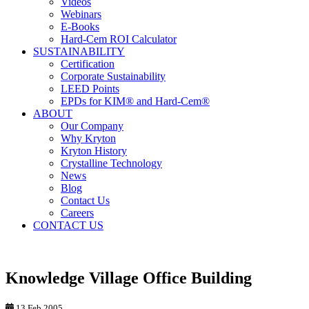
Videos
Webinars
E-Books
Hard-Cem ROI Calculator
SUSTAINABILITY
Certification
Corporate Sustainability
LEED Points
EPDs for KIM® and Hard-Cem®
ABOUT
Our Company
Why Kryton
Kryton History
Crystalline Technology
News
Blog
Contact Us
Careers
CONTACT US
Knowledge Village Office Building
13 Feb 2005