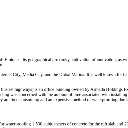
 Emirates. Its geographical proximity, cultivation of innovation, as well
n.
nternet City, Media City, and the Dubai Marina. It is well known for ha
busiest highways) is an office building owned by Armada Holdings FZ
cting was concerned with the amount of time associated with installin
are time consuming and an expensive method of waterproofing due to 
r waterproofing 1,530 cubic meters of concrete for the raft slab and 20