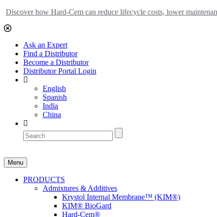
Discover how Hard-Cem can reduce lifecycle costs, lower maintenance
Ask an Expert
Find a Distributor
Become a Distributor
Distributor Portal Login
English
Spanish
India
China
Menu
PRODUCTS
Admixtures & Additives
Krystol Internal Membrane™ (KIM®)
KIM® BioGard
Hard-Cem®