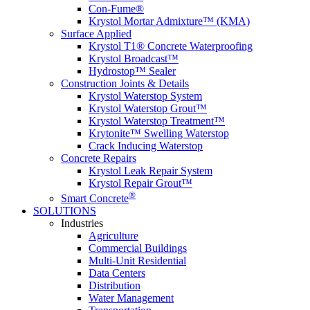
Con-Fume®
Krystol Mortar Admixture™ (KMA)
Surface Applied
Krystol T1® Concrete Waterproofing
Krystol Broadcast™
Hydrostop™ Sealer
Construction Joints & Details
Krystol Waterstop System
Krystol Waterstop Grout™
Krystol Waterstop Treatment™
Krytonite™ Swelling Waterstop
Crack Inducing Waterstop
Concrete Repairs
Krystol Leak Repair System
Krystol Repair Grout™
®
Smart Concrete
SOLUTIONS
Industries
Agriculture
Commercial Buildings
Multi-Unit Residential
Data Centers
Distribution
Water Management