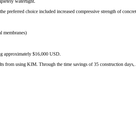
pletely watertight.
the preferred choice included increased compressive strength of concrete
tal membranes)
ling approximately $16,000 USD.
lts from using KIM. Through the time savings of 35 construction days, 