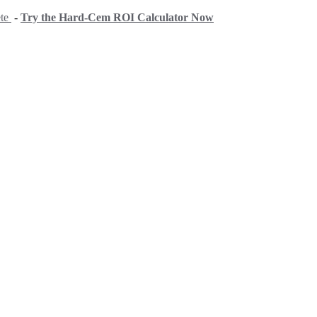
ete
-
Try the Hard-Cem ROI Calculator Now