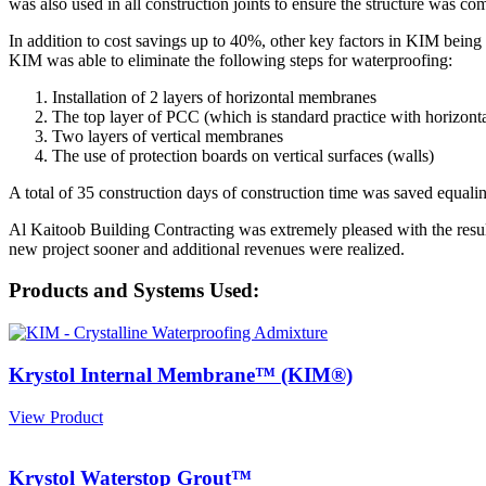
was also used in all construction joints to ensure the structure was com
In addition to cost savings up to 40%, other key factors in KIM being 
KIM was able to eliminate the following steps for waterproofing:
Installation of 2 layers of horizontal membranes
The top layer of PCC (which is standard practice with horizon
Two layers of vertical membranes
The use of protection boards on vertical surfaces (walls)
A total of 35 construction days of construction time was saved equa
Al Kaitoob Building Contracting was extremely pleased with the resu
new project sooner and additional revenues were realized.
Products and Systems Used:
Krystol Internal Membrane™ (KIM®)
View Product
Krystol Waterstop Grout™