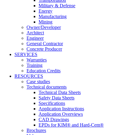
Transportation
Military & Defense
Energy
Manufacturing
Mining
Owner/Developer
Architect
Engineer
General Contractor
Concrete Producer
SERVICES
Warranties
Training
Education Credits
RESOURCES
Case studies
Technical documents
Technical Data Sheets
Safety Data Sheets
Specifications
Application Instructions
Application Overviews
CAD Drawings
EPDs for KIM® and Hard-Cem®
Brochures