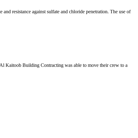
 and resistance against sulfate and chloride penetration. The use of
Al Kaitoob Building Contracting was able to move their crew to a