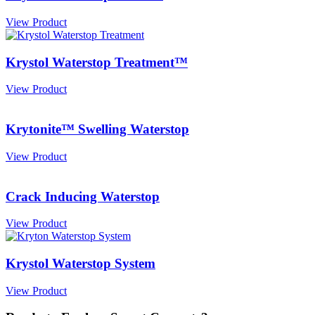
View Product
Krystol Waterstop Treatment™
View Product
Krytonite™ Swelling Waterstop
View Product
Crack Inducing Waterstop
View Product
Krystol Waterstop System
View Product