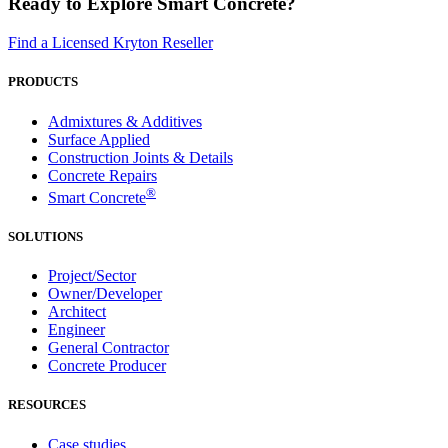
Ready to Explore Smart Concrete?
Find a Licensed Kryton Reseller
PRODUCTS
Admixtures & Additives
Surface Applied
Construction Joints & Details
Concrete Repairs
®
Smart Concrete
SOLUTIONS
Project/Sector
Owner/Developer
Architect
Engineer
General Contractor
Concrete Producer
RESOURCES
Case studies