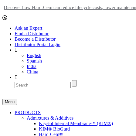
Discover how Hard-Cem can reduce lifecycle costs, lower maintenance
Ask an Expert
Find a Distributor
Become a Distributor
Distributor Portal Login
English
Spanish
India
China
Menu
PRODUCTS
Admixtures & Additives
Krystol Internal Membrane™ (KIM®)
KIM® BioGard
Hard-Cem®