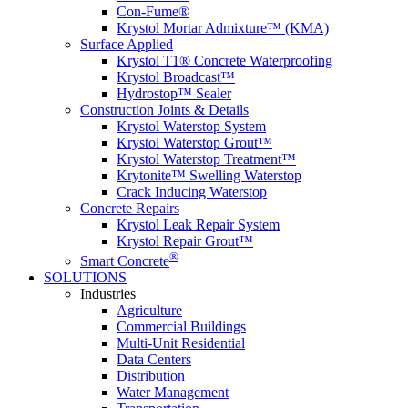
Con-Fume®
Krystol Mortar Admixture™ (KMA)
Surface Applied
Krystol T1® Concrete Waterproofing
Krystol Broadcast™
Hydrostop™ Sealer
Construction Joints & Details
Krystol Waterstop System
Krystol Waterstop Grout™
Krystol Waterstop Treatment™
Krytonite™ Swelling Waterstop
Crack Inducing Waterstop
Concrete Repairs
Krystol Leak Repair System
Krystol Repair Grout™
®
Smart Concrete
SOLUTIONS
Industries
Agriculture
Commercial Buildings
Multi-Unit Residential
Data Centers
Distribution
Water Management