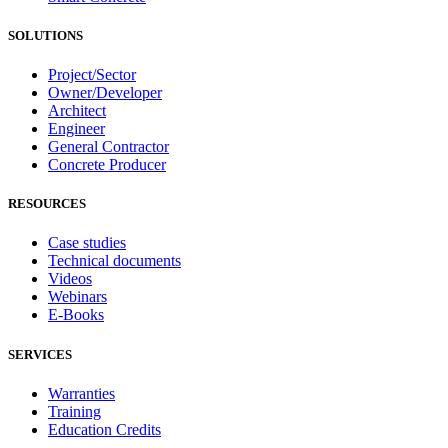
SOLUTIONS
Project/Sector
Owner/Developer
Architect
Engineer
General Contractor
Concrete Producer
RESOURCES
Case studies
Technical documents
Videos
Webinars
E-Books
SERVICES
Warranties
Training
Education Credits