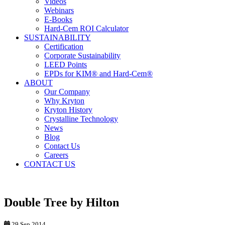
Videos
Webinars
E-Books
Hard-Cem ROI Calculator
SUSTAINABILITY
Certification
Corporate Sustainability
LEED Points
EPDs for KIM® and Hard-Cem®
ABOUT
Our Company
Why Kryton
Kryton History
Crystalline Technology
News
Blog
Contact Us
Careers
CONTACT US
Double Tree by Hilton
29 Sep 2014