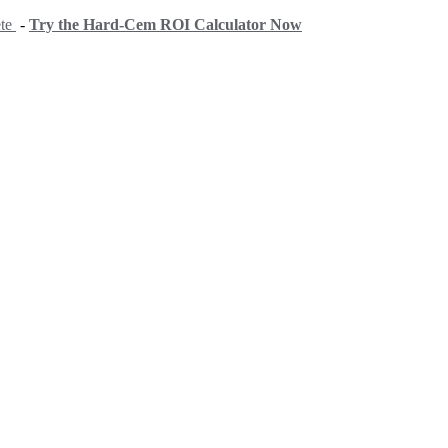
ete
-
Try the Hard-Cem ROI Calculator Now