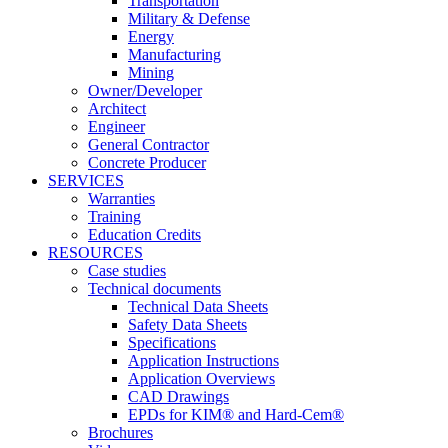
Transportation
Military & Defense
Energy
Manufacturing
Mining
Owner/Developer
Architect
Engineer
General Contractor
Concrete Producer
SERVICES
Warranties
Training
Education Credits
RESOURCES
Case studies
Technical documents
Technical Data Sheets
Safety Data Sheets
Specifications
Application Instructions
Application Overviews
CAD Drawings
EPDs for KIM® and Hard-Cem®
Brochures