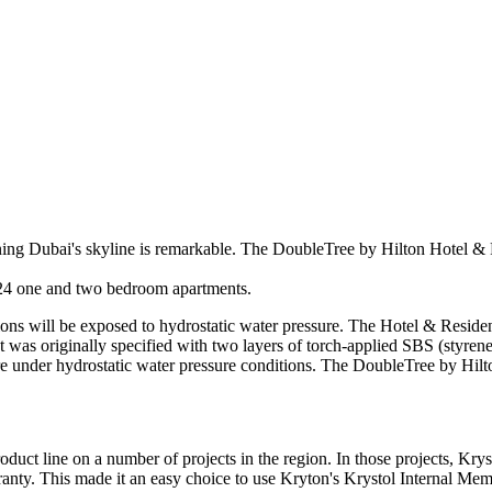
ining Dubai's skyline is remarkable. The DoubleTree by Hilton Hotel & R
 124 one and two bedroom apartments.
ations will be exposed to hydrostatic water pressure. The Hotel & Reside
ect was originally specified with two layers of torch-applied SBS (st
lure under hydrostatic water pressure conditions. The DoubleTree by Hilt
uct line on a number of projects in the region. In those projects, Krys
anty. This made it an easy choice to use Kryton's Krystol Internal Me