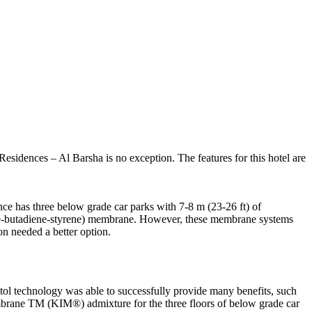
esidences – Al Barsha is no exception. The features for this hotel are
nce has three below grade car parks with 7-8 m (23-26 ft) of
yrene-butadiene-styrene) membrane. However, these membrane systems
on needed a better option.
tol technology was able to successfully provide many benefits, such
mbrane TM (KIM®) admixture for the three floors of below grade car