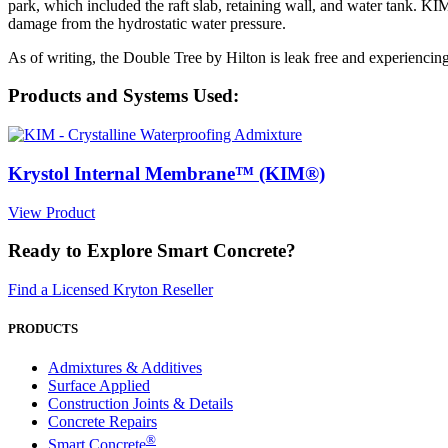
park, which included the raft slab, retaining wall, and water tank. K
damage from the hydrostatic water pressure.
As of writing, the Double Tree by Hilton is leak free and experiencing 
Products and Systems Used:
Krystol Internal Membrane™ (KIM®)
View Product
Ready to Explore Smart Concrete?
Find a Licensed Kryton Reseller
PRODUCTS
Admixtures & Additives
Surface Applied
Construction Joints & Details
Concrete Repairs
®
Smart Concrete