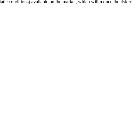
ic conditions) available on the market, which will reduce the risk of