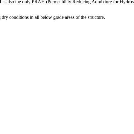
IM is also the only PRAH (Permeability Reducing Admixture for Hydrostat
dry conditions in all below grade areas of the structure.