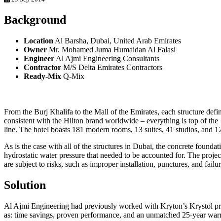
Background
Location
Al Barsha, Dubai, United Arab Emirates
Owner
Mr. Mohamed Juma Humaidan Al Falasi
Engineer
Al Ajmi Engineering Consultants
Contractor
M/S Delta Emirates Contractors
Ready-Mix
Q-Mix
From the Burj Khalifa to the Mall of the Emirates, each structure def
consistent with the Hilton brand worldwide – everything is top of the
line. The hotel boasts 181 modern rooms, 13 suites, 41 studios, and
As is the case with all of the structures in Dubai, the concrete found
hydrostatic water pressure that needed to be accounted for. The proj
are subject to risks, such as improper installation, punctures, and fai
Solution
Al Ajmi Engineering had previously worked with Kryton’s Krystol prod
as: time savings, proven performance, and an unmatched 25-year warr